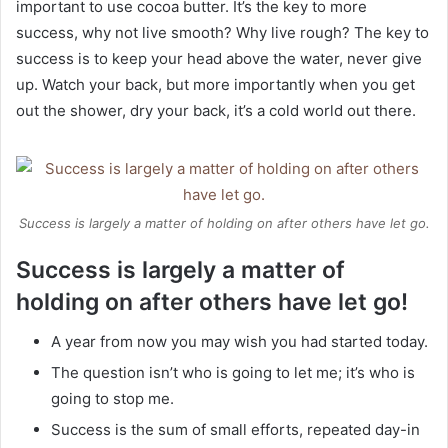
important to use cocoa butter. It’s the key to more
success, why not live smooth? Why live rough? The key to
success is to keep your head above the water, never give
up. Watch your back, but more importantly when you get
out the shower, dry your back, it’s a cold world out there.
Success is largely a matter of holding on after others have let go.
Success is largely a matter of
holding on after others have let go!
A year from now you may wish you had started today.
The question isn’t who is going to let me; it’s who is
going to stop me.
Success is the sum of small efforts, repeated day-in