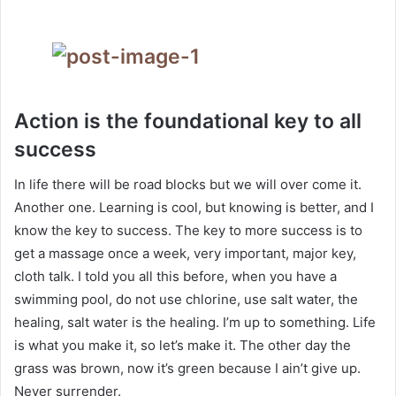
Action is the foundational key to all
success
In life there will be road blocks but we will over come it.
Another one. Learning is cool, but knowing is better, and I
know the key to success. The key to more success is to
get a massage once a week, very important, major key,
cloth talk. I told you all this before, when you have a
swimming pool, do not use chlorine, use salt water, the
healing, salt water is the healing. I’m up to something. Life
is what you make it, so let’s make it. The other day the
grass was brown, now it’s green because I ain’t give up.
Never surrender.