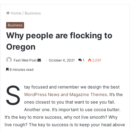
Home
/
Business
Business
Why people are flocking to
Oregon
Send
Fast Web Post
October 4, 2021
1
2,097
an
6 minutes read
email
S
tay focused and remember we design the best
WordPress News and Magazine Themes
. It’s the
ones closest to you that want to see you fail.
Another one. It’s important to use cocoa butter.
It’s the key to more success, why not live smooth? Why
live rough? The key to success is to keep your head above