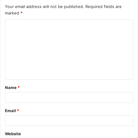
Your email address will not be published.
Required fields are
marked
*
C
o
m
m
e
n
t
Name
*
*
Email
*
Website