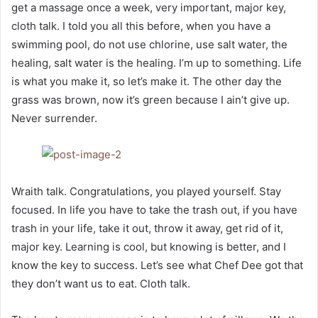
get a massage once a week, very important, major key,
cloth talk. I told you all this before, when you have a
swimming pool, do not use chlorine, use salt water, the
healing, salt water is the healing. I’m up to something. Life
is what you make it, so let’s make it. The other day the
grass was brown, now it’s green because I ain’t give up.
Never surrender.
Wraith talk. Congratulations, you played yourself. Stay
focused. In life you have to take the trash out, if you have
trash in your life, take it out, throw it away, get rid of it,
major key. Learning is cool, but knowing is better, and I
know the key to success. Let’s see what Chef Dee got that
they don’t want us to eat. Cloth talk.