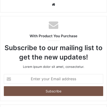
Website
With Product You Purchase
Subscribe to our mailing list to
get the new updates!
Lorem ipsum dolor sit amet, consectetur.
Enter
your
Email
address