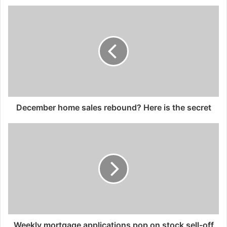
December home sales rebound? Here is the secret
Weekly mortgage applications pop on stock sell-off