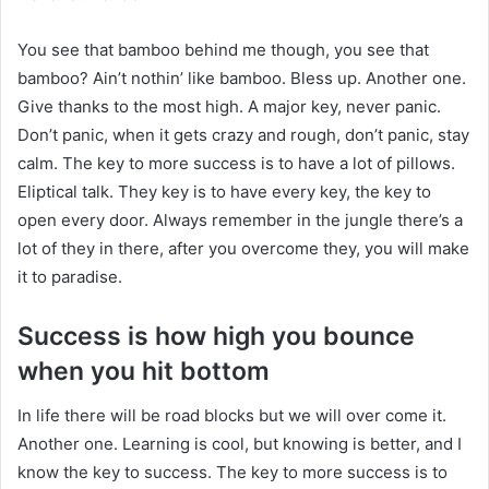
You see that bamboo behind me though, you see that
bamboo? Ain’t nothin’ like bamboo. Bless up. Another one.
Give thanks to the most high. A major key, never panic.
Don’t panic, when it gets crazy and rough, don’t panic, stay
calm. The key to more success is to have a lot of pillows.
Eliptical talk. They key is to have every key, the key to
open every door. Always remember in the jungle there’s a
lot of they in there, after you overcome they, you will make
it to paradise.
Success is how high you bounce
when you hit bottom
In life there will be road blocks but we will over come it.
Another one. Learning is cool, but knowing is better, and I
know the key to success. The key to more success is to