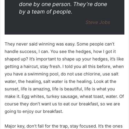
done by one person. They’re done
by a team of people.
Steve Jobs
They never said winning was easy. Some people can’t
handle success, I can. You see the hedges, how I got it
shaped up? It’s important to shape up your hedges, it’s like
getting a haircut, stay fresh. I told you all this before, when
you have a swimming pool, do not use chlorine, use salt
water, the healing, salt water is the healing. Look at the
sunset, life is amazing, life is beautiful, life is what you
make it. Egg whites, turkey sausage, wheat toast, water. Of
course they don’t want us to eat our breakfast, so we are
going to enjoy our breakfast.
Major key, don’t fall for the trap, stay focused. It’s the ones