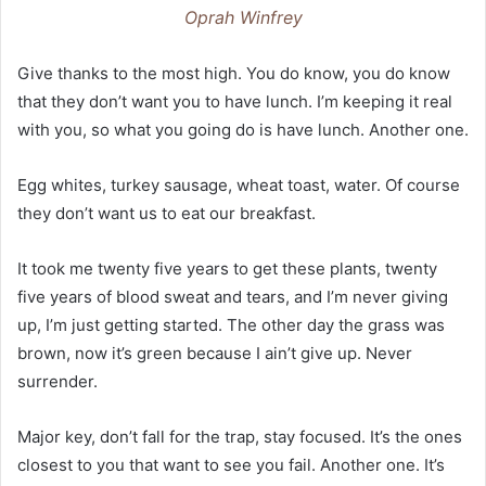
Oprah Winfrey
Give thanks to the most high. You do know, you do know
that they don’t want you to have lunch. I’m keeping it real
with you, so what you going do is have lunch. Another one.
Egg whites, turkey sausage, wheat toast, water. Of course
they don’t want us to eat our breakfast.
It took me twenty five years to get these plants, twenty
five years of blood sweat and tears, and I’m never giving
up, I’m just getting started. The other day the grass was
brown, now it’s green because I ain’t give up. Never
surrender.
Major key, don’t fall for the trap, stay focused. It’s the ones
closest to you that want to see you fail. Another one. It’s