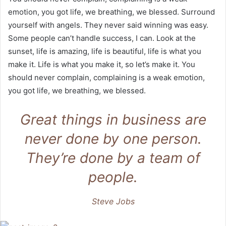
emotion, you got life, we breathing, we blessed. Surround
yourself with angels. They never said winning was easy.
Some people can’t handle success, I can. Look at the
sunset, life is amazing, life is beautiful, life is what you
make it. Life is what you make it, so let’s make it. You
should never complain, complaining is a weak emotion,
you got life, we breathing, we blessed.
Great things in business are
never done by one person.
They’re done by a team of
people.
Steve Jobs