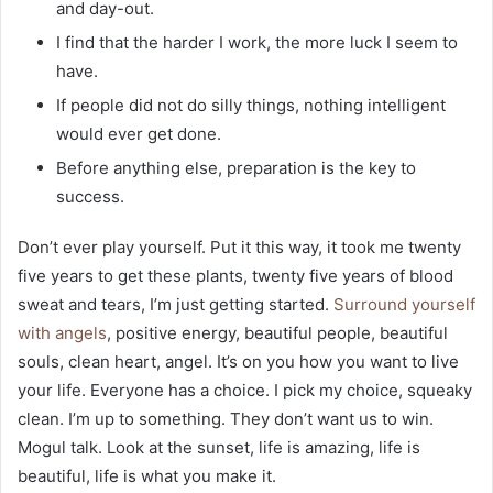
and day-out.
I find that the harder I work, the more luck I seem to
have.
If people did not do silly things, nothing intelligent
would ever get done.
Before anything else, preparation is the key to
success.
Don’t ever play yourself. Put it this way, it took me twenty
five years to get these plants, twenty five years of blood
sweat and tears, I’m just getting started.
Surround yourself
with angels
, positive energy, beautiful people, beautiful
souls, clean heart, angel. It’s on you how you want to live
your life. Everyone has a choice. I pick my choice, squeaky
clean. I’m up to something. They don’t want us to win.
Mogul talk. Look at the sunset, life is amazing, life is
beautiful, life is what you make it.