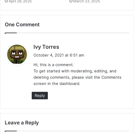
April 29, 2025
March 23, 2025
One Comment
s
Ivy Torres
a
October 4, 2021 at 6:51 am
y
Hi, this is a comment.
s
To get started with moderating, editing, and
:
deleting comments, please visit the Comments
screen in the dashboard.
Reply
Leave a Reply