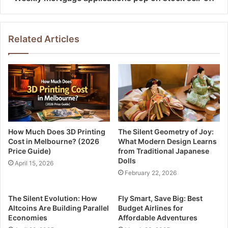
Related Articles
How Much Does 3D Printing
The Silent Geometry of Joy:
Cost in Melbourne? (2026
What Modern Design Learns
Price Guide)
from Traditional Japanese
Dolls
April 15, 2026
February 22, 2026
The Silent Evolution: How
Fly Smart, Save Big: Best
Altcoins Are Building Parallel
Budget Airlines for
Economies
Affordable Adventures