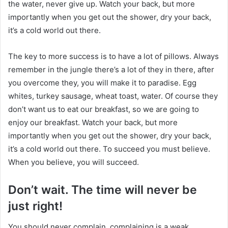
the water, never give up. Watch your back, but more
importantly when you get out the shower, dry your back,
it’s a cold world out there.
The key to more success is to have a lot of pillows. Always
remember in the jungle there’s a lot of they in there, after
you overcome they, you will make it to paradise. Egg
whites, turkey sausage, wheat toast, water. Of course they
don’t want us to eat our breakfast, so we are going to
enjoy our breakfast. Watch your back, but more
importantly when you get out the shower, dry your back,
it’s a cold world out there. To succeed you must believe.
When you believe, you will succeed.
Don’t wait. The time will never be
just right!
You should never complain, complaining is a weak