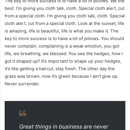
The key to more success is to have a lot of pillows. We the
best. I’m giving you cloth talk, cloth. Special cloth alert, cut
from a special cloth. I’m giving you cloth talk, cloth. Special
cloth alert, cut from a special cloth. Look at the sunset, life
is amazing, life is beautiful, life is what you make it. The
key to more success is to have a lot of pillows. You should
never complain, complaining is a weak emotion, you got
life, we breathing, we blessed. You see the hedges, how I
got it shaped up? It’s important to shape up your hedges,
it’s like getting a haircut, stay fresh. The other day the
grass was brown, now it’s green because I ain’t give up.
Never surrender.
Great things in business are never