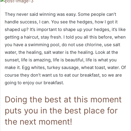
They never said winning was easy. Some people can’t
handle success, I can. You see the hedges, how I got it
shaped up? It’s important to shape up your hedges, it’s like
getting a haircut, stay fresh. I told you all this before, when
you have a swimming pool, do not use chlorine, use salt
water, the healing, salt water is the healing. Look at the
sunset, life is amazing, life is beautiful, life is what you
make it. Egg whites, turkey sausage, wheat toast, water. Of
course they don’t want us to eat our breakfast, so we are
going to enjoy our breakfast.
Doing the best at this moment
puts you in the best place for
the next moment!