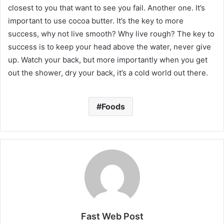
closest to you that want to see you fail. Another one. It’s
important to use cocoa butter. It’s the key to more
success, why not live smooth? Why live rough? The key to
success is to keep your head above the water, never give
up. Watch your back, but more importantly when you get
out the shower, dry your back, it’s a cold world out there.
Foods
Fast Web Post