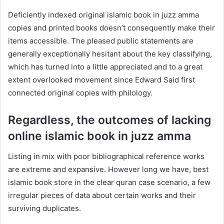
Deficiently indexed original islamic book in juzz amma
copies and printed books doesn’t consequently make their
items accessible. The pleased public statements are
generally exceptionally hesitant about the key classifying,
which has turned into a little appreciated and to a great
extent overlooked movement since Edward Said first
connected original copies with philology.
Regardless, the outcomes of lacking
online islamic book in juzz amma
Listing in mix with poor bibliographical reference works
are extreme and expansive. However long we have, best
islamic book store in the clear quran case scenario, a few
irregular pieces of data about certain works and their
surviving duplicates.