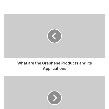
What are the Graphene Products and its
Applications