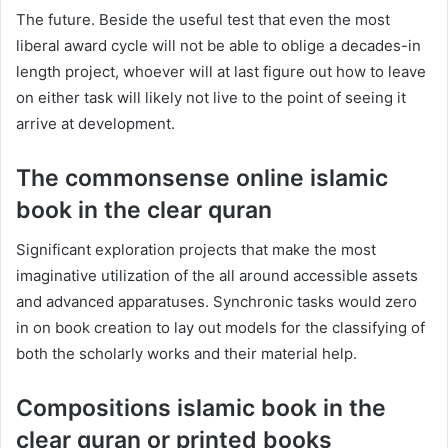
The future. Beside the useful test that even the most
liberal award cycle will not be able to oblige a decades-in
length project, whoever will at last figure out how to leave
on either task will likely not live to the point of seeing it
arrive at development.
The commonsense online islamic
book in the clear quran
Significant exploration projects that make the most
imaginative utilization of the all around accessible assets
and advanced apparatuses. Synchronic tasks would zero
in on book creation to lay out models for the classifying of
both the scholarly works and their material help.
Compositions islamic book in the
clear quran or printed books