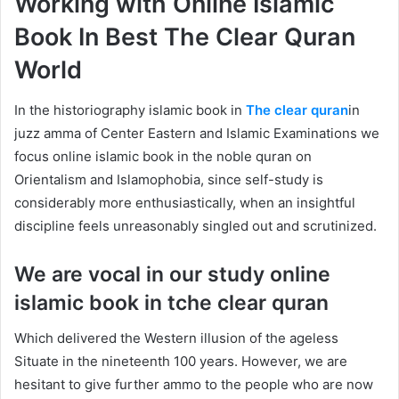
Working with Online Islamic
Book In Best The Clear Quran
World
In the historiography islamic book in
The clear quran
in
juzz amma of Center Eastern and Islamic Examinations we
focus online islamic book in the noble quran on
Orientalism and Islamophobia, since self-study is
considerably more enthusiastically, when an insightful
discipline feels unreasonably singled out and scrutinized.
We are vocal in our study online
islamic book in tche clear quran
Which delivered the Western illusion of the ageless
Situate in the nineteenth 100 years. However, we are
hesitant to give further ammo to the people who are now