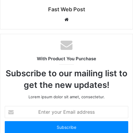
Fast Web Post
Website
With Product You Purchase
Subscribe to our mailing list to
get the new updates!
Lorem ipsum dolor sit amet, consectetur.
Enter
your
Email
address