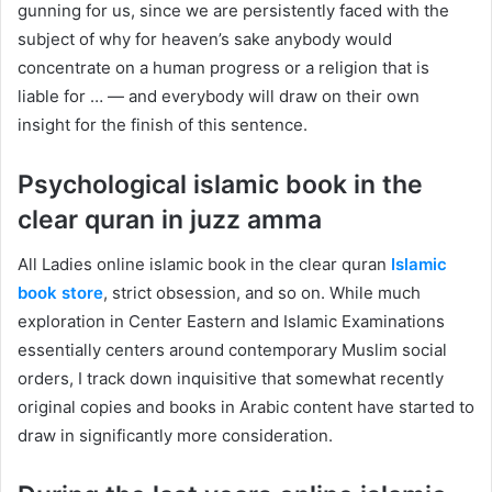
gunning for us, since we are persistently faced with the
subject of why for heaven’s sake anybody would
concentrate on a human progress or a religion that is
liable for … — and everybody will draw on their own
insight for the finish of this sentence.
Psychological islamic book in the
clear quran in juzz amma
All Ladies online islamic book in the clear quran
Islamic
book store
, strict obsession, and so on. While much
exploration in Center Eastern and Islamic Examinations
essentially centers around contemporary Muslim social
orders, I track down inquisitive that somewhat recently
original copies and books in Arabic content have started to
draw in significantly more consideration.