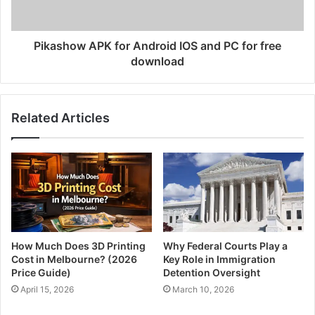
Pikashow APK for Android IOS and PC for free
download
Related Articles
How Much Does 3D Printing
Why Federal Courts Play a
Cost in Melbourne? (2026
Key Role in Immigration
Price Guide)
Detention Oversight
April 15, 2026
March 10, 2026