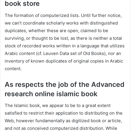
book store
The formation of computerized lists. Until further notice,
we can’t coordinate scholarly works with distinguished
duplicates, whether these are open, claimed to be
surviving, or thought to be lost, as there is neither a total
stock of recorded works written in a language that utilizes
Arabic content (cf. Leuven Data set of Old Books), nor an
inventory of known duplicates of original copies in Arabic
content.
As respects the job of the Advanced
research online islamic book
The Islamic book, we appear to be to a great extent
satisfied to restrict their application to distributing on the
Web, however fundamentally as digitized book or article,
and not as conceived computerized distribution. While