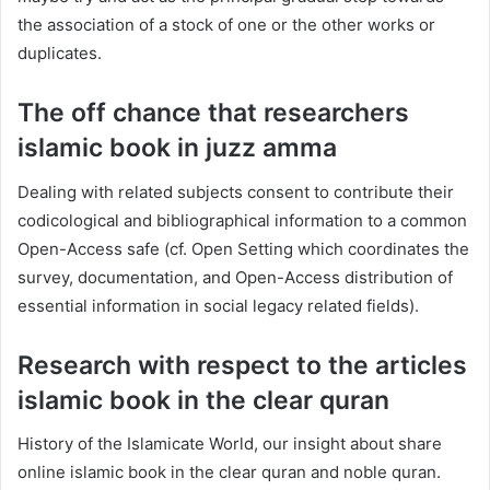
the association of a stock of one or the other works or
duplicates.
The off chance that researchers
islamic book in juzz amma
Dealing with related subjects consent to contribute their
codicological and bibliographical information to a common
Open-Access safe (cf. Open Setting which coordinates the
survey, documentation, and Open-Access distribution of
essential information in social legacy related fields).
Research with respect to the articles
islamic book in the clear quran
History of the Islamicate World, our insight about share
online islamic book in the clear quran and noble quran.