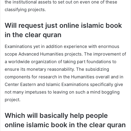
the institutional assets to set out on even one of these
classifying projects.
Will request just online islamic book
in the clear quran
Examinations yet in addition experience with enormous
scope Advanced Humanities projects. The improvement of
a worldwide organization of taking part foundations to
ensure its monetary reasonability. The subsidizing
components for research in the Humanities overall and in
Center Eastern and Islamic Examinations specifically give
not many impetuses to leaving on such a mind boggling
project.
Which will basically help people
online islamic book in the clear quran