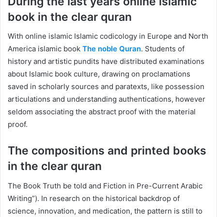
During the last years online islamic
book in the clear quran
With online islamic Islamic codicology in Europe and North
America islamic book
The noble Quran
. Students of
history and artistic pundits have distributed examinations
about Islamic book culture, drawing on proclamations
saved in scholarly sources and paratexts, like possession
articulations and understanding authentications, however
seldom associating the abstract proof with the material
proof.
The compositions and printed books
in the clear quran
The Book Truth be told and Fiction in Pre-Current Arabic
Writing”). In research on the historical backdrop of
science, innovation, and medication, the pattern is still to