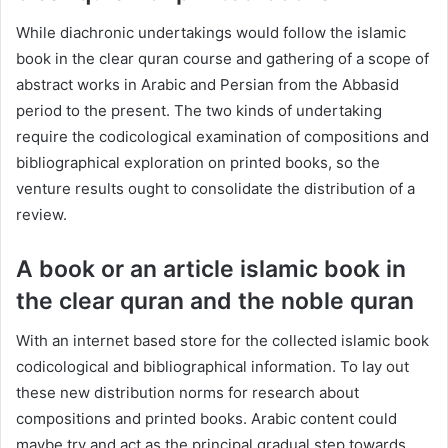
While diachronic undertakings would follow the islamic
book in the clear quran course and gathering of a scope of
abstract works in Arabic and Persian from the Abbasid
period to the present. The two kinds of undertaking
require the codicological examination of compositions and
bibliographical exploration on printed books, so the
venture results ought to consolidate the distribution of a
review.
A book or an article islamic book in
the clear quran and the noble quran
With an internet based store for the collected islamic book
codicological and bibliographical information. To lay out
these new distribution norms for research about
compositions and printed books. Arabic content could
maybe try and act as the principal gradual step towards