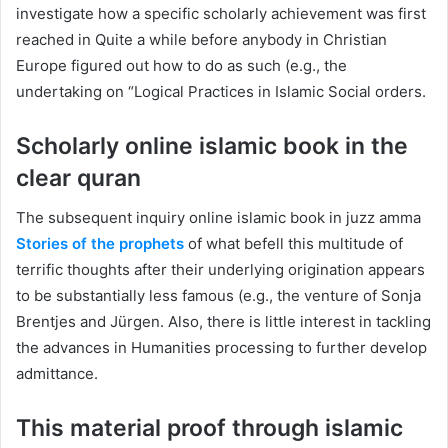
investigate how a specific scholarly achievement was first
reached in Quite a while before anybody in Christian
Europe figured out how to do as such (e.g., the
undertaking on “Logical Practices in Islamic Social orders.
Scholarly online islamic book in the
clear quran
The subsequent inquiry online islamic book in juzz amma
Stories of the prophets
of what befell this multitude of
terrific thoughts after their underlying origination appears
to be substantially less famous (e.g., the venture of Sonja
Brentjes and Jürgen. Also, there is little interest in tackling
the advances in Humanities processing to further develop
admittance.
This material proof through islamic