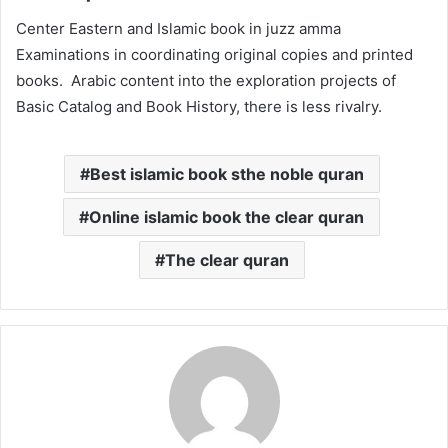
Center Eastern and Islamic book in juzz amma
Examinations in coordinating original copies and printed
books. Arabic content into the exploration projects of
Basic Catalog and Book History, there is less rivalry.
Best islamic book sthe noble quran
Online islamic book the clear quran
The clear quran