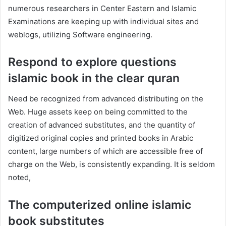
numerous researchers in Center Eastern and Islamic
Examinations are keeping up with individual sites and
weblogs, utilizing Software engineering.
Respond to explore questions
islamic book in the clear quran
Need be recognized from advanced distributing on the
Web. Huge assets keep on being committed to the
creation of advanced substitutes, and the quantity of
digitized original copies and printed books in Arabic
content, large numbers of which are accessible free of
charge on the Web, is consistently expanding. It is seldom
noted,
The computerized online islamic
book substitutes