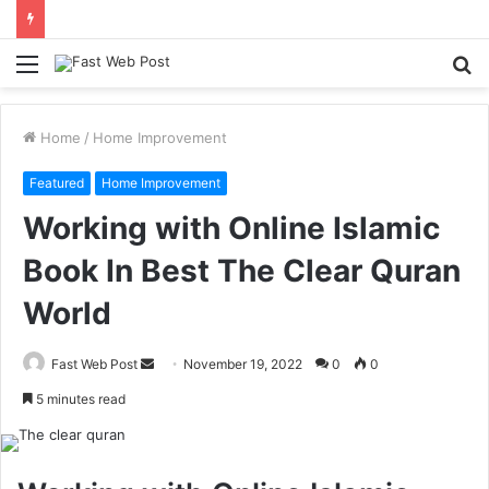
Menu
S
fo
Home
/
Home Improvement
Featured
Home Improvement
Working with Online Islamic
Book In Best The Clear Quran
World
Send
Fast Web Post
November 19, 2022
0
0
an
5 minutes read
email