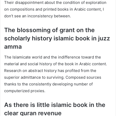
Their disappointment about the condition of exploration
on compositions and printed books in Arabic content, I
don’t see an inconsistency between.
The blossoming of grant on the
scholarly history islamic book in juzz
amma
The Islamicate world and the indifference toward the
material and social history of the book in Arabic content.
Research on abstract history has profited from the
superior admittance to surviving. Composed sources
thanks to the consistently developing number of
computerized proxies.
As there is little islamic book in the
clear quran revenue