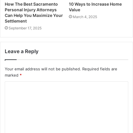
How The Best Sacramento
10 Ways to Increase Home
Personal Injury Attorneys
Value
Can Help You Maximize Your
March 4, 2025
Settlement
September 17, 2025
Leave a Reply
Your email address will not be published.
Required fields are
marked
*
C
o
m
m
e
n