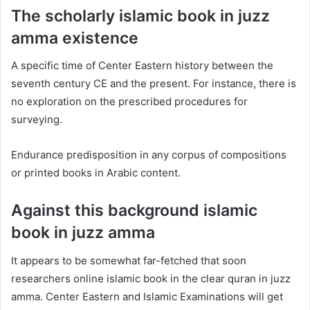
The scholarly islamic book in juzz
amma existence
A specific time of Center Eastern history between the
seventh century CE and the present. For instance, there is
no exploration on the prescribed procedures for
surveying.
Endurance predisposition in any corpus of compositions
or printed books in Arabic content.
Against this background islamic
book in juzz amma
It appears to be somewhat far-fetched that soon
researchers online islamic book in the clear quran in juzz
amma. Center Eastern and Islamic Examinations will get