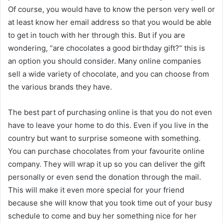
Of course, you would have to know the person very well or
at least know her email address so that you would be able
to get in touch with her through this. But if you are
wondering, “are chocolates a good birthday gift?” this is
an option you should consider. Many online companies
sell a wide variety of chocolate, and you can choose from
the various brands they have.
The best part of purchasing online is that you do not even
have to leave your home to do this. Even if you live in the
country but want to surprise someone with something.
You can purchase chocolates from your favourite online
company. They will wrap it up so you can deliver the gift
personally or even send the donation through the mail.
This will make it even more special for your friend
because she will know that you took time out of your busy
schedule to come and buy her something nice for her