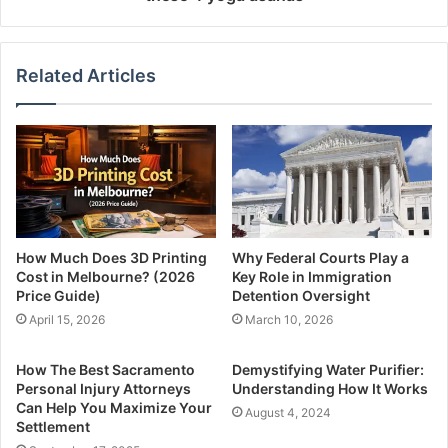
Related Articles
How Much Does 3D Printing
Why Federal Courts Play a
Cost in Melbourne? (2026
Key Role in Immigration
Price Guide)
Detention Oversight
April 15, 2026
March 10, 2026
How The Best Sacramento
Demystifying Water Purifier:
Personal Injury Attorneys
Understanding How It Works
Can Help You Maximize Your
August 4, 2024
Settlement