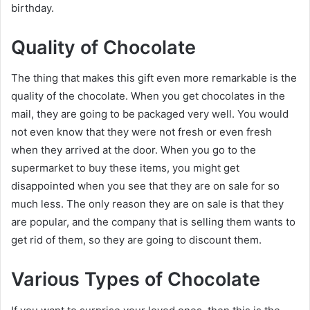
birthday.
Quality of Chocolate
The thing that makes this gift even more remarkable is the
quality of the chocolate. When you get chocolates in the
mail, they are going to be packaged very well. You would
not even know that they were not fresh or even fresh
when they arrived at the door. When you go to the
supermarket to buy these items, you might get
disappointed when you see that they are on sale for so
much less. The only reason they are on sale is that they
are popular, and the company that is selling them wants to
get rid of them, so they are going to discount them.
Various Types of Chocolate