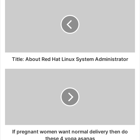
Title: About Red Hat Linux System Administrator
If pregnant women want normal delivery then do
these 4 yoga asanas