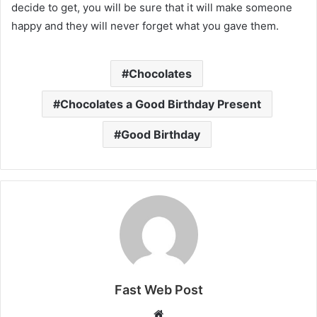
decide to get, you will be sure that it will make someone
happy and they will never forget what you gave them.
Chocolates
Chocolates a Good Birthday Present
Good Birthday
Fast Web Post
Website