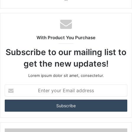
With Product You Purchase
Subscribe to our mailing list to
get the new updates!
Lorem ipsum dolor sit amet, consectetur.
Enter
your
Email
address