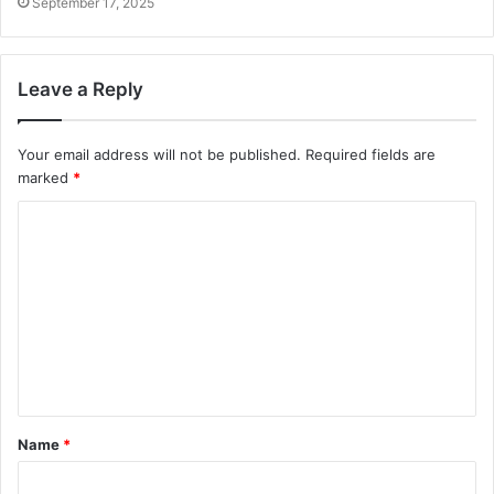
September 17, 2025
Leave a Reply
Your email address will not be published.
Required fields are
marked
*
C
o
m
m
e
n
t
Name
*
*