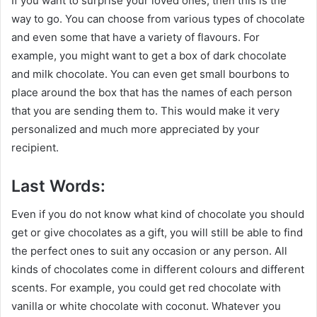
If you want to surprise your loved ones, then this is the
way to go. You can choose from various types of chocolate
and even some that have a variety of flavours. For
example, you might want to get a box of dark chocolate
and milk chocolate. You can even get small bourbons to
place around the box that has the names of each person
that you are sending them to. This would make it very
personalized and much more appreciated by your
recipient.
Last Words:
Even if you do not know what kind of chocolate you should
get or give chocolates as a gift, you will still be able to find
the perfect ones to suit any occasion or any person. All
kinds of chocolates come in different colours and different
scents. For example, you could get red chocolate with
vanilla or white chocolate with coconut. Whatever you