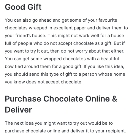
Good Gift
You can also go ahead and get some of your favourite
chocolates wrapped in excellent paper and deliver them to
your friend’s house. This might not work well for a house
full of people who do not accept chocolate as a gift. But if
you want to try it out, then do not worry about that either.
You can get some wrapped chocolates with a beautiful
bow tied around them for a good gift. If you like this idea,
you should send this type of gift to a person whose home
you know does not accept chocolate.
Purchase Chocolate Online &
Deliver
The next idea you might want to try out would be to
purchase chocolate online and deliver it to your recipient.