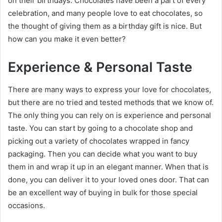
on their birthdays. Chocolates have been a part of every
celebration, and many people love to eat chocolates, so
the thought of giving them as a birthday gift is nice. But
how can you make it even better?
Experience & Personal Taste
There are many ways to express your love for chocolates,
but there are no tried and tested methods that we know of.
The only thing you can rely on is experience and personal
taste. You can start by going to a chocolate shop and
picking out a variety of chocolates wrapped in fancy
packaging. Then you can decide what you want to buy
them in and wrap it up in an elegant manner. When that is
done, you can deliver it to your loved ones door. That can
be an excellent way of buying in bulk for those special
occasions.