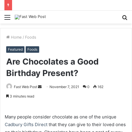
Menu
S
fo
Home
/
Foods
Featured
Foods
Are Chocolates a Good
Birthday Present?
Send
Fast Web Post
November 7, 2021
0
162
an
3 minutes read
email
Many people consider chocolate as one of the unique
Cadbury Gifts Direct
that they can give to their loved ones