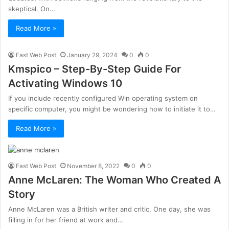
skeptical. On…
Read More »
Fast Web Post
January 29, 2024
0
0
Kmspico – Step-By-Step Guide For
Activating Windows 10
If you include recently configured Win operating system on
specific computer, you might be wondering how to initiate it to…
Read More »
Fast Web Post
November 8, 2022
0
0
Anne McLaren: The Woman Who Created A
Story
Anne McLaren was a British writer and critic. One day, she was
filling in for her friend at work and…