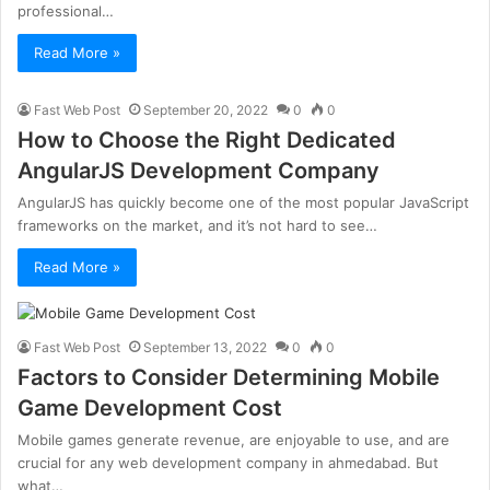
professional…
Read More »
Fast Web Post
September 20, 2022
0
0
How to Choose the Right Dedicated
AngularJS Development Company
AngularJS has quickly become one of the most popular JavaScript
frameworks on the market, and it’s not hard to see…
Read More »
Fast Web Post
September 13, 2022
0
0
Factors to Consider Determining Mobile
Game Development Cost
Mobile games generate revenue, are enjoyable to use, and are
crucial for any web development company in ahmedabad. But
what…