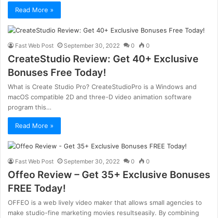
Read More »
Fast Web Post
September 30, 2022
0
0
CreateStudio Review: Get 40+ Exclusive
Bonuses Free Today!
What is Create Studio Pro? CreateStudioPro is a Windows and
macOS compatible 2D and three-D video animation software
program this…
Read More »
Fast Web Post
September 30, 2022
0
0
Offeo Review – Get 35+ Exclusive Bonuses
FREE Today!
OFFEO is a web lively video maker that allows small agencies to
make studio-fine marketing movies resultseasily. By combining