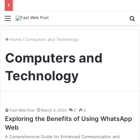
Menu
S
fo
Home
/
Computers and Technology
Computers and
Technology
Fast Web Post
March 3, 2025
0
0
Exploring the Benefits of Using WhatsApp
Web
A Comprehensive Guide for Enhanced Communication and