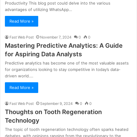
Productivity This blog post could delve into the various
advantages of utilizing WhatsApp…
Read More »
Fast Web Post
November 7, 2024
0
0
Mastering Predictive Analytics: A Guide
for Aspiring Data Analysts
Predictive analytics has become one of the most valuable assets
for organizations looking to stay competitive in today’s data-
driven world.…
Read More »
Fast Web Post
September 9, 2024
0
0
Thoughts on Tooth Regeneration
Technology
The topic of tooth regeneration technology often sparks heated
debates, with opinions ranging from the revolutionary to the