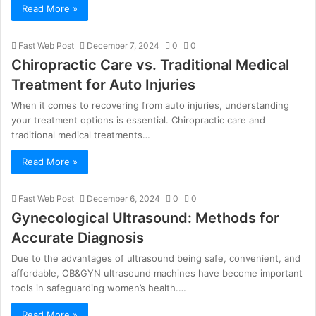
Read More »
Fast Web Post
December 7, 2024
0
0
Chiropractic Care vs. Traditional Medical
Treatment for Auto Injuries
When it comes to recovering from auto injuries, understanding
your treatment options is essential. Chiropractic care and
traditional medical treatments…
Read More »
Fast Web Post
December 6, 2024
0
0
Gynecological Ultrasound: Methods for
Accurate Diagnosis
Due to the advantages of ultrasound being safe, convenient, and
affordable, OB&GYN ultrasound machines have become important
tools in safeguarding women’s health.…
Read More »