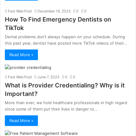
Fast Web Post
December 16, 2023
0
0
How To Find Emergency Dentists on
TikTok
Dental problems don’t always happen on your schedule. During
this past year, dentist have posted more TikTok videos of their…
Read More »
Fast Web Post
June 7, 2023
0
0
What is Provider Credentialing? Why is it
Important?
More than ever, we hold healthcare professionals in high regard
since some of them put their lives in danger to…
Read More »