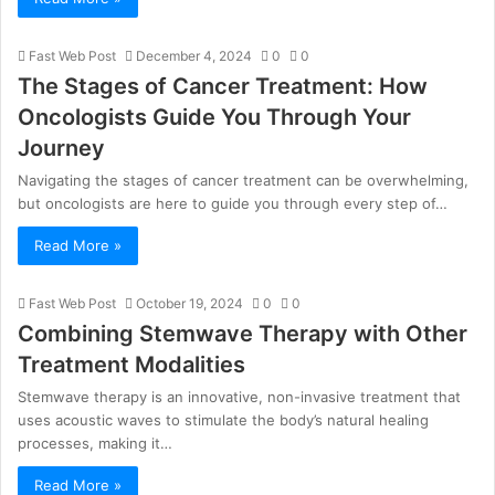
Fast Web Post
December 4, 2024
0
0
The Stages of Cancer Treatment: How
Oncologists Guide You Through Your
Journey
Navigating the stages of cancer treatment can be overwhelming,
but oncologists are here to guide you through every step of…
Read More »
Fast Web Post
October 19, 2024
0
0
Combining Stemwave Therapy with Other
Treatment Modalities
Stemwave therapy is an innovative, non-invasive treatment that
uses acoustic waves to stimulate the body’s natural healing
processes, making it…
Read More »