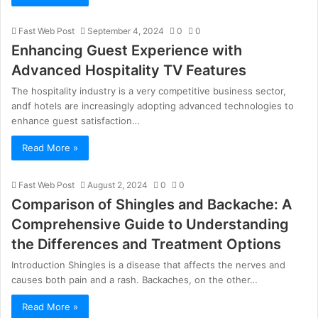
Fast Web Post
September 4, 2024
0
0
Enhancing Guest Experience with
Advanced Hospitality TV Features
The hospitality industry is a very competitive business sector,
andf hotels are increasingly adopting advanced technologies to
enhance guest satisfaction…
Read More »
Fast Web Post
August 2, 2024
0
0
Comparison of Shingles and Backache: A
Comprehensive Guide to Understanding
the Differences and Treatment Options
Introduction Shingles is a disease that affects the nerves and
causes both pain and a rash. Backaches, on the other…
Read More »