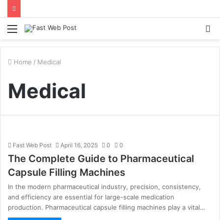
Menu
S
fo
Home
/
Medical
Medical
Fast Web Post
April 16, 2025
0
0
The Complete Guide to Pharmaceutical
Capsule Filling Machines
In the modern pharmaceutical industry, precision, consistency,
and efficiency are essential for large-scale medication
production. Pharmaceutical capsule filling machines play a vital…