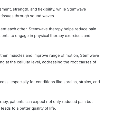
ment, strength, and flexibility, while Stemwave
f tissues through sound waves.
ent each other. Stemwave therapy helps reduce pain
tients to engage in physical therapy exercises and
ngthen muscles and improve range of motion, Stemwave
g at the cellular level, addressing the root causes of
ss, especially for conditions like sprains, strains, and
rapy, patients can expect not only reduced pain but
eads to a better quality of life.