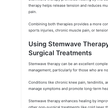
therapy helps release tension and reduces mus
pain.
Combining both therapies provides a more com
sports injuries, chronic muscle pain, or tensio
Using Stemwave Therapy 
Surgical Treatments
Stemwave therapy can be an excellent complem
management, particularly for those who are no
Conditions like chronic knee pain, tendinitis, a
manage symptoms and promote long-term hea
Stemwave therapy enhances healing by improvi
other non-surgical treatments like cold laser 