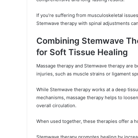
If you’re suffering from musculoskeletal issu
Stemwave therapy with spinal adjustments can 
Combining Stemwave Th
for Soft Tissue Healing
Massage therapy and Stemwave therapy are bot
injuries, such as muscle strains or ligament sp
While Stemwave therapy works at a deep tissue 
mechanisms, massage therapy helps to loosen
overall circulation.
When used together, these therapies offer a h
Stemwave therapy promotes healing by increas