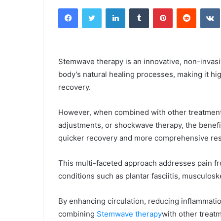
an
Facebook
Twitter
LinkedIn
Tumblr
Pinterest
Reddit
email
Stemwave therapy is an innovative, non-invasi
body’s natural healing processes, making it hi
recovery.
However, when combined with other treatment m
adjustments, or shockwave therapy, the benefi
quicker recovery and more comprehensive res
This multi-faceted approach addresses pain fr
conditions such as plantar fasciitis, musculoske
By enhancing circulation, reducing inflammation,
combining
Stemwave therapy
with other treatm