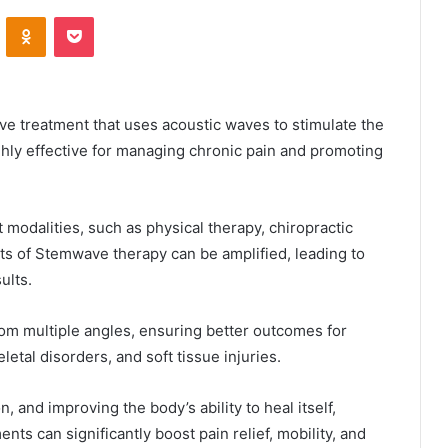
VKontakte
Odnoklassniki
Pocket
ve treatment that uses acoustic waves to stimulate the
ghly effective for managing chronic pain and promoting
odalities, such as physical therapy, chiropractic
ts of Stemwave therapy can be amplified, leading to
ults.
om multiple angles, ensuring better outcomes for
letal disorders, and soft tissue injuries.
 and improving the body’s ability to heal itself,
ents can significantly boost pain relief, mobility, and