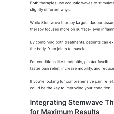
Both therapies use acoustic waves to stimulate
slightly different ways.
While Stemwave therapy targets deeper tissue
therapy focuses more on surface-level inflam
By combining both treatments, patients can ex
the body, from joints to muscles.
For conditions like tendonitis, plantar fasciitis
faster pain relief, increase mobility, and reduc
If you’re looking for comprehensive pain reli
could be the key to improving your condition.
Integrating Stemwave Th
for Maximum Results