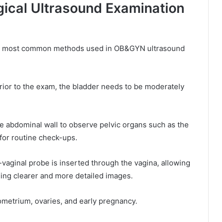
cal Ultrasound Examination
the most common methods used in OB&GYN ultrasound
ior to the exam, the bladder needs to be moderately
 abdominal wall to observe pelvic organs such as the
for routine check-ups.
-vaginal probe is inserted through the vagina, allowing
ding clearer and more detailed images.
ometrium, ovaries, and early pregnancy.