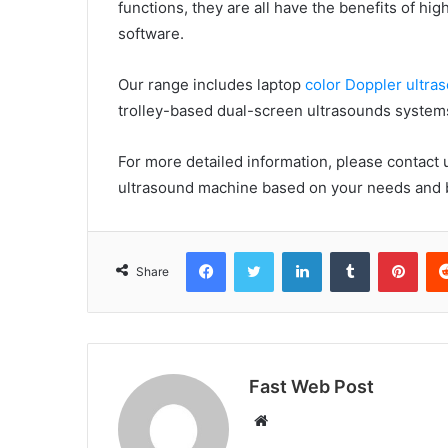
functions, they are all have the benefits of 
software.
Our range includes laptop
color Doppler ultr
trolley-based dual-screen ultrasounds system
For more detailed information, please contact
ultrasound machine based on your needs and 
Facebook
Twitter
LinkedIn
Tumblr
Pint
Share
Fast Web Post
Website