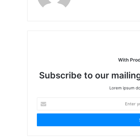
With Pro
Subscribe to our mailing
Lorem ipsum dol
Enter
your
Email
address