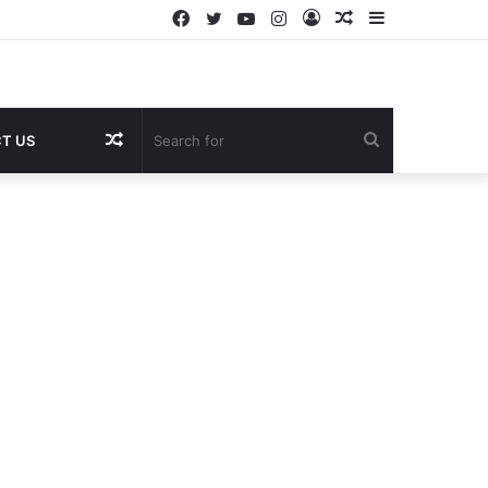
Facebook
Twitter
YouTube
Instagram
Log
Random
Sidebar
In
Article
Random
Search
T US
Article
for