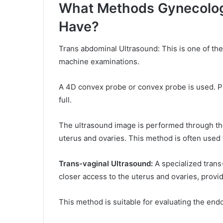
What Methods Gynecologi
Have?
Trans abdominal Ultrasound: This is one of 
machine examinations.
A 4D convex probe or convex probe is used. Pr
full.
The ultrasound image is performed through the
uterus and ovaries. This method is often used 
Trans-vaginal Ultrasound:
A specialized trans
closer access to the uterus and ovaries, provi
This method is suitable for evaluating the end