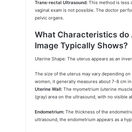
Trans-rectal Ultrasound:
This method is less 
vaginal exam is not possible. The doctor perf
pelvic organs.
What Characteristics do
Image Typically Shows?
Uterine Shape: The uterus appears as an invert
The size of the uterus may vary depending on ag
women, it generally measures about 7-8 cm in 
Uterine Wall:
The myometrium (uterine muscle 
(gray) area on the ultrasound, with no visible
Endometrium:
The thickness of the endometri
ultrasound, the endometrium appears as a hyper