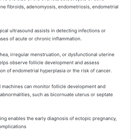
rine fibroids, adenomyosis, endometriosis, endometrial
cal ultrasound assists in detecting infections or
cases of acute or chronic inflammation.
ea, irregular menstruation, or dysfunctional uterine
elps observe follicle development and assess
ion of endometrial hyperplasia or the risk of cancer.
 machines can monitor follicle development and
e abnormalities, such as bicornuate uterus or septate
ng enables the early diagnosis of ectopic pregnancy,
omplications