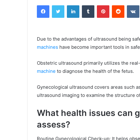
an
Facebook
Twitter
LinkedIn
Tumblr
Pinterest
Reddit
email
Due to the advantages of ultrasound being saf
machines
have become important tools in saf
Obstetric ultrasound primarily utilizes the real
machine
to diagnose the health of the fetus.
Gynecological ultrasound covers areas such as
ultrasound imaging to examine the structure of
What health issues can g
assess?
Routine Gynecological Check-up: It helps observ