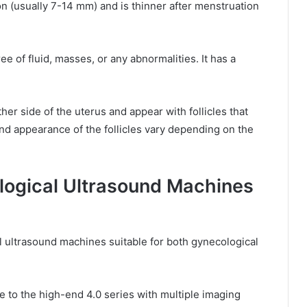
n (usually 7-14 mm) and is thinner after menstruation
ee of fluid, masses, or any abnormalities. It has a
her side of the uterus and appear with follicles that
nd appearance of the follicles vary depending on the
ogical Ultrasound Machines
l ultrasound machines suitable for both gynecological
e to the high-end 4.0 series with multiple imaging