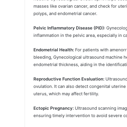
masses like ovarian cancer, and check for ute
polyps, and endometrial cancer.
Pelvic Inflammatory Disease (PID):
Gynecologi
inflammation in the pelvic area, especially in 
Endometrial Health:
For patients with amenorrh
bleeding, Gynecological ultrasound machine h
endometrial thickness, aiding in the identificat
Reproductive Function Evaluation:
Ultrasound
ovulation. It can also detect congenital uterin
uterus, which may affect fertility.
Ectopic Pregnancy:
Ultrasound scanning imagi
ensuring timely intervention to avoid severe c