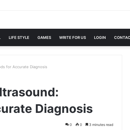
L
LIFE STYLE
GAMES
WRITE FOR US
LOGIN
CONTAC
ds for Accurate Diagnosis
ltrasound:
urate Diagnosis
0
0
3 minutes read