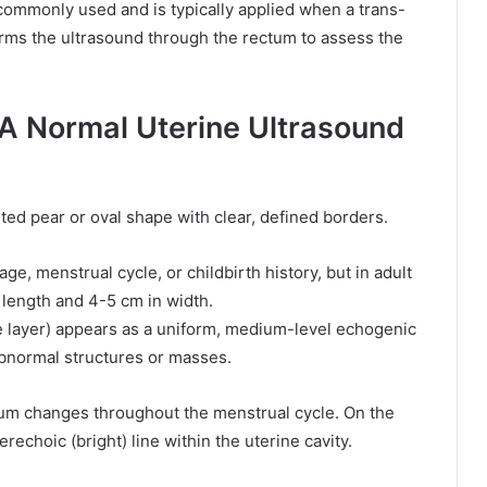
commonly used and is typically applied when a trans-
orms the ultrasound through the rectum to assess the
 A Normal Uterine Ultrasound
ed pear or oval shape with clear, defined borders.
e, menstrual cycle, or childbirth history, but in adult
length and 4-5 cm in width.
layer) appears as a uniform, medium-level echogenic
 abnormal structures or masses.
um changes throughout the menstrual cycle. On the
echoic (bright) line within the uterine cavity.