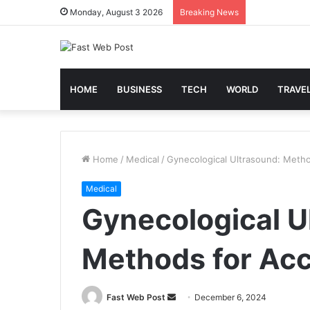
Monday, August 3 2026
Breaking News
HOME
BUSINESS
TECH
WORLD
TRAVE
Home
/
Medical
/
Gynecological Ultrasound: Metho
Medical
Gynecological U
Methods for Acc
Send
Fast Web Post
December 6, 2024