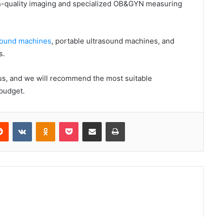
high-quality imaging and specialized OB&GYN measuring
asound machines
, portable ultrasound machines, and
s.
 us, and we will recommend the most suitable
budget.
erest
Reddit
VKontakte
Odnoklassniki
Pocket
Share via Email
Print