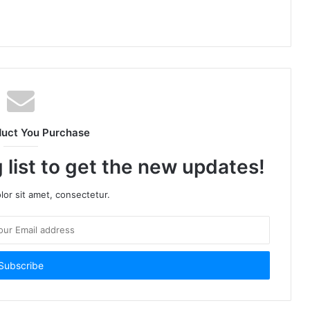
duct You Purchase
 list to get the new updates!
or sit amet, consectetur.