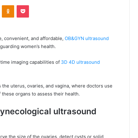
VKontakte
Odnoklassniki
Pocket
e, convenient, and affordable,
OB&GYN ultrasound
eguarding women’s health.
-time imaging capabilities of
3D 4D ultrasound
 the uterus, ovaries, and vagina, where doctors use
 these organs to assess their health.
ynecological ultrasound
e the size of the ovaries, detect cysts or solid