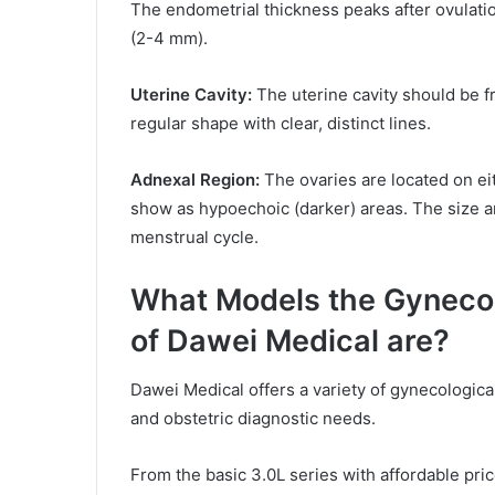
The endometrial thickness peaks after ovulatio
(2-4 mm).
Uterine Cavity:
The uterine cavity should be fr
regular shape with clear, distinct lines.
Adnexal Region:
The ovaries are located on eit
show as hypoechoic (darker) areas. The size a
menstrual cycle.
What Models the Gynecol
of Dawei Medical are?
Dawei Medical offers a variety of gynecologica
and obstetric diagnostic needs.
From the basic 3.0L series with affordable pric