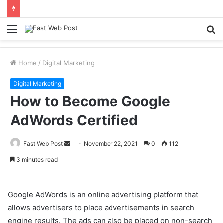
Menu
S
fo
Home
/
Digital Marketing
Digital Marketing
How to Become Google
AdWords Certified
Send
Fast Web Post
November 22, 2021
0
112
an
3 minutes read
email
Google AdWords is an online advertising platform that
allows advertisers to place advertisements in search
engine results. The ads can also be placed on non-search