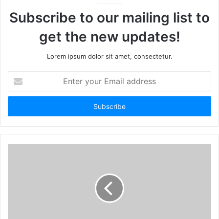
Subscribe to our mailing list to
get the new updates!
Lorem ipsum dolor sit amet, consectetur.
Enter
your
Email
address