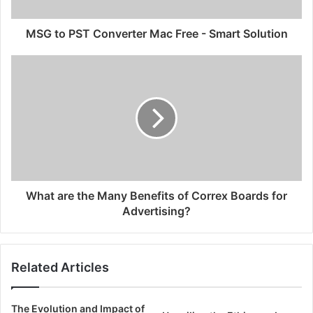
MSG to PST Converter Mac Free - Smart Solution
What are the Many Benefits of Correx Boards for
Advertising?
Related Articles
The Evolution and Impact of