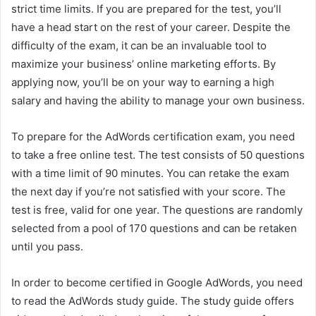
strict time limits. If you are prepared for the test, you’ll
have a head start on the rest of your career. Despite the
difficulty of the exam, it can be an invaluable tool to
maximize your business’ online marketing efforts. By
applying now, you’ll be on your way to earning a high
salary and having the ability to manage your own business.
To prepare for the AdWords certification exam, you need
to take a free online test. The test consists of 50 questions
with a time limit of 90 minutes. You can retake the exam
the next day if you’re not satisfied with your score. The
test is free, valid for one year. The questions are randomly
selected from a pool of 170 questions and can be retaken
until you pass.
In order to become certified in Google AdWords, you need
to read the AdWords study guide. The study guide offers