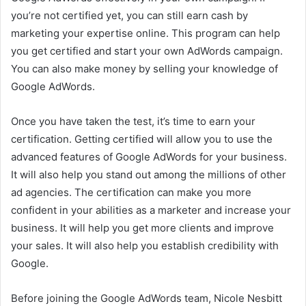
you’re not certified yet, you can still earn cash by
marketing your expertise online. This program can help
you get certified and start your own AdWords campaign.
You can also make money by selling your knowledge of
Google AdWords.
Once you have taken the test, it’s time to earn your
certification. Getting certified will allow you to use the
advanced features of Google AdWords for your business.
It will also help you stand out among the millions of other
ad agencies. The certification can make you more
confident in your abilities as a marketer and increase your
business. It will help you get more clients and improve
your sales. It will also help you establish credibility with
Google.
Before joining the Google AdWords team, Nicole Nesbitt