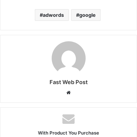
adwords
google
Fast Web Post
Website
With Product You Purchase