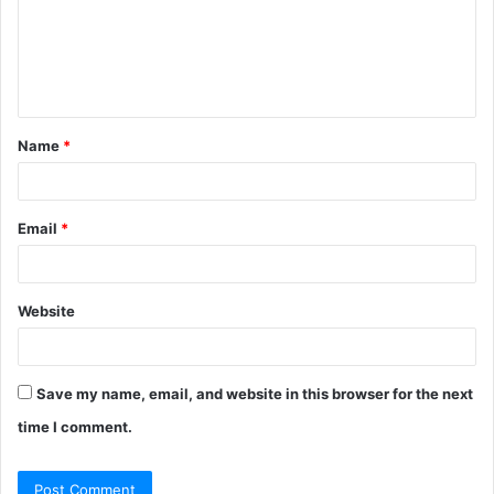
m
e
n
t
Name
*
*
Email
*
Website
Save my name, email, and website in this browser for the next
time I comment.