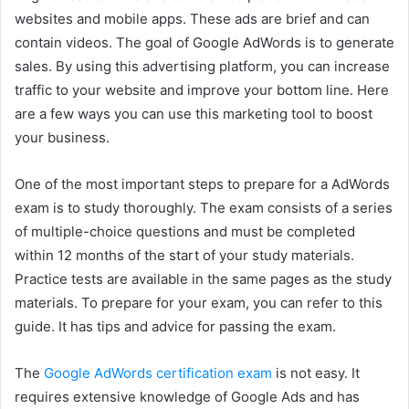
websites and mobile apps. These ads are brief and can
contain videos. The goal of Google AdWords is to generate
sales. By using this advertising platform, you can increase
traffic to your website and improve your bottom line. Here
are a few ways you can use this marketing tool to boost
your business.
One of the most important steps to prepare for a AdWords
exam is to study thoroughly. The exam consists of a series
of multiple-choice questions and must be completed
within 12 months of the start of your study materials.
Practice tests are available in the same pages as the study
materials. To prepare for your exam, you can refer to this
guide. It has tips and advice for passing the exam.
The
Google AdWords certification exam
is not easy. It
requires extensive knowledge of Google Ads and has