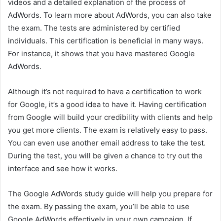
videos and a detailed explanation of the process of
AdWords. To learn more about AdWords, you can also take
the exam. The tests are administered by certified
individuals. This certification is beneficial in many ways.
For instance, it shows that you have mastered Google
AdWords.
Although it’s not required to have a certification to work
for Google, it’s a good idea to have it. Having certification
from Google will build your credibility with clients and help
you get more clients. The exam is relatively easy to pass.
You can even use another email address to take the test.
During the test, you will be given a chance to try out the
interface and see how it works.
The Google AdWords study guide will help you prepare for
the exam. By passing the exam, you’ll be able to use
Google AdWords effectively in your own campaign. If