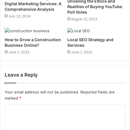
Unveiling the Ethics and
Digital Marketing Services: A
Realities of Buying YouTube
Comprehensive Analysis
Poll Votes
July 22, 2024
August 12, 2023
How to Grow a Construction
Local SEO Strategy and
Business Online?
Services
June 7, 2023
June 7, 2023
Leave a Reply
Your email address will not be published.
Required fields are
marked
*
C
o
m