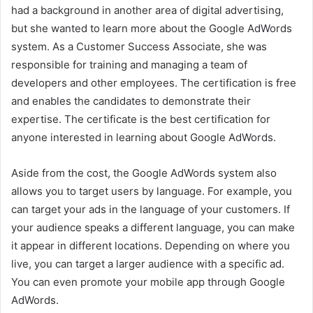
had a background in another area of digital advertising,
but she wanted to learn more about the Google AdWords
system. As a Customer Success Associate, she was
responsible for training and managing a team of
developers and other employees. The certification is free
and enables the candidates to demonstrate their
expertise. The certificate is the best certification for
anyone interested in learning about Google AdWords.
Aside from the cost, the Google AdWords system also
allows you to target users by language. For example, you
can target your ads in the language of your customers. If
your audience speaks a different language, you can make
it appear in different locations. Depending on where you
live, you can target a larger audience with a specific ad.
You can even promote your mobile app through Google
AdWords.