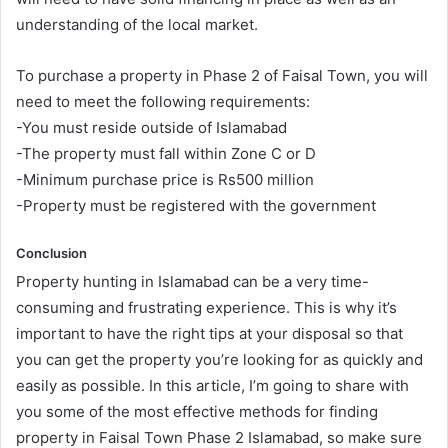
understanding of the local market.
To purchase a property in Phase 2 of Faisal Town, you will
need to meet the following requirements:
-You must reside outside of Islamabad
-The property must fall within Zone C or D
-Minimum purchase price is Rs500 million
-Property must be registered with the government
Conclusion
Property hunting in Islamabad can be a very time-
consuming and frustrating experience. This is why it’s
important to have the right tips at your disposal so that
you can get the property you’re looking for as quickly and
easily as possible. In this article, I’m going to share with
you some of the most effective methods for finding
property in Faisal Town Phase 2 Islamabad, so make sure