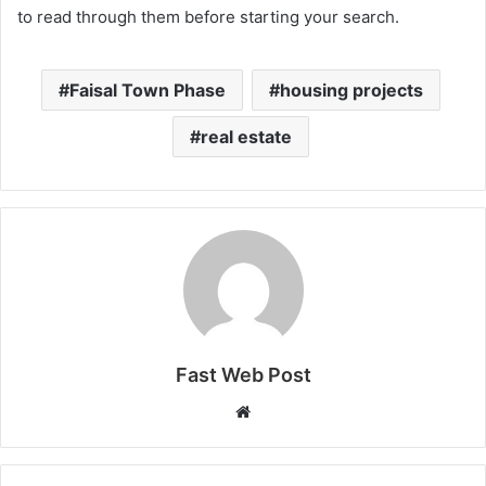
to read through them before starting your search.
Faisal Town Phase
housing projects
real estate
Fast Web Post
Website