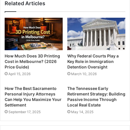
Related Articles
How Much Does 3D Printing
Why Federal Courts Play a
Cost in Melbourne? (2026
Key Role in Immigration
Price Guide)
Detention Oversight
April 15, 2026
March 10, 2026
How The Best Sacramento
The Tennessee Early
Personal Injury Attorneys
Retirement Strategy: Building
Can Help You Maximize Your
Passive Income Through
Settlement
Local Real Estate
September 17, 2025
May 14, 2025