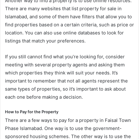
Another way to find a property is to use online resources.
There are many websites that list property for sale in
Islamabad, and some of them have filters that allow you to
find properties based on a certain criteria, such as price or
location. You can also use online databases to look for
listings that match your preferences.
If you still cannot find what you’re looking for, consider
meeting with several property agents and asking them
which properties they think will suit your needs. It’s
important to remember that not all agents represent the
same types of properties, so it’s important to ask about
each one before making a decision.
How to Pay for the Property
There are a few ways to pay for a property in Faisal Town
Phase Islamabad. One way is to use the government-
sponsored housing schemes. The other way is to use the