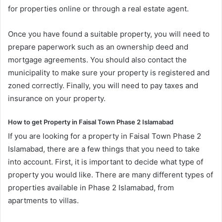
for properties online or through a real estate agent.
Once you have found a suitable property, you will need to
prepare paperwork such as an ownership deed and
mortgage agreements. You should also contact the
municipality to make sure your property is registered and
zoned correctly. Finally, you will need to pay taxes and
insurance on your property.
How to get Property in Faisal Town Phase 2 Islamabad
If you are looking for a property in Faisal Town Phase 2
Islamabad, there are a few things that you need to take
into account. First, it is important to decide what type of
property you would like. There are many different types of
properties available in Phase 2 Islamabad, from
apartments to villas.