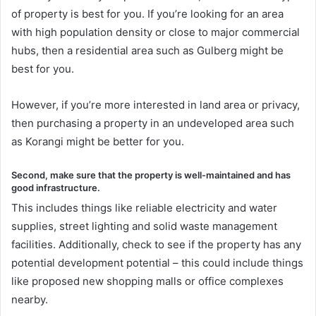
of property is best for you. If you’re looking for an area
with high population density or close to major commercial
hubs, then a residential area such as Gulberg might be
best for you.
However, if you’re more interested in land area or privacy,
then purchasing a property in an undeveloped area such
as Korangi might be better for you.
Second, make sure that the property is well-maintained and has
good infrastructure.
This includes things like reliable electricity and water
supplies, street lighting and solid waste management
facilities. Additionally, check to see if the property has any
potential development potential – this could include things
like proposed new shopping malls or office complexes
nearby.