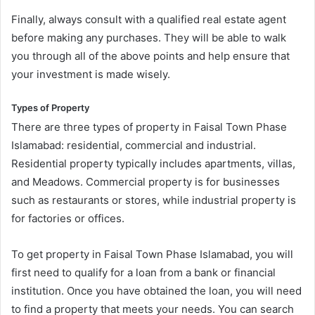
Finally, always consult with a qualified real estate agent
before making any purchases. They will be able to walk
you through all of the above points and help ensure that
your investment is made wisely.
Types of Property
There are three types of property in Faisal Town Phase
Islamabad: residential, commercial and industrial.
Residential property typically includes apartments, villas,
and Meadows. Commercial property is for businesses
such as restaurants or stores, while industrial property is
for factories or offices.
To get property in Faisal Town Phase Islamabad, you will
first need to qualify for a loan from a bank or financial
institution. Once you have obtained the loan, you will need
to find a property that meets your needs. You can search