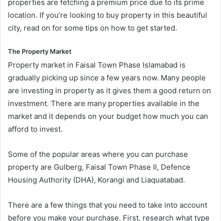
properties are fetching a premium price due to its prime
location. If you’re looking to buy property in this beautiful
city, read on for some tips on how to get started.
The Property Market
Property market in Faisal Town Phase Islamabad is
gradually picking up since a few years now. Many people
are investing in property as it gives them a good return on
investment. There are many properties available in the
market and it depends on your budget how much you can
afford to invest.
Some of the popular areas where you can purchase
property are Gulberg, Faisal Town Phase II, Defence
Housing Authority (DHA), Korangi and Liaquatabad.
There are a few things that you need to take into account
before you make your purchase. First, research what type