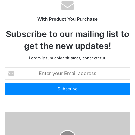
With Product You Purchase
Subscribe to our mailing list to
get the new updates!
Lorem ipsum dolor sit amet, consectetur.
Enter
your
Email
address