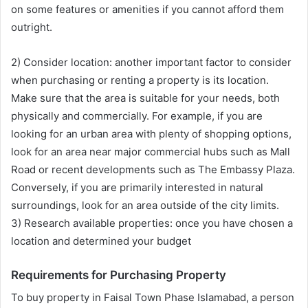
on some features or amenities if you cannot afford them
outright.
2) Consider location: another important factor to consider
when purchasing or renting a property is its location.
Make sure that the area is suitable for your needs, both
physically and commercially. For example, if you are
looking for an urban area with plenty of shopping options,
look for an area near major commercial hubs such as Mall
Road or recent developments such as The Embassy Plaza.
Conversely, if you are primarily interested in natural
surroundings, look for an area outside of the city limits.
3) Research available properties: once you have chosen a
location and determined your budget
Requirements for Purchasing Property
To buy property in Faisal Town Phase Islamabad, a person