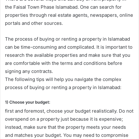
the Faisal Town Phase Islamabad. One can search for
properties through real estate agents, newspapers, online
portals and other sources.
The process of buying or renting a property in Islamabad
can be time-consuming and complicated. It is important to
research the available properties and make sure that you
are comfortable with the terms and conditions before
signing any contracts.
The following tips will help you navigate the complex
process of buying or renting a property in Islamabad:
1) Choose your budget:
first and foremost, choose your budget realistically. Do not
overspend on a property just because it is expensive;
instead, make sure that the property meets your needs
and matches your budget. You may need to compromise