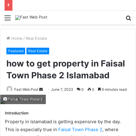
Menu
S
fo
Home
/
Real Estate
Featured
Real Estate
how to get property in Faisal
Town Phase 2 Islamabad
Send
Fast Web Post
June 7, 2023
0
0
6 minutes read
an
Faisal Town Phase 2
email
Introduction
Property in Islamabad is getting expensive by the day.
This is especially true in
Faisal Town Phase 2
, where