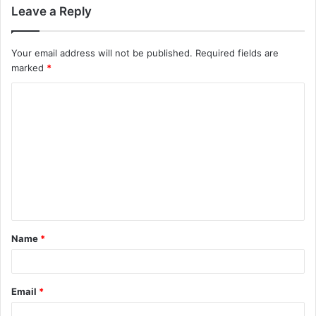
Leave a Reply
Your email address will not be published.
Required fields are
marked
*
C
o
m
m
e
n
t
Name
*
*
Email
*