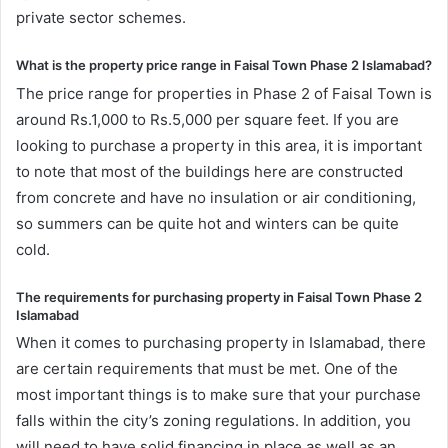
private sector schemes.
What is the property price range in Faisal Town Phase 2 Islamabad?
The price range for properties in Phase 2 of Faisal Town is
around Rs.1,000 to Rs.5,000 per square feet. If you are
looking to purchase a property in this area, it is important
to note that most of the buildings here are constructed
from concrete and have no insulation or air conditioning,
so summers can be quite hot and winters can be quite
cold.
The requirements for purchasing property in Faisal Town Phase 2
Islamabad
When it comes to purchasing property in Islamabad, there
are certain requirements that must be met. One of the
most important things is to make sure that your purchase
falls within the city’s zoning regulations. In addition, you
will need to have solid financing in place as well as an