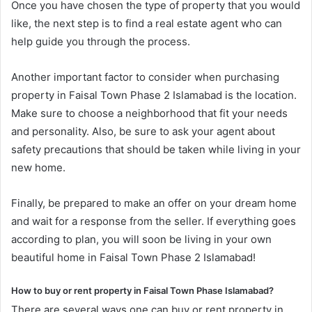
Once you have chosen the type of property that you would
like, the next step is to find a real estate agent who can
help guide you through the process.
Another important factor to consider when purchasing
property in Faisal Town Phase 2 Islamabad is the location.
Make sure to choose a neighborhood that fit your needs
and personality. Also, be sure to ask your agent about
safety precautions that should be taken while living in your
new home.
Finally, be prepared to make an offer on your dream home
and wait for a response from the seller. If everything goes
according to plan, you will soon be living in your own
beautiful home in Faisal Town Phase 2 Islamabad!
How to buy or rent property in Faisal Town Phase Islamabad?
There are several ways one can buy or rent property in