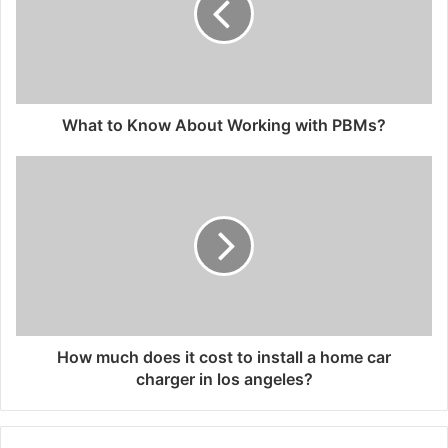
What to Know About Working with PBMs?
How much does it cost to install a home car
charger in los angeles?