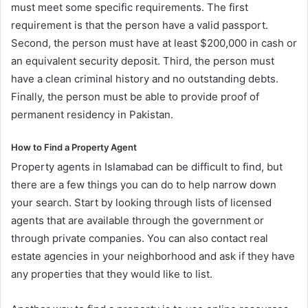
must meet some specific requirements. The first
requirement is that the person have a valid passport.
Second, the person must have at least $200,000 in cash or
an equivalent security deposit. Third, the person must
have a clean criminal history and no outstanding debts.
Finally, the person must be able to provide proof of
permanent residency in Pakistan.
How to Find a Property Agent
Property agents in Islamabad can be difficult to find, but
there are a few things you can do to help narrow down
your search. Start by looking through lists of licensed
agents that are available through the government or
through private companies. You can also contact real
estate agencies in your neighborhood and ask if they have
any properties that they would like to list.