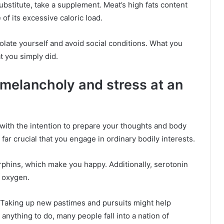
ubstitute, take a supplement. Meat’s high fats content
of its excessive caloric load.
olate yourself and avoid social conditions. What you
t you simply did.
h melancholy and stress at an
ep with the intention to prepare your thoughts and body
’s far crucial that you engage in ordinary bodily interests.
phins, which make you happy. Additionally, serotonin
r oxygen.
 Taking up new pastimes and pursuits might help
 anything to do, many people fall into a nation of