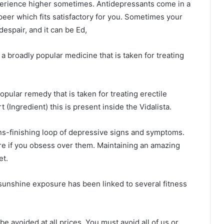
perience higher sometimes. Antidepressants come in a
peer which fits satisfactory for you. Sometimes your
espair, and it can be Ed,
 a broadly popular medicine that is taken for treating
opular remedy that is taken for treating erectile
t (Ingredient) this is present inside the Vidalista.
ns-finishing loop of depressive signs and symptoms.
re if you obsess over them. Maintaining an amazing
et.
t sunshine exposure has been linked to several fitness
e avoided at all prices. You must avoid all of us or