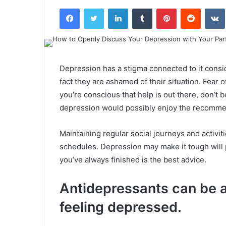
an
Facebook
Twitter
LinkedIn
Tumblr
Pinterest
Reddit
email
Depression has a stigma connected to it consi
fact they are ashamed of their situation. Fear 
you’re conscious that help is out there, don’t b
depression would possibly enjoy the recommen
Maintaining regular social journeys and activit
schedules. Depression may make it tough will 
you’ve always finished is the best advice.
Antidepressants can be a 
feeling depressed.