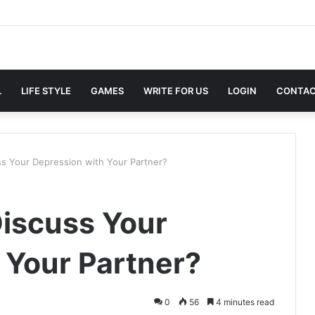
L
LIFE STYLE
GAMES
WRITE FOR US
LOGIN
CONTAC
s Your Depression with Your Partner?
iscuss Your
 Your Partner?
0
56
4 minutes read