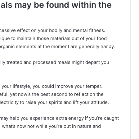
als may be found within the
essive effect on your bodily and mental fitness.
ique to maintain those materials out of your food
organic elements at the moment are generally handy.
lly treated and processed meals might depart you
your lifestyle, you could improve your temper.
eful, yet now’s the best second to reflect on the
ectricity to raise your spirits and lift your attitude.
may help you experience extra energy if you’re caught
nd what’s now not while you’re out in nature and