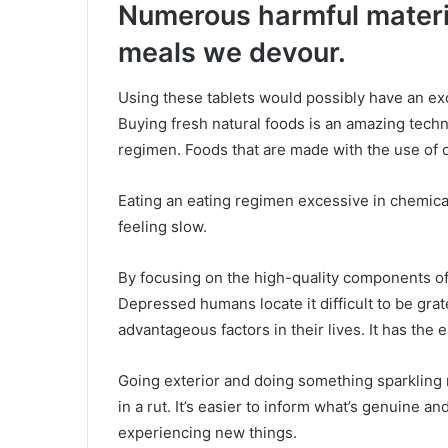
Numerous harmful materi
meals we devour.
Using these tablets would possibly have an exc
Buying fresh natural foods is an amazing techn
regimen. Foods that are made with the use of 
Eating an eating regimen excessive in chemica
feeling slow.
By focusing on the high-quality components of 
Depressed humans locate it difficult to be grat
advantageous factors in their lives. It has the el
Going exterior and doing something sparkling 
in a rut. It’s easier to inform what’s genuine a
experiencing new things.