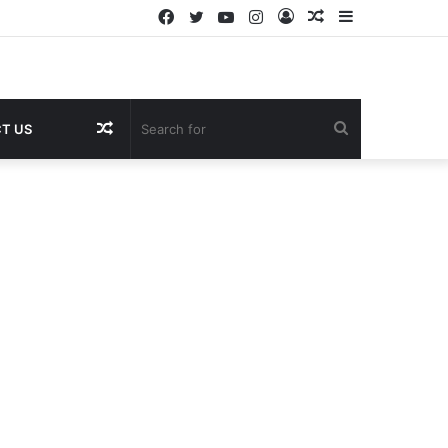
Facebook
Twitter
YouTube
Instagram
Log
Random
Sidebar
In
Article
Random
Search
T US
Article
for