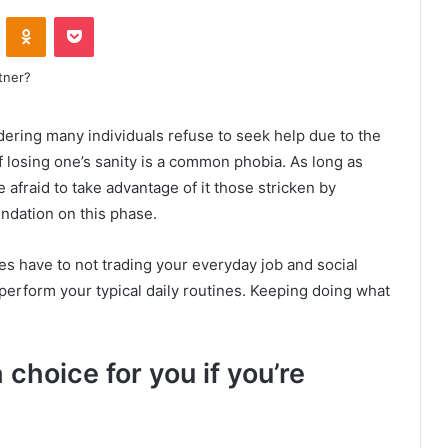
VKontakte
Odnoklassniki
Pocket
dering many individuals refuse to seek help due to the
of losing one’s sanity is a common phobia. As long as
e afraid to take advantage of it those stricken by
dation on this phase.
ies have to not trading your everyday job and social
perform your typical daily routines. Keeping doing what
choice for you if you’re