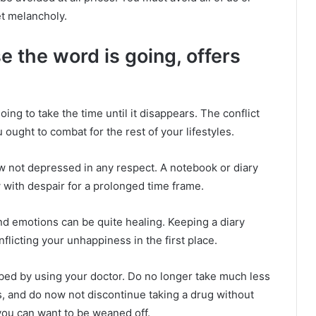
t melancholy.
e the word is going, offers
going to take the time until it disappears. The conflict
ought to combat for the rest of your lifestyles.
now not depressed in any respect. A notebook or diary
w with despair for a prolonged time frame.
nd emotions can be quite healing. Keeping a diary
nflicting your unhappiness in the first place.
ibed by using your doctor. Do no longer take much less
 and do now not discontinue taking a drug without
 you can want to be weaned off.