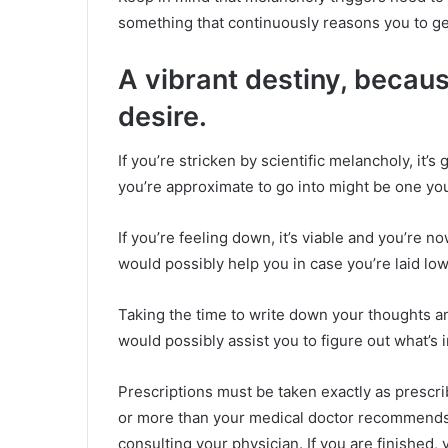
something that continuously reasons you to ge
A vibrant destiny, becaus
desire.
If you’re stricken by scientific melancholy, it’s 
you’re approximate to go into might be one you 
If you’re feeling down, it’s viable and you’re 
would possibly help you in case you’re laid lo
Taking the time to write down your thoughts a
would possibly assist you to figure out what’s i
Prescriptions must be taken exactly as prescr
or more than your medical doctor recommends,
consulting your physician. If you are finished,