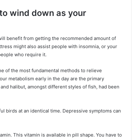
 to wind down as your
will benefit from getting the recommended amount of
ttress might also assist people with insomnia, or your
eople who require it.
one of the most fundamental methods to relieve
ur metabolism early in the day are the primary
 and halibut, amongst different styles of fish, had been
ul birds at an identical time. Depressive symptoms can
amin. This vitamin is available in pill shape. You have to