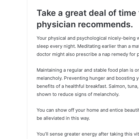
Take a great deal of time
physician recommends.
Your physical and psychological nicely-being 
sleep every night. Meditating earlier than a ma
doctor might also prescribe a nap remedy for p
Maintaining a regular and stable food plan is 
melancholy. Preventing hunger and boosting yo
benefits of a healthful breakfast. Salmon, tuna,
shown to reduce signs of melancholy.
You can show off your home and entice beautif
be alleviated in this way.
You’ll sense greater energy after taking this vit