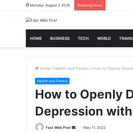
Monday, August 3 2026
Breaking News
HOME
BUSINESS
TECH
WORLD
TRAVE
Home
/
Health and Fitness
/
How to Openly Discus
Health and Fitness
How to Openly D
Depression with
Send
Fast Web Post
May 11, 2022