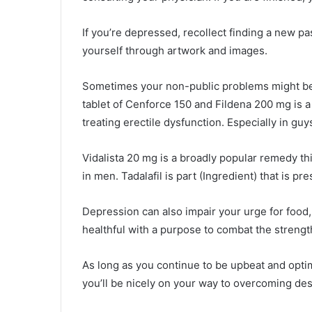
If you’re depressed, recollect finding a new pa
yourself through artwork and images.
Sometimes your non-public problems might be 
tablet of Cenforce 150 and Fildena 200 mg is a
treating erectile dysfunction. Especially in guy
Vidalista 20 mg is a broadly popular remedy this
in men. Tadalafil is part (Ingredient) that is pre
Depression can also impair your urge for food
healthful with a purpose to combat the strength
As long as you continue to be upbeat and optim
you’ll be nicely on your way to overcoming des