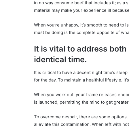
in no way consume beef that includes it; as a s
material may make your experience ill because 
When you’re unhappy, it’s smooth to need to is
must be doing is the complete opposite of wha
It is vital to address bot
identical time.
It is critical to have a decent night time’s sle
for the day. To maintain a healthful lifestyle, it
When you work out, your frame releases endor
is launched, permitting the mind to get greate
To overcome despair, there are some options.
alleviate this contamination. When left with not