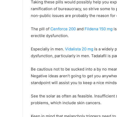
Taking these pills would possibly help you ex
ramification of bureaucracy, so strive some to 
non-public issues are probably the reason for d
The pill of
Cenforce 200
and
Fildena 150 mg
is
erectile dysfunction.
Especially in men.
Vidalista 20 mg
is a widely p
dysfunction, particularly in men. Tadalafil is par
Be cautious not to be sucked into a by no mea
Negative ideas aren’t going to get you anywhe
standpoint will assist you to keep a nice minds
See the solar as often as feasible. Insufficien
problems, which include skin cancers.
Keep in mind that melancholy triggers need to b