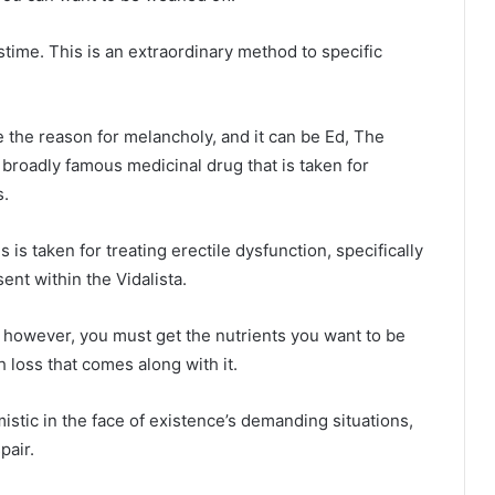
stime. This is an extraordinary method to specific
the reason for melancholy, and it can be Ed, The
 broadly famous medicinal drug that is taken for
s.
 is taken for treating erectile dysfunction, specifically
sent within the Vidalista.
, however, you must get the nutrients you want to be
 loss that comes along with it.
istic in the face of existence’s demanding situations,
pair.