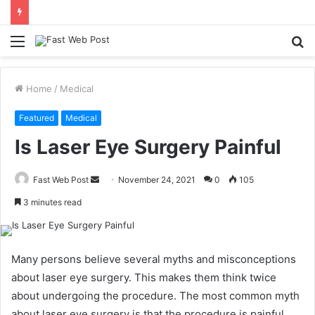
Menu
S
fo
Home
/
Medical
Featured
Medical
Is Laser Eye Surgery Painful
Send
Fast Web Post
November 24, 2021
0
105
an
3 minutes read
email
Many persons believe several myths and misconceptions
about laser eye surgery. This makes them think twice
about undergoing the procedure. The most common myth
about laser eye surgery is that the procedure is painful