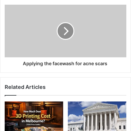
Applying the facewash for acne scars
Related Articles