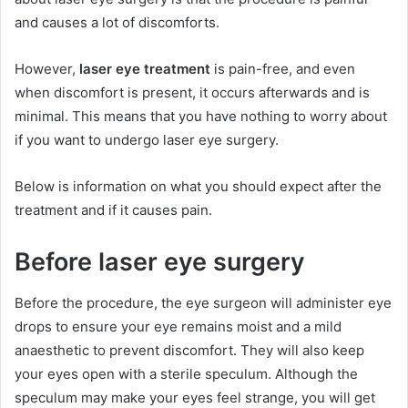
and causes a lot of discomforts.
However,
laser eye treatment
is pain-free, and even
when discomfort is present, it occurs afterwards and is
minimal. This means that you have nothing to worry about
if you want to undergo laser eye surgery.
Below is information on what you should expect after the
treatment and if it causes pain.
Before laser eye surgery
Before the procedure, the eye surgeon will administer eye
drops to ensure your eye remains moist and a mild
anaesthetic to prevent discomfort. They will also keep
your eyes open with a sterile speculum. Although the
speculum may make your eyes feel strange, you will get