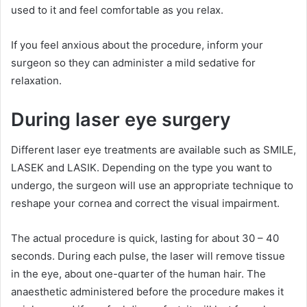
used to it and feel comfortable as you relax.
If you feel anxious about the procedure, inform your
surgeon so they can administer a mild sedative for
relaxation.
During laser eye surgery
Different laser eye treatments are available such as SMILE,
LASEK and LASIK. Depending on the type you want to
undergo, the surgeon will use an appropriate technique to
reshape your cornea and correct the visual impairment.
The actual procedure is quick, lasting for about 30 – 40
seconds. During each pulse, the laser will remove tissue
in the eye, about one-quarter of the human hair. The
anaesthetic administered before the procedure makes it