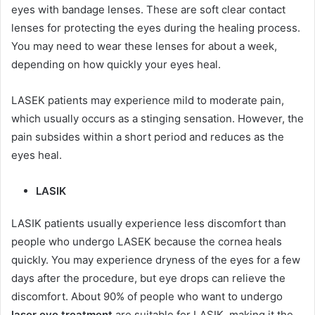
eyes with bandage lenses. These are soft clear contact
lenses for protecting the eyes during the healing process.
You may need to wear these lenses for about a week,
depending on how quickly your eyes heal.
LASEK patients may experience mild to moderate pain,
which usually occurs as a stinging sensation. However, the
pain subsides within a short period and reduces as the
eyes heal.
LASIK
LASIK patients usually experience less discomfort than
people who undergo LASEK because the cornea heals
quickly. You may experience dryness of the eyes for a few
days after the procedure, but eye drops can relieve the
discomfort. About 90% of people who want to undergo
laser eye treatment
are suitable for LASIK, making it the