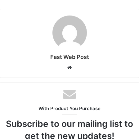
Fast Web Post
Website
With Product You Purchase
Subscribe to our mailing list to
get the new updates!