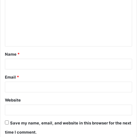
o
m
m
e
n
t
Name
*
*
Email
*
Website
Save my name, email, and website in this browser for the next
time I comment.