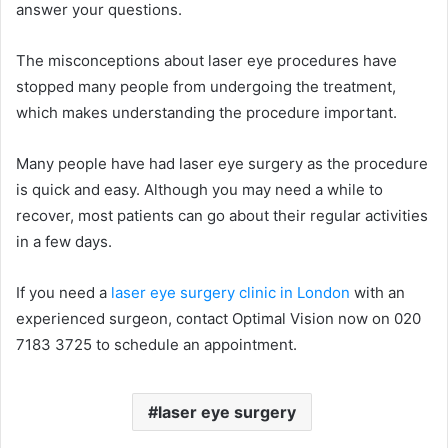
answer your questions.
The misconceptions about laser eye procedures have
stopped many people from undergoing the treatment,
which makes understanding the procedure important.
Many people have had laser eye surgery as the procedure
is quick and easy. Although you may need a while to
recover, most patients can go about their regular activities
in a few days.
If you need a
laser eye surgery clinic in London
with an
experienced surgeon, contact Optimal Vision now on 020
7183 3725 to schedule an appointment.
laser eye surgery