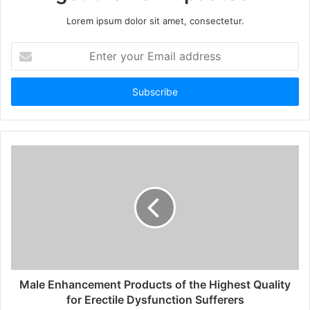
Lorem ipsum dolor sit amet, consectetur.
Enter
your
Email
address
Male Enhancement Products of the Highest Quality
for Erectile Dysfunction Sufferers