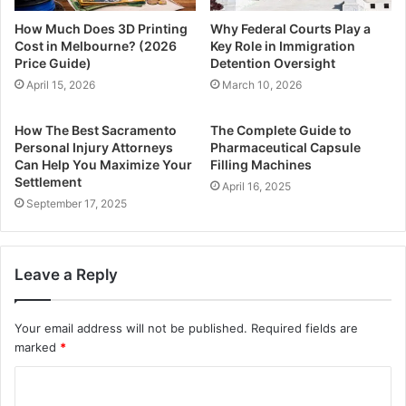
How Much Does 3D Printing
Why Federal Courts Play a
Cost in Melbourne? (2026
Key Role in Immigration
Price Guide)
Detention Oversight
April 15, 2026
March 10, 2026
How The Best Sacramento
The Complete Guide to
Personal Injury Attorneys
Pharmaceutical Capsule
Can Help You Maximize Your
Filling Machines
Settlement
April 16, 2025
September 17, 2025
Leave a Reply
Your email address will not be published.
Required fields are
marked
*
C