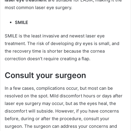
most common laser eye surgery.
SMILE
SMILE is the least invasive and newest laser eye
treatment. The risk of developing dry eyes is small, and
the recovery time is shorter because the cornea
correction doesn’t require creating a flap.
Consult your surgeon
In a few cases, complications occur, but most can be
resolved on the spot. Mild discomfort hours or days after
laser eye surgery may occur, but as the eyes heal, the
discomfort will subside. However, if you have concerns
before, during or after the procedure, consult your
surgeon. The surgeon can address your concerns and