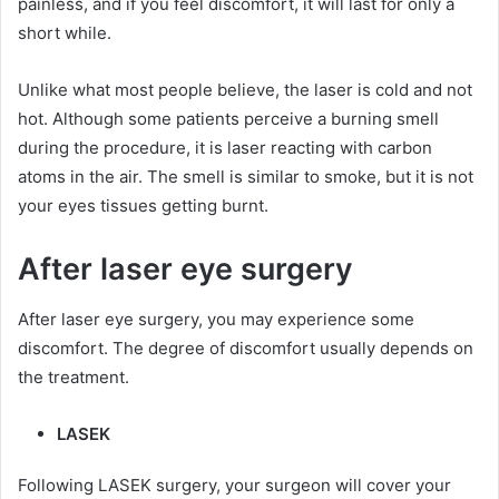
painless, and if you feel discomfort, it will last for only a
short while.
Unlike what most people believe, the laser is cold and not
hot. Although some patients perceive a burning smell
during the procedure, it is laser reacting with carbon
atoms in the air. The smell is similar to smoke, but it is not
your eyes tissues getting burnt.
After laser eye surgery
After laser eye surgery, you may experience some
discomfort. The degree of discomfort usually depends on
the treatment.
LASEK
Following LASEK surgery, your surgeon will cover your