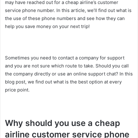
may have reached out for a cheap airline’s customer
service phone number. In this article, we’ll find out what is
the use of these phone numbers and see how they can
help you save money on your next trip!
Sometimes you need to contact a company for support
and you are not sure which route to take. Should you call
the company directly or use an online support chat? In this
blog post, we find out what is the best option at every
price point.
Why should you use a cheap
airline customer service phone