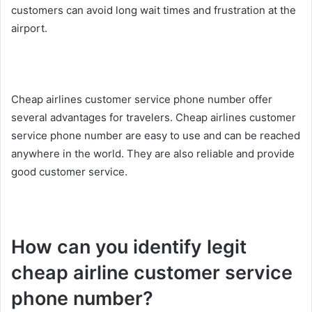
customers can avoid long wait times and frustration at the
airport.
Cheap airlines customer service phone number offer
several advantages for travelers. Cheap airlines customer
service phone number are easy to use and can be reached
anywhere in the world. They are also reliable and provide
good customer service.
How can you identify legit
cheap airline customer service
phone number?