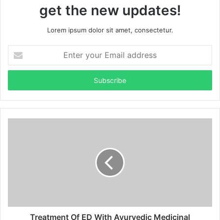
get the new updates!
Lorem ipsum dolor sit amet, consectetur.
Enter
your
Email
address
Treatment Of ED With Ayurvedic Medicinal