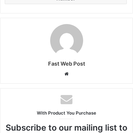
Fast Web Post
Website
With Product You Purchase
Subscribe to our mailing list to