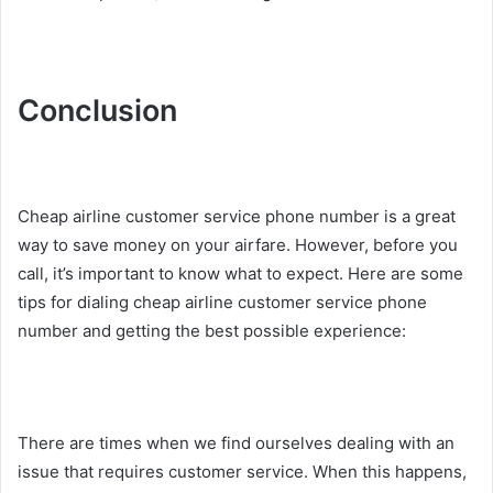
Conclusion
Cheap airline customer service phone number is a great
way to save money on your airfare. However, before you
call, it’s important to know what to expect. Here are some
tips for dialing cheap airline customer service phone
number and getting the best possible experience:
There are times when we find ourselves dealing with an
issue that requires customer service. When this happens,