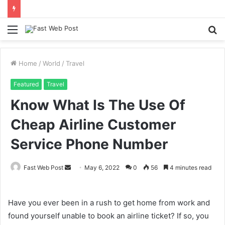
Menu
S
fo
Home
/
World
/
Travel
Featured
Travel
Know What Is The Use Of
Cheap Airline Customer
Service Phone Number
Send
Fast Web Post
May 6, 2022
0
56
4 minutes read
an
email
Have you ever been in a rush to get home from work and
found yourself unable to book an airline ticket? If so, you