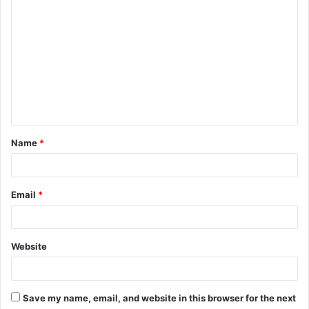
C
o
m
m
e
n
t
Name
*
*
Email
*
Website
Save my name, email, and website in this browser for the next