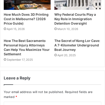
How Much Does 3D Printing
Why Federal Courts Play a
Cost in Melbourne? (2026
Key Role in Immigration
Price Guide)
Detention Oversight
April 15, 2026
March 10, 2026
How The Best Sacramento
The Secret of Kong Lor Cave:
Personal Injury Attorneys
A 7-Kilometer Underground
Can Help You Maximize Your
Boat Journey
Settlement
April 20, 2025
September 17, 2025
Leave a Reply
Your email address will not be published.
Required fields are
marked
*