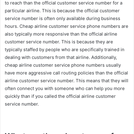
to reach than the official customer service number for a
particular airline. This is because the official customer
service number is often only available during business
hours. Cheap airline customer service phone numbers are
also typically more responsive than the official airline
customer service number. This is because they are
typically staffed by people who are specifically trained in
dealing with customers from that airline. Additionally,
cheap airline customer service phone numbers usually
have more aggressive call routing policies than the official
airline customer service number. This means that they will
often connect you with someone who can help you more
quickly than if you called the official airline customer
service number.