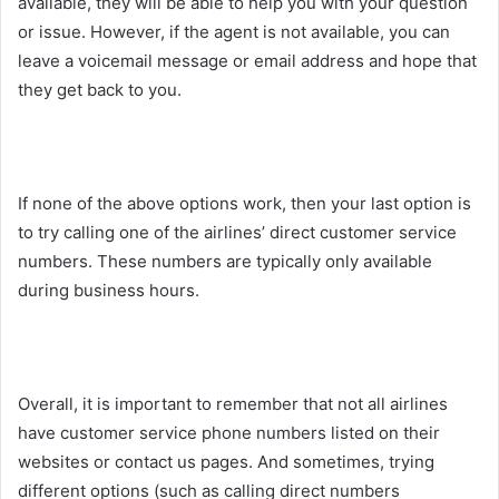
available, they will be able to help you with your question
or issue. However, if the agent is not available, you can
leave a voicemail message or email address and hope that
they get back to you.
If none of the above options work, then your last option is
to try calling one of the airlines’ direct customer service
numbers. These numbers are typically only available
during business hours.
Overall, it is important to remember that not all airlines
have customer service phone numbers listed on their
websites or contact us pages. And sometimes, trying
different options (such as calling direct numbers