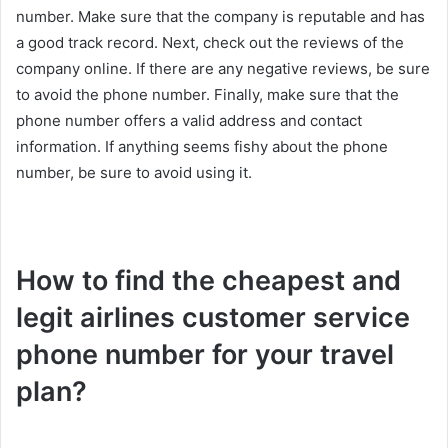
number. Make sure that the company is reputable and has
a good track record. Next, check out the reviews of the
company online. If there are any negative reviews, be sure
to avoid the phone number. Finally, make sure that the
phone number offers a valid address and contact
information. If anything seems fishy about the phone
number, be sure to avoid using it.
How to find the cheapest and
legit airlines customer service
phone number for your travel
plan?