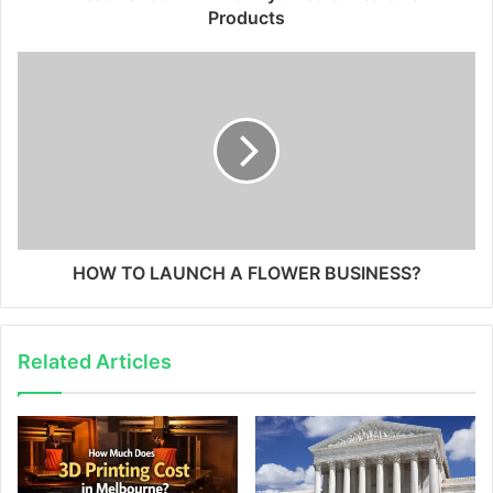
Products
HOW TO LAUNCH A FLOWER BUSINESS?
Related Articles