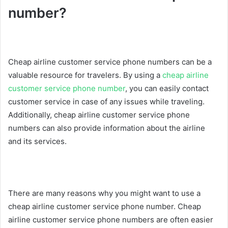
number?
Cheap airline customer service phone numbers can be a
valuable resource for travelers. By using a
cheap airline
customer service phone number
, you can easily contact
customer service in case of any issues while traveling.
Additionally, cheap airline customer service phone
numbers can also provide information about the airline
and its services.
There are many reasons why you might want to use a
cheap airline customer service phone number. Cheap
airline customer service phone numbers are often easier