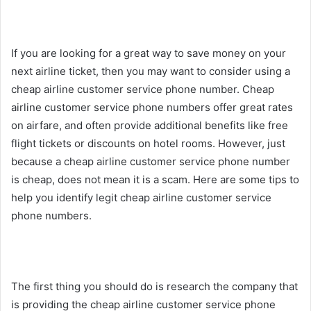
If you are looking for a great way to save money on your
next airline ticket, then you may want to consider using a
cheap airline customer service phone number. Cheap
airline customer service phone numbers offer great rates
on airfare, and often provide additional benefits like free
flight tickets or discounts on hotel rooms. However, just
because a cheap airline customer service phone number
is cheap, does not mean it is a scam. Here are some tips to
help you identify legit cheap airline customer service
phone numbers.
The first thing you should do is research the company that
is providing the cheap airline customer service phone