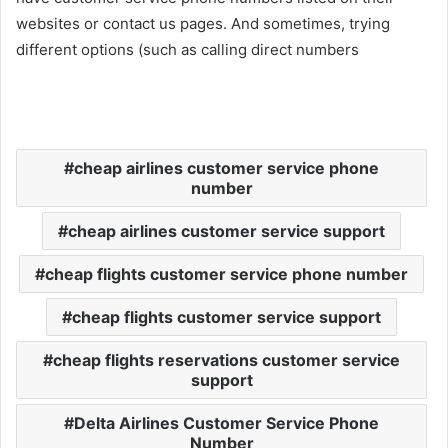
websites or contact us pages. And sometimes, trying
different options (such as calling direct numbers
cheap airlines customer service phone
number
cheap airlines customer service support
cheap flights customer service phone number
cheap flights customer service support
cheap flights reservations customer service
support
Delta Airlines Customer Service Phone
Number