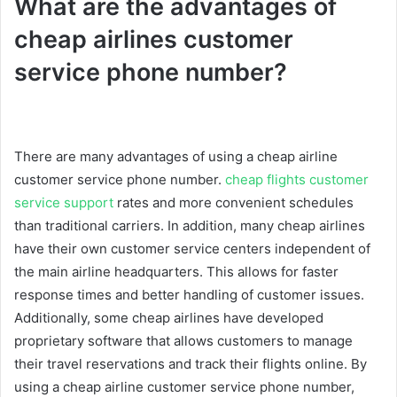
What are the advantages of
cheap airlines customer
service phone number?
There are many advantages of using a cheap airline
customer service phone number.
cheap flights customer
service support
rates and more convenient schedules
than traditional carriers. In addition, many cheap airlines
have their own customer service centers independent of
the main airline headquarters. This allows for faster
response times and better handling of customer issues.
Additionally, some cheap airlines have developed
proprietary software that allows customers to manage
their travel reservations and track their flights online. By
using a cheap airline customer service phone number,