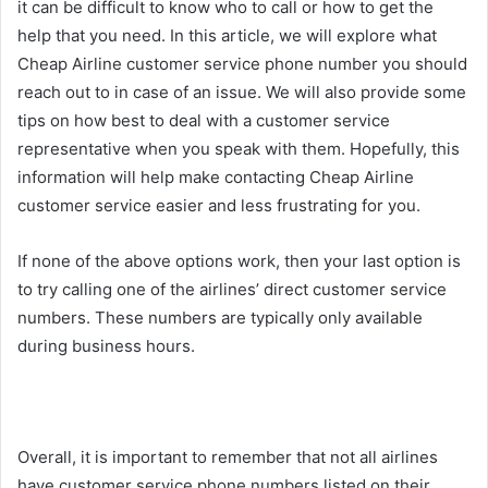
it can be difficult to know who to call or how to get the
help that you need. In this article, we will explore what
Cheap Airline customer service phone number you should
reach out to in case of an issue. We will also provide some
tips on how best to deal with a customer service
representative when you speak with them. Hopefully, this
information will help make contacting Cheap Airline
customer service easier and less frustrating for you.
If none of the above options work, then your last option is
to try calling one of the airlines’ direct customer service
numbers. These numbers are typically only available
during business hours.
Overall, it is important to remember that not all airlines
have customer service phone numbers listed on their