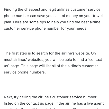
Finding the cheapest and legit airlines customer service
phone number can save you a lot of money on your travel
plan. Here are some tips to help you find the best airline
customer service phone number for your needs.
The first step is to search for the airline’s website. On
most airlines’ websites, you will be able to find a “contact
us” page. This page will list all of the airline’s customer
service phone numbers.
Next, try calling the airline’s customer service number
listed on the contact us page. If the airline has a live agent