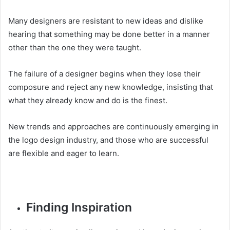
Many designers are resistant to new ideas and dislike
hearing that something may be done better in a manner
other than the one they were taught.
The failure of a designer begins when they lose their
composure and reject any new knowledge, insisting that
what they already know and do is the finest.
New trends and approaches are continuously emerging in
the logo design industry, and those who are successful
are flexible and eager to learn.
Finding Inspiration