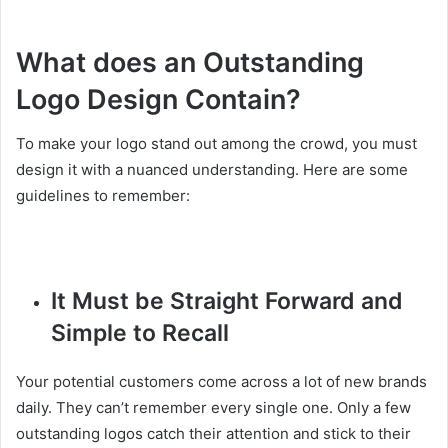
What does an Outstanding
Logo Design Contain?
To make your logo stand out among the crowd, you must
design it with a nuanced understanding. Here are some
guidelines to remember:
It Must be Straight Forward and
Simple to Recall
Your potential customers come across a lot of new brands
daily. They can’t remember every single one. Only a few
outstanding logos catch their attention and stick to their