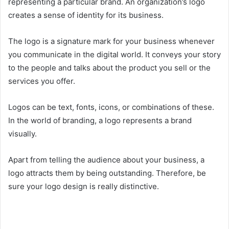
representing a particular brand. An organization’s logo
creates a sense of identity for its business.
The logo is a signature mark for your business whenever
you communicate in the digital world. It conveys your story
to the people and talks about the product you sell or the
services you offer.
Logos can be text, fonts, icons, or combinations of these.
In the world of branding, a logo represents a brand
visually.
Apart from telling the audience about your business, a
logo attracts them by being outstanding. Therefore, be
sure your logo design is really distinctive.