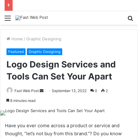
Menu
S
fo
Home
/
Graphic Designing
Featured
Graphic Designing
Logo Design Services and
Tools Can Set Your Apart
Send
Fast Web Post
September 13, 2022
0
2
an
8 minutes read
email
Have you ever come across a product or service and
thought, “let’s not buy from this brand.”? Do you know