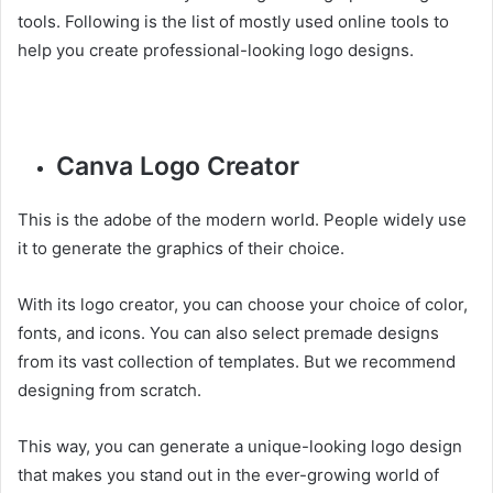
tools. Following is the list of mostly used online tools to
help you create professional-looking logo designs.
Canva Logo Creator
This is the adobe of the modern world. People widely use
it to generate the graphics of their choice.
With its logo creator, you can choose your choice of color,
fonts, and icons. You can also select premade designs
from its vast collection of templates. But we recommend
designing from scratch.
This way, you can generate a unique-looking logo design
that makes you stand out in the ever-growing world of