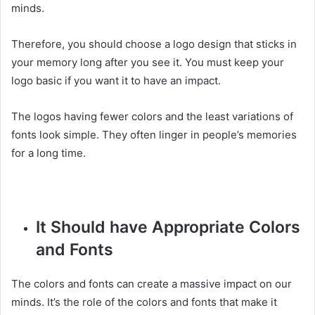
minds.
Therefore, you should choose a logo design that sticks in
your memory long after you see it. You must keep your
logo basic if you want it to have an impact.
The logos having fewer colors and the least variations of
fonts look simple. They often linger in people’s memories
for a long time.
It Should have Appropriate Colors
and Fonts
The colors and fonts can create a massive impact on our
minds. It’s the role of the colors and fonts that make it