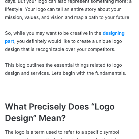
days. But your logo can also represent something more: a
lifestyle. Your logo can tell an entire story about your
mission, values, and vision and map a path to your future.
So, while you may want to be creative in the
designing
part
, you definitely would like to create a unique logo
design that is recognizable over your competitors.
This blog outlines the essential things related to logo
design and services. Let’s begin with the fundamentals.
What Precisely Does “Logo
Design” Mean?
The logo is a term used to refer to a specific symbol