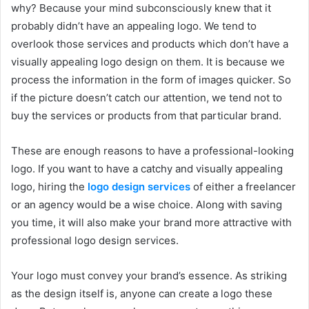
why? Because your mind subconsciously knew that it
probably didn’t have an appealing logo. We tend to
overlook those services and products which don’t have a
visually appealing logo design on them. It is because we
process the information in the form of images quicker. So
if the picture doesn’t catch our attention, we tend not to
buy the services or products from that particular brand.
These are enough reasons to have a professional-looking
logo. If you want to have a catchy and visually appealing
logo, hiring the
logo design services
of either a freelancer
or an agency would be a wise choice. Along with saving
you time, it will also make your brand more attractive with
professional logo design services.
Your logo must convey your brand’s essence. As striking
as the design itself is, anyone can create a logo these