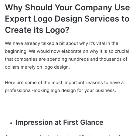
Why Should Your Company Use
Expert Logo Design Services to
Create its Logo?
We have already talked a bit about why it’s vital in the
beginning. We would now elaborate on why it is so crucial
that companies are spending hundreds and thousands of
dollars merely on logo design.
Here are some of the most important reasons to have a
professional-looking logo design for your business.
Impression at First Glance