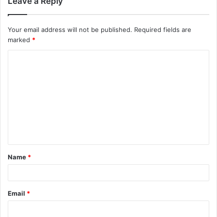
Leave a Reply
Your email address will not be published.
Required fields are
marked
*
C
o
m
m
e
n
t
Name
*
*
Email
*