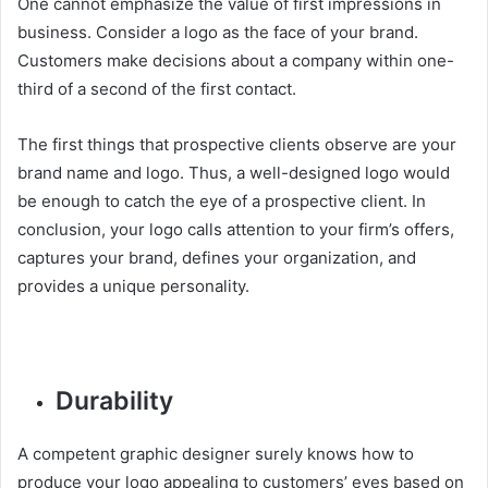
One cannot emphasize the value of first impressions in
business. Consider a logo as the face of your brand.
Customers make decisions about a company within one-
third of a second of the first contact.
The first things that prospective clients observe are your
brand name and logo. Thus, a well-designed logo would
be enough to catch the eye of a prospective client. In
conclusion, your logo calls attention to your firm’s offers,
captures your brand, defines your organization, and
provides a unique personality.
Durability
A competent graphic designer surely knows how to
produce your logo appealing to customers’ eyes based on