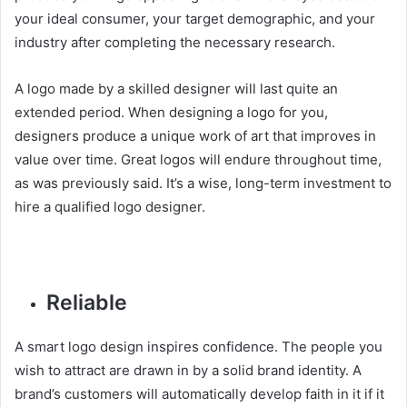
your ideal consumer, your target demographic, and your
industry after completing the necessary research.
A logo made by a skilled designer will last quite an
extended period. When designing a logo for you,
designers produce a unique work of art that improves in
value over time. Great logos will endure throughout time,
as was previously said. It’s a wise, long-term investment to
hire a qualified logo designer.
Reliable
A smart logo design inspires confidence. The people you
wish to attract are drawn in by a solid brand identity. A
brand’s customers will automatically develop faith in it if it