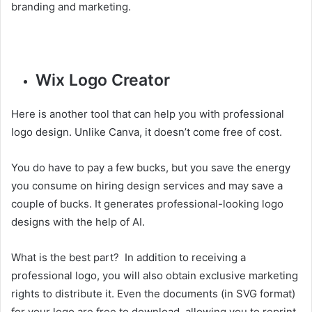
branding and marketing.
Wix Logo Creator
Here is another tool that can help you with professional
logo design. Unlike Canva, it doesn’t come free of cost.
You do have to pay a few bucks, but you save the energy
you consume on hiring design services and may save a
couple of bucks. It generates professional-looking logo
designs with the help of AI.
What is the best part? In addition to receiving a
professional logo, you will also obtain exclusive marketing
rights to distribute it. Even the documents (in SVG format)
for your logo are free to download, allowing you to reprint