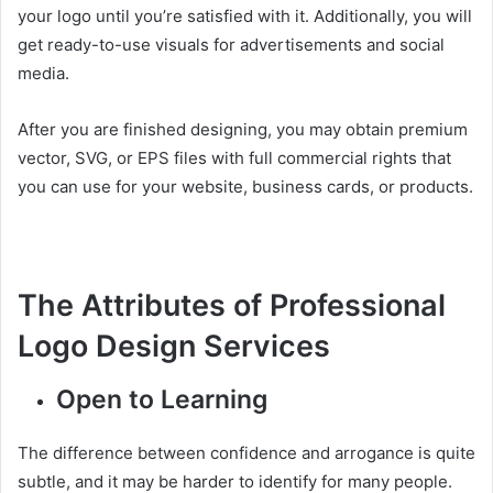
your logo until you’re satisfied with it. Additionally, you will
get ready-to-use visuals for advertisements and social
media.
After you are finished designing, you may obtain premium
vector, SVG, or EPS files with full commercial rights that
you can use for your website, business cards, or products.
The Attributes of Professional
Logo Design Services
Open to Learning
The difference between confidence and arrogance is quite
subtle, and it may be harder to identify for many people.