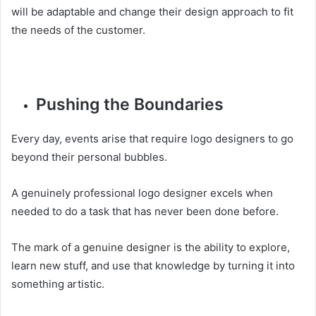
will be adaptable and change their design approach to fit
the needs of the customer.
Pushing the Boundaries
Every day, events arise that require logo designers to go
beyond their personal bubbles.
A genuinely professional logo designer excels when
needed to do a task that has never been done before.
The mark of a genuine designer is the ability to explore,
learn new stuff, and use that knowledge by turning it into
something artistic.