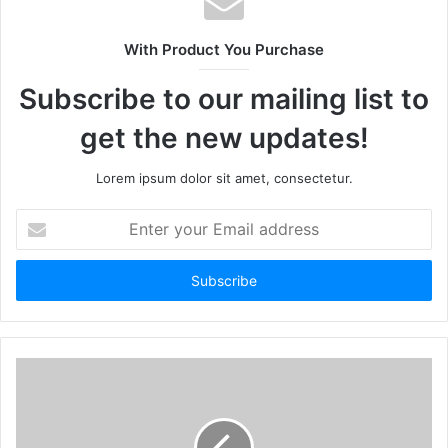
With Product You Purchase
Subscribe to our mailing list to
get the new updates!
Lorem ipsum dolor sit amet, consectetur.
Enter
your
Email
address