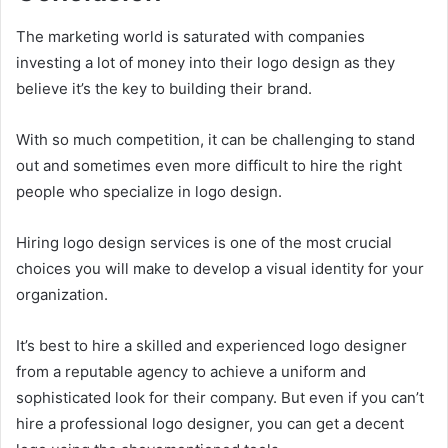
The marketing world is saturated with companies
investing a lot of money into their logo design as they
believe it’s the key to building their brand.
With so much competition, it can be challenging to stand
out and sometimes even more difficult to hire the right
people who specialize in logo design.
Hiring logo design services is one of the most crucial
choices you will make to develop a visual identity for your
organization.
It’s best to hire a skilled and experienced logo designer
from a reputable agency to achieve a uniform and
sophisticated look for their company. But even if you can’t
hire a professional logo designer, you can get a decent