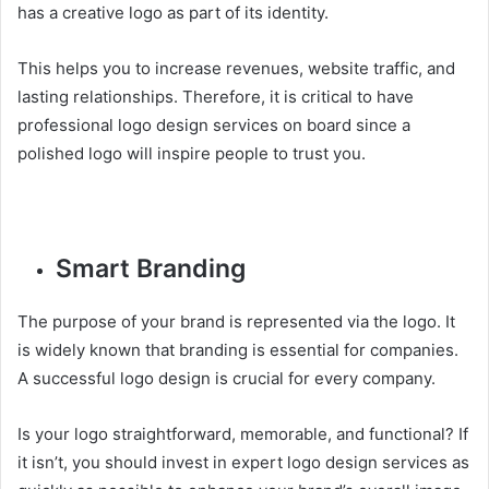
has a creative logo as part of its identity.
This helps you to increase revenues, website traffic, and
lasting relationships. Therefore, it is critical to have
professional logo design services on board since a
polished logo will inspire people to trust you.
Smart Branding
The purpose of your brand is represented via the logo. It
is widely known that branding is essential for companies.
A successful logo design is crucial for every company.
Is your logo straightforward, memorable, and functional? If
it isn’t, you should invest in expert logo design services as