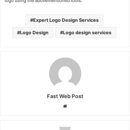
logo using the abovementioned tools.
Expert Logo Design Services
Logo Design
Logo design services
Fast Web Post
Website