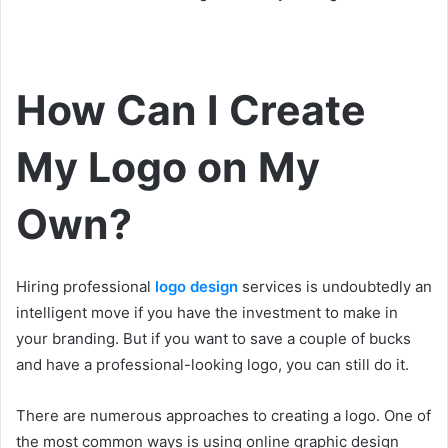
How Can I Create
My Logo on My
Own?
Hiring professional
logo design
services is undoubtedly an
intelligent move if you have the investment to make in
your branding. But if you want to save a couple of bucks
and have a professional-looking logo, you can still do it.
There are numerous approaches to creating a logo. One of
the most common ways is using online graphic design