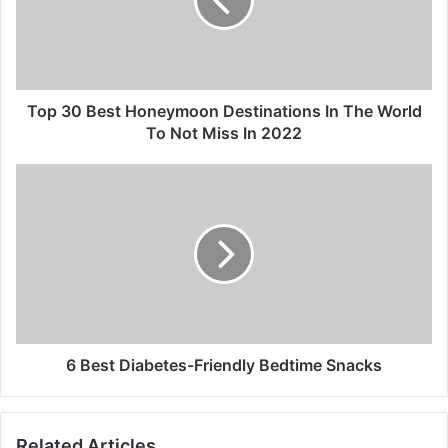
Top 30 Best Honeymoon Destinations In The World
To Not Miss In 2022
6 Best Diabetes-Friendly Bedtime Snacks
Related Articles