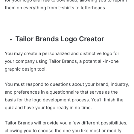
them on everything from t-shirts to letterheads.
Tailor Brands Logo Creator
You may create a personalized and distinctive logo for
your company using Tailor Brands, a potent all-in-one
graphic design tool.
You must respond to questions about your brand, industry,
and preferences in a questionnaire that serves as the
basis for the logo development process. You’ll finish the
quiz and have your logo ready in no time.
Tailor Brands will provide you a few different possibilities,
allowing you to choose the one you like most or modify