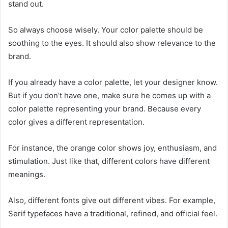
stand out.
So always choose wisely. Your color palette should be
soothing to the eyes. It should also show relevance to the
brand.
If you already have a color palette, let your designer know.
But if you don’t have one, make sure he comes up with a
color palette representing your brand. Because every
color gives a different representation.
For instance, the orange color shows joy, enthusiasm, and
stimulation. Just like that, different colors have different
meanings.
Also, different fonts give out different vibes. For example,
Serif typefaces have a traditional, refined, and official feel.