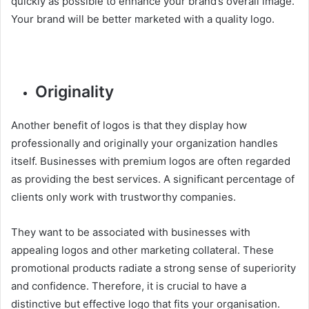
quickly as possible to enhance your brand’s overall image.
Your brand will be better marketed with a quality logo.
Originality
Another benefit of logos is that they display how
professionally and originally your organization handles
itself. Businesses with premium logos are often regarded
as providing the best services. A significant percentage of
clients only work with trustworthy companies.
They want to be associated with businesses with
appealing logos and other marketing collateral. These
promotional products radiate a strong sense of superiority
and confidence. Therefore, it is crucial to have a
distinctive but effective logo that fits your organisation.