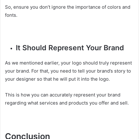
So, ensure you don’t ignore the importance of colors and
fonts.
It Should Represent Your Brand
As we mentioned earlier, your logo should truly represent
your brand. For that, you need to tell your brand’s story to
your designer so that he will put it into the logo.
This is how you can accurately represent your brand
regarding what services and products you offer and sell.
Conclusion