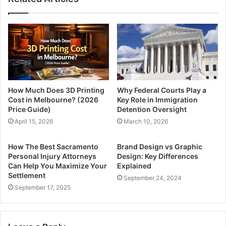
How Much Does 3D Printing
Why Federal Courts Play a
Cost in Melbourne? (2026
Key Role in Immigration
Price Guide)
Detention Oversight
April 15, 2026
March 10, 2026
How The Best Sacramento
Brand Design vs Graphic
Personal Injury Attorneys
Design: Key Differences
Can Help You Maximize Your
Explained
Settlement
September 24, 2024
September 17, 2025