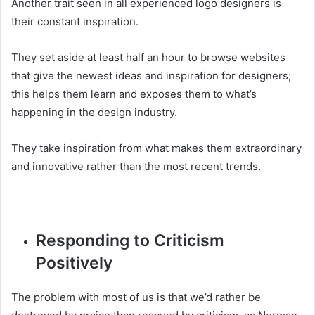
Another trait seen in all experienced logo designers is
their constant inspiration.
They set aside at least half an hour to browse websites
that give the newest ideas and inspiration for designers;
this helps them learn and exposes them to what’s
happening in the design industry.
They take inspiration from what makes them extraordinary
and innovative rather than the most recent trends.
Responding to Criticism
Positively
The problem with most of us is that we’d rather be