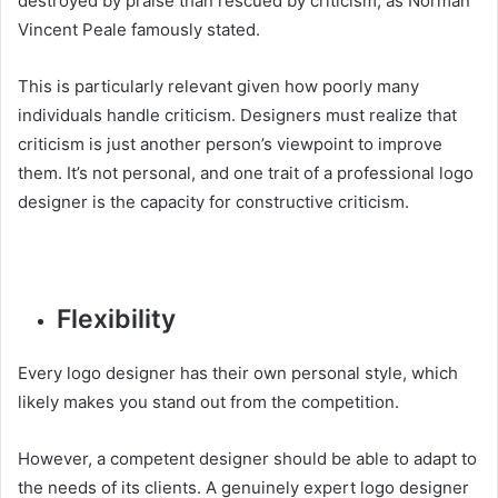
destroyed by praise than rescued by criticism, as Norman
Vincent Peale famously stated.
This is particularly relevant given how poorly many
individuals handle criticism. Designers must realize that
criticism is just another person’s viewpoint to improve
them. It’s not personal, and one trait of a professional logo
designer is the capacity for constructive criticism.
Flexibility
Every logo designer has their own personal style, which
likely makes you stand out from the competition.
However, a competent designer should be able to adapt to
the needs of its clients. A genuinely expert logo designer