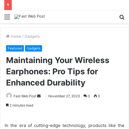
Menu
S
fo
Home
/
Gadgets
Featured
Gadgets
Maintaining Your Wireless
Earphones: Pro Tips for
Enhanced Durability
Send
Fast Web Post
November 27, 2023
0
0
an
2 minutes read
email
In the era of cutting-edge technology, products like the