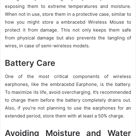
exposing them to extreme temperatures and moisture.
When not in use, store them in a protective case, similar to
how you might store a embracebd Wireless Mouse to
protect it from damage. This not only keeps them safe
from physical damage but also prevents the tangling of
wires, in case of semi-wireless models.
Battery Care
One of the most critical components of wireless
earphones, like the embracebd Earphone, is the battery.
To maximize its life, avoid overcharging. It’s recommended
to charge them before the battery completely drains out.
Also, if you’re not planning to use the earphones for an
extended period, store them with at least a 50% charge.
Avoiding Moisture and Water