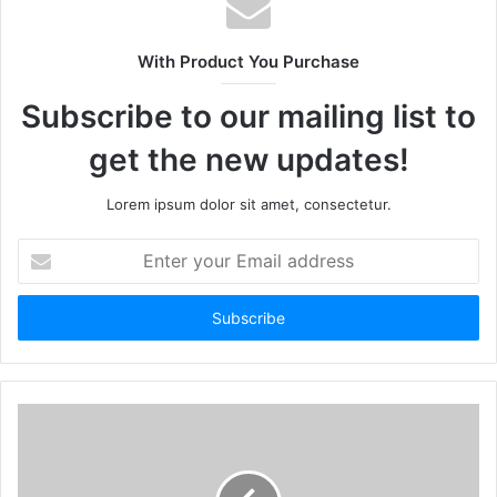
With Product You Purchase
Subscribe to our mailing list to
get the new updates!
Lorem ipsum dolor sit amet, consectetur.
Enter
your
Email
address