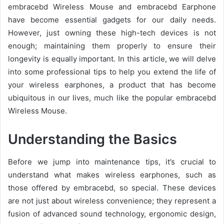
embracebd Wireless Mouse and embracebd Earphone
have become essential gadgets for our daily needs.
However, just owning these high-tech devices is not
enough; maintaining them properly to ensure their
longevity is equally important. In this article, we will delve
into some professional tips to help you extend the life of
your wireless earphones, a product that has become
ubiquitous in our lives, much like the popular embracebd
Wireless Mouse.
Understanding the Basics
Before we jump into maintenance tips, it’s crucial to
understand what makes wireless earphones, such as
those offered by embracebd, so special. These devices
are not just about wireless convenience; they represent a
fusion of advanced sound technology, ergonomic design,