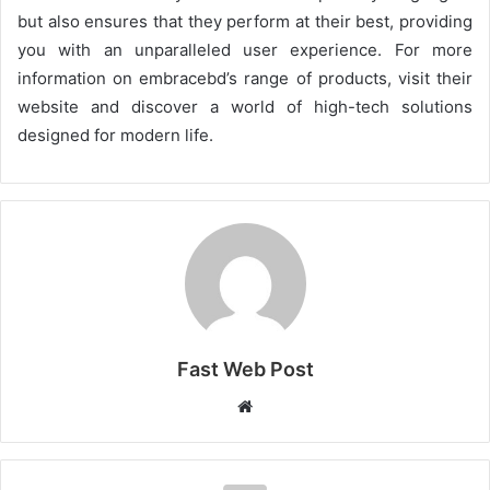
but also ensures that they perform at their best, providing
you with an unparalleled user experience. For more
information on embracebd’s range of products, visit their
website and discover a world of high-tech solutions
designed for modern life.
Fast Web Post
Website