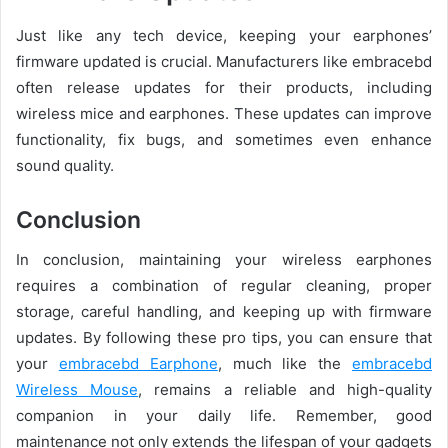
Just like any tech device, keeping your earphones’
firmware updated is crucial. Manufacturers like embracebd
often release updates for their products, including
wireless mice and earphones. These updates can improve
functionality, fix bugs, and sometimes even enhance
sound quality.
Conclusion
In conclusion, maintaining your wireless earphones
requires a combination of regular cleaning, proper
storage, careful handling, and keeping up with firmware
updates. By following these pro tips, you can ensure that
your
embracebd Earphone
, much like the
embracebd
Wireless Mouse
, remains a reliable and high-quality
companion in your daily life. Remember, good
maintenance not only extends the lifespan of your gadgets