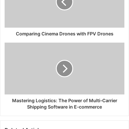
Comparing Cinema Drones with FPV Drones
Mastering Logistics: The Power of Multi-Carrier
Shipping Software in E-commerce