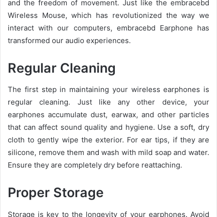
and the freedom of movement. Just like the embracebd
Wireless Mouse, which has revolutionized the way we
interact with our computers, embracebd Earphone has
transformed our audio experiences.
Regular Cleaning
The first step in maintaining your wireless earphones is
regular cleaning. Just like any other device, your
earphones accumulate dust, earwax, and other particles
that can affect sound quality and hygiene. Use a soft, dry
cloth to gently wipe the exterior. For ear tips, if they are
silicone, remove them and wash with mild soap and water.
Ensure they are completely dry before reattaching.
Proper Storage
Storage is key to the longevity of your earphones. Avoid