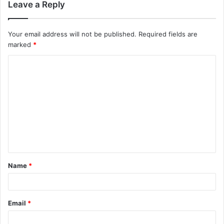
Leave a Reply
Your email address will not be published.
Required fields are
marked
*
C
o
m
m
e
n
t
Name
*
*
Email
*