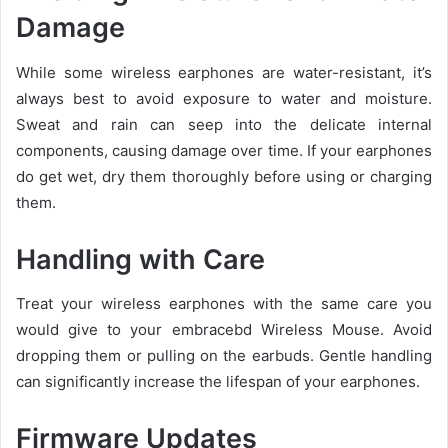
Damage
While some wireless earphones are water-resistant, it’s
always best to avoid exposure to water and moisture.
Sweat and rain can seep into the delicate internal
components, causing damage over time. If your earphones
do get wet, dry them thoroughly before using or charging
them.
Handling with Care
Treat your wireless earphones with the same care you
would give to your embracebd Wireless Mouse. Avoid
dropping them or pulling on the earbuds. Gentle handling
can significantly increase the lifespan of your earphones.
Firmware Updates