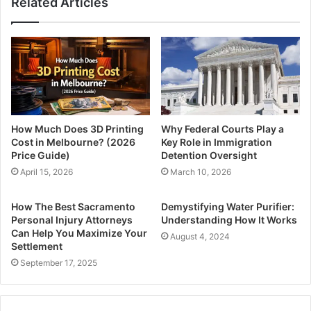
Related Articles
How Much Does 3D Printing
Why Federal Courts Play a
Cost in Melbourne? (2026
Key Role in Immigration
Price Guide)
Detention Oversight
April 15, 2026
March 10, 2026
How The Best Sacramento
Demystifying Water Purifier:
Personal Injury Attorneys
Understanding How It Works
Can Help You Maximize Your
August 4, 2024
Settlement
September 17, 2025