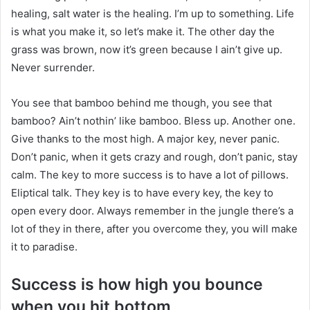
healing, salt water is the healing. I’m up to something. Life
is what you make it, so let’s make it. The other day the
grass was brown, now it’s green because I ain’t give up.
Never surrender.
You see that bamboo behind me though, you see that
bamboo? Ain’t nothin’ like bamboo. Bless up. Another one.
Give thanks to the most high. A major key, never panic.
Don’t panic, when it gets crazy and rough, don’t panic, stay
calm. The key to more success is to have a lot of pillows.
Eliptical talk. They key is to have every key, the key to
open every door. Always remember in the jungle there’s a
lot of they in there, after you overcome they, you will make
it to paradise.
Success is how high you bounce
when you hit bottom