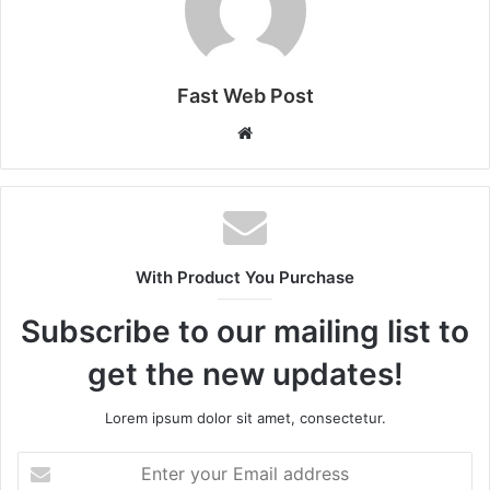
Fast Web Post
Website
With Product You Purchase
Subscribe to our mailing list to
get the new updates!
Lorem ipsum dolor sit amet, consectetur.
Enter
your