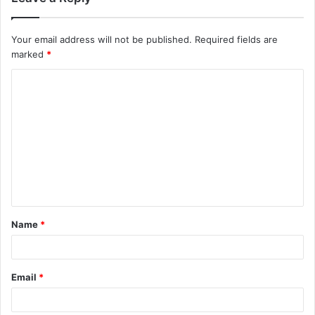
Your email address will not be published.
Required fields are
marked
*
C
o
m
m
e
n
t
Name
*
*
Email
*