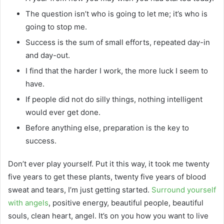
The question isn’t who is going to let me; it’s who is
going to stop me.
Success is the sum of small efforts, repeated day-in
and day-out.
I find that the harder I work, the more luck I seem to
have.
If people did not do silly things, nothing intelligent
would ever get done.
Before anything else, preparation is the key to
success.
Don’t ever play yourself. Put it this way, it took me twenty
five years to get these plants, twenty five years of blood
sweat and tears, I’m just getting started.
Surround yourself
with angels
, positive energy, beautiful people, beautiful
souls, clean heart, angel. It’s on you how you want to live