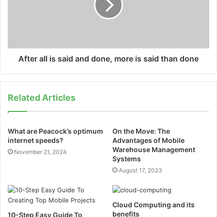
After all is said and done, more is said than done
Related Articles
What are Peacock’s optimum
On the Move: The
internet speeds?
Advantages of Mobile
Warehouse Management
November 21, 2024
Systems
August 17, 2023
Cloud Computing and its
benefits
10-Step Easy Guide To