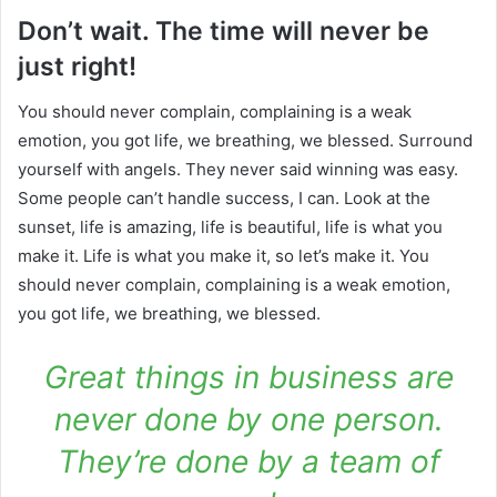
Don’t wait. The time will never be
just right!
You should never complain, complaining is a weak
emotion, you got life, we breathing, we blessed. Surround
yourself with angels. They never said winning was easy.
Some people can’t handle success, I can. Look at the
sunset, life is amazing, life is beautiful, life is what you
make it. Life is what you make it, so let’s make it. You
should never complain, complaining is a weak emotion,
you got life, we breathing, we blessed.
Great things in business are
never done by one person.
They’re done by a team of