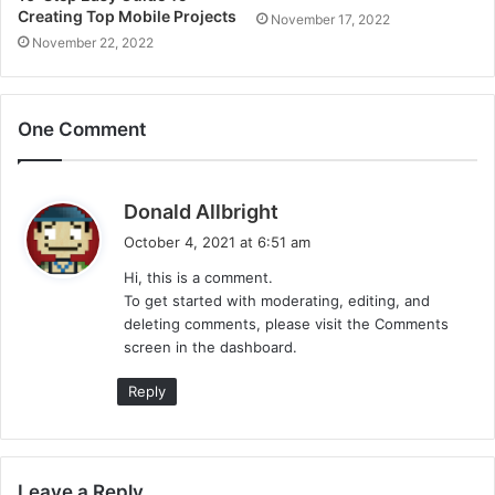
Creating Top Mobile Projects
November 17, 2022
November 22, 2022
One Comment
s
Donald Allbright
a
October 4, 2021 at 6:51 am
y
Hi, this is a comment.
s
To get started with moderating, editing, and
:
deleting comments, please visit the Comments
screen in the dashboard.
Reply
Leave a Reply