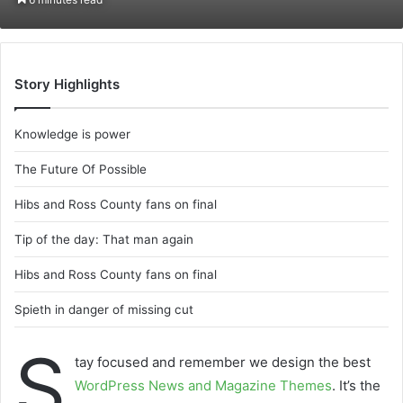
email
Story Highlights
Knowledge is power
The Future Of Possible
Hibs and Ross County fans on final
Tip of the day: That man again
Hibs and Ross County fans on final
Spieth in danger of missing cut
S
tay focused and remember we design the best
WordPress News and Magazine Themes
. It’s the