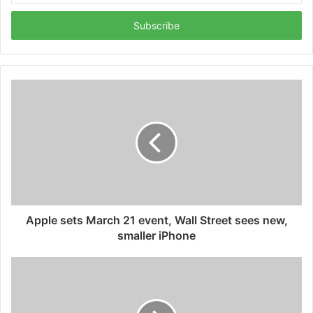
Email
address
Apple sets March 21 event, Wall Street sees new,
smaller iPhone