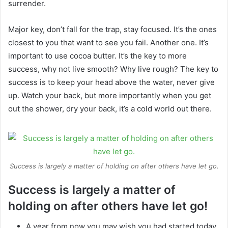
surrender.
Major key, don’t fall for the trap, stay focused. It’s the ones
closest to you that want to see you fail. Another one. It’s
important to use cocoa butter. It’s the key to more
success, why not live smooth? Why live rough? The key to
success is to keep your head above the water, never give
up. Watch your back, but more importantly when you get
out the shower, dry your back, it’s a cold world out there.
Success is largely a matter of holding on after others have let go.
Success is largely a matter of
holding on after others have let go!
A year from now you may wish you had started today.