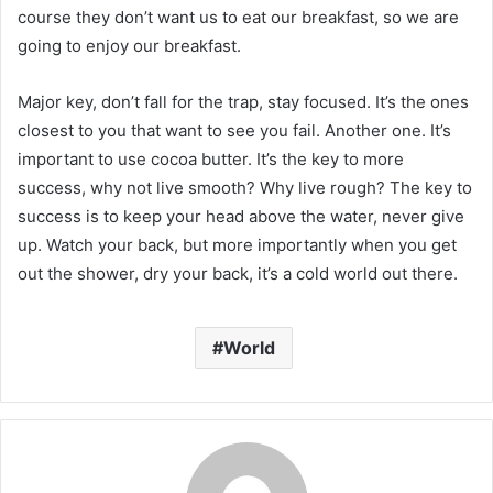
course they don’t want us to eat our breakfast, so we are
going to enjoy our breakfast.
Major key, don’t fall for the trap, stay focused. It’s the ones
closest to you that want to see you fail. Another one. It’s
important to use cocoa butter. It’s the key to more
success, why not live smooth? Why live rough? The key to
success is to keep your head above the water, never give
up. Watch your back, but more importantly when you get
out the shower, dry your back, it’s a cold world out there.
World