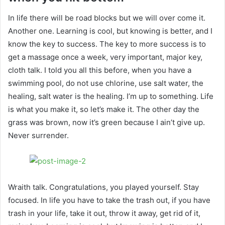
In life there will be road blocks but we will over come it.
Another one. Learning is cool, but knowing is better, and I
know the key to success. The key to more success is to
get a massage once a week, very important, major key,
cloth talk. I told you all this before, when you have a
swimming pool, do not use chlorine, use salt water, the
healing, salt water is the healing. I’m up to something. Life
is what you make it, so let’s make it. The other day the
grass was brown, now it’s green because I ain’t give up.
Never surrender.
Wraith talk. Congratulations, you played yourself. Stay
focused. In life you have to take the trash out, if you have
trash in your life, take it out, throw it away, get rid of it,