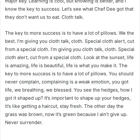
major key. Learning is cool, but knowing is better, and I
know the key to success. Let’s see what Chef Dee got that
they don’t want us to eat. Cloth talk.
The key to more success is to have a lot of pillows. We the
best. I’m giving you cloth talk, cloth. Special cloth alert, cut
from a special cloth. I’m giving you cloth talk, cloth. Special
cloth alert, cut from a special cloth. Look at the sunset, life
is amazing, life is beautiful, life is what you make it. The
key to more success is to have a lot of pillows. You should
never complain, complaining is a weak emotion, you got
life, we breathing, we blessed. You see the hedges, how I
got it shaped up? It’s important to shape up your hedges,
it’s like getting a haircut, stay fresh. The other day the
grass was brown, now it’s green because I ain’t give up.
Never surrender.