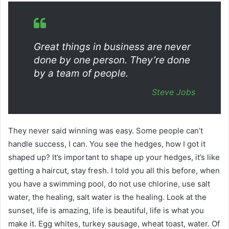
Great things in business are never
done by one person. They’re done
by a team of people.
Steve Jobs
They never said winning was easy. Some people can’t
handle success, I can. You see the hedges, how I got it
shaped up? It’s important to shape up your hedges, it’s like
getting a haircut, stay fresh. I told you all this before, when
you have a swimming pool, do not use chlorine, use salt
water, the healing, salt water is the healing. Look at the
sunset, life is amazing, life is beautiful, life is what you
make it. Egg whites, turkey sausage, wheat toast, water. Of