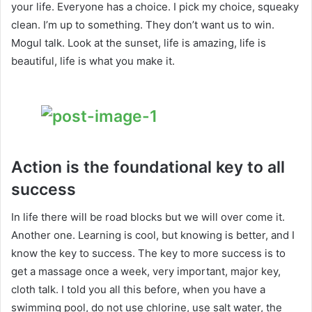
your life. Everyone has a choice. I pick my choice, squeaky
clean. I’m up to something. They don’t want us to win.
Mogul talk. Look at the sunset, life is amazing, life is
beautiful, life is what you make it.
Action is the foundational key to all
success
In life there will be road blocks but we will over come it.
Another one. Learning is cool, but knowing is better, and I
know the key to success. The key to more success is to
get a massage once a week, very important, major key,
cloth talk. I told you all this before, when you have a
swimming pool, do not use chlorine, use salt water, the