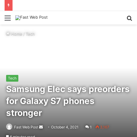
Menu
S
fo
Home
/
Tech
Tech
Samsung Elec says preorders
for Galaxy S7 phones
stronger
Send
Fast Web Post
October 4, 2021
1
3,167
an
6 minutes read