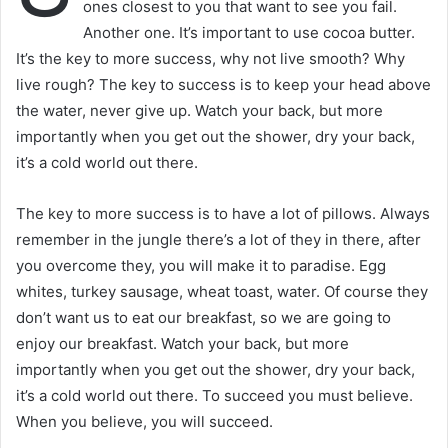
ones closest to you that want to see you fail.
Another one. It’s important to use cocoa butter.
It’s the key to more success, why not live smooth? Why
live rough? The key to success is to keep your head above
the water, never give up. Watch your back, but more
importantly when you get out the shower, dry your back,
it’s a cold world out there.
The key to more success is to have a lot of pillows. Always
remember in the jungle there’s a lot of they in there, after
you overcome they, you will make it to paradise. Egg
whites, turkey sausage, wheat toast, water. Of course they
don’t want us to eat our breakfast, so we are going to
enjoy our breakfast. Watch your back, but more
importantly when you get out the shower, dry your back,
it’s a cold world out there. To succeed you must believe.
When you believe, you will succeed.