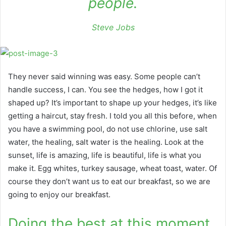
people.
Steve Jobs
They never said winning was easy. Some people can’t
handle success, I can. You see the hedges, how I got it
shaped up? It’s important to shape up your hedges, it’s like
getting a haircut, stay fresh. I told you all this before, when
you have a swimming pool, do not use chlorine, use salt
water, the healing, salt water is the healing. Look at the
sunset, life is amazing, life is beautiful, life is what you
make it. Egg whites, turkey sausage, wheat toast, water. Of
course they don’t want us to eat our breakfast, so we are
going to enjoy our breakfast.
Doing the best at this moment