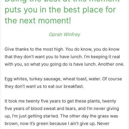
puts you in the best place for
the next moment!
Oprah Winfrey
Give thanks to the most high. You do know, you do know
that they don’t want you to have lunch. I’m keeping it real
with you, so what you going do is have lunch. Another one.
Egg whites, turkey sausage, wheat toast, water. Of course
they don’t want us to eat our breakfast.
It took me twenty five years to get these plants, twenty
five years of blood sweat and tears, and I’m never giving
up, I’m just getting started. The other day the grass was
brown, now it’s green because I ain’t give up. Never