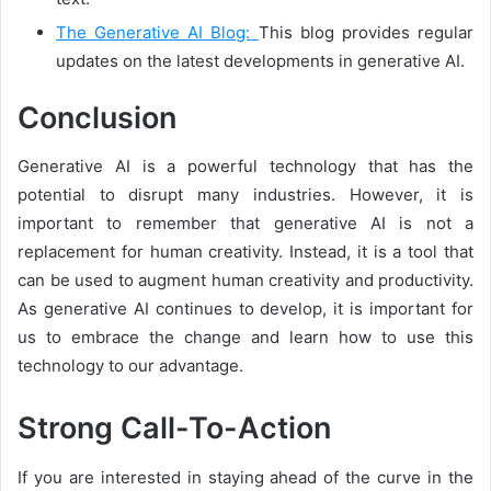
The Generative AI Blog:
This blog provides regular
updates on the latest developments in generative AI.
Conclusion
Generative AI is a powerful technology that has the
potential to disrupt many industries. However, it is
important to remember that generative AI is not a
replacement for human creativity. Instead, it is a tool that
can be used to augment human creativity and productivity.
As generative AI continues to develop, it is important for
us to embrace the change and learn how to use this
technology to our advantage.
Strong Call-To-Action
If you are interested in staying ahead of the curve in the