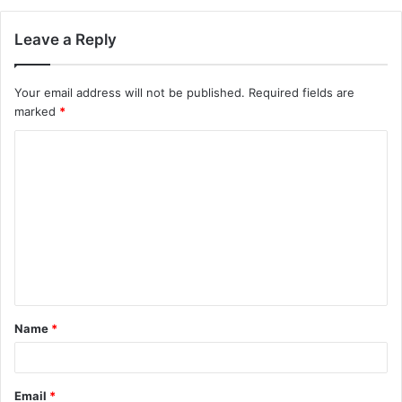
Leave a Reply
Your email address will not be published.
Required fields are
marked
*
C
o
m
m
e
n
t
Name
*
*
Email
*