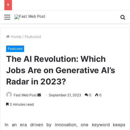
Menu
S
fo
Home
/
Featured
Featured
The AI Revolution: Which
Jobs Are on Generative AI’s
Radar in 2023?
Send
Fast Web Post
September 21, 2023
0
0
an
3 minutes read
email
In an era driven by innovation, one keyword keeps