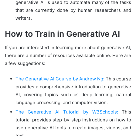
generative AI is used to automate many of the tasks
that are currently done by human researchers and
writers.
How to Train in Generative AI
If you are interested in learning more about generative AI,
there are a number of resources available online. Here are
a few suggestions:
The Generative AI Course by Andrew Ng:
This course
provides a comprehensive introduction to generative
AI, covering topics such as deep learning, natural
language processing, and computer vision.
The Generative AI Tutorial by W3Schools:
This
tutorial provides step-by-step instructions on how to
use generative AI tools to create images, videos, and
text.