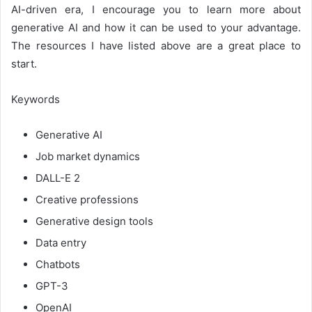
AI-driven era, I encourage you to learn more about
generative AI and how it can be used to your advantage.
The resources I have listed above are a great place to
start.
Keywords
Generative AI
Job market dynamics
DALL-E 2
Creative professions
Generative design tools
Data entry
Chatbots
GPT-3
OpenAI