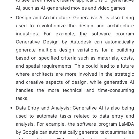
AI, such as AI-generated movies and video games.
Design and Architecture: Generative AI is also being
used to revolutionize the design and architecture
industries. For example, the software program
Generative Design by Autodesk can automatically
generate multiple design variations for a building
based on specified criteria such as materials, costs,
and spatial requirements. This could lead to a future
where architects are more involved in the strategic
and creative aspects of design, while generative AI
handles the more technical and time-consuming
tasks.
Data Entry and Analysis: Generative AI is also being
used to automate tasks related to data entry and
analysis. For example, the software program LaMDA
by Google can automatically generate text summaries