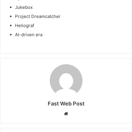
Jukebox
Project Dreamcatcher
Heliograf
AI-driven era
Fast Web Post
Website