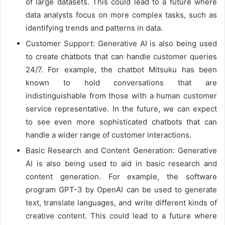
of large datasets. This could lead to a future where
data analysts focus on more complex tasks, such as
identifying trends and patterns in data.
Customer Support: Generative AI is also being used
to create chatbots that can handle customer queries
24/7. For example, the chatbot Mitsuku has been
known to hold conversations that are
indistinguishable from those with a human customer
service representative. In the future, we can expect
to see even more sophisticated chatbots that can
handle a wider range of customer interactions.
Basic Research and Content Generation: Generative
AI is also being used to aid in basic research and
content generation. For example, the software
program GPT-3 by OpenAI can be used to generate
text, translate languages, and write different kinds of
creative content. This could lead to a future where