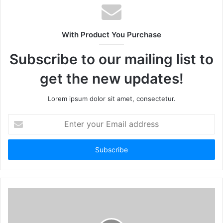
With Product You Purchase
Subscribe to our mailing list to
get the new updates!
Lorem ipsum dolor sit amet, consectetur.
Enter
your
Email
address