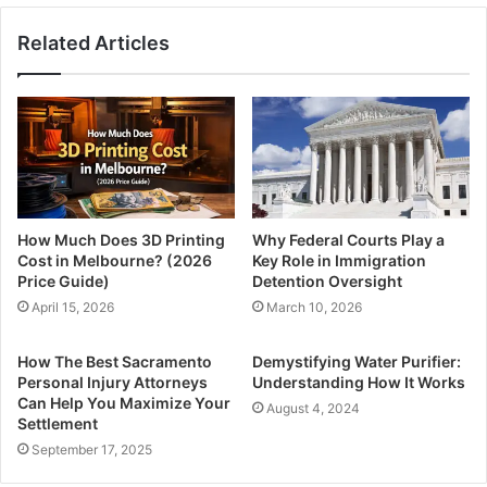
Related Articles
How Much Does 3D Printing
Why Federal Courts Play a
Cost in Melbourne? (2026
Key Role in Immigration
Price Guide)
Detention Oversight
April 15, 2026
March 10, 2026
How The Best Sacramento
Demystifying Water Purifier:
Personal Injury Attorneys
Understanding How It Works
Can Help You Maximize Your
August 4, 2024
Settlement
September 17, 2025