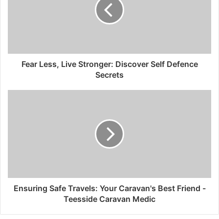
Fear Less, Live Stronger: Discover Self Defence
Secrets
Ensuring Safe Travels: Your Caravan's Best Friend -
Teesside Caravan Medic