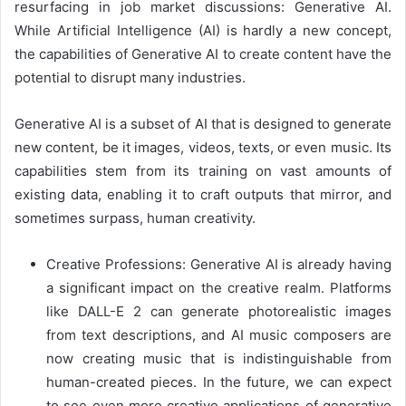
resurfacing in job market discussions: Generative AI.
While Artificial Intelligence (AI) is hardly a new concept,
the capabilities of Generative AI to create content have the
potential to disrupt many industries.
Generative AI is a subset of AI that is designed to generate
new content, be it images, videos, texts, or even music. Its
capabilities stem from its training on vast amounts of
existing data, enabling it to craft outputs that mirror, and
sometimes surpass, human creativity.
Creative Professions: Generative AI is already having
a significant impact on the creative realm. Platforms
like DALL-E 2 can generate photorealistic images
from text descriptions, and AI music composers are
now creating music that is indistinguishable from
human-created pieces. In the future, we can expect
to see even more creative applications of generative