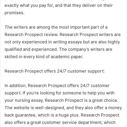
exactly what you pay for, and that they deliver on their
promises.
The writers are among the most important part of a
Research Prospect review. Research Prospect writers are
not only experienced in writing essays but are also highly
qualified and experienced. The company’s writers are
skilled in every kind of academic paper.
Research Prospect offers 24/7 customer support:
In addition, Research Prospect offers 24/7 customer
support. If you’re looking for someone to help you with
your nursing essay, Research Prospect is a great choice.
The website is well-designed, and they also offer a money
back guarantee, which is a huge plus. Research Prospect
also offers a great customer service department, which