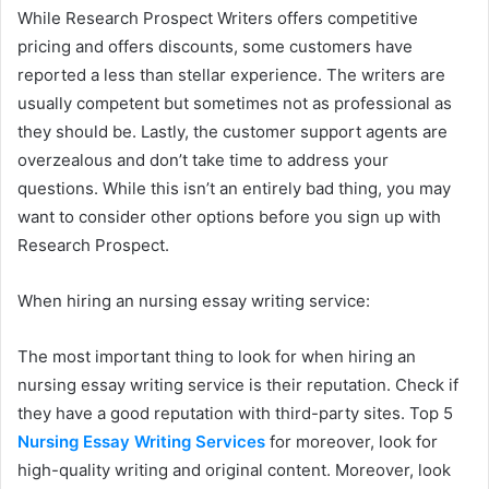
While Research Prospect Writers offers competitive
pricing and offers discounts, some customers have
reported a less than stellar experience. The writers are
usually competent but sometimes not as professional as
they should be. Lastly, the customer support agents are
overzealous and don’t take time to address your
questions. While this isn’t an entirely bad thing, you may
want to consider other options before you sign up with
Research Prospect.
When hiring an nursing essay writing service:
The most important thing to look for when hiring an
nursing essay writing service is their reputation. Check if
they have a good reputation with third-party sites. Top 5
Nursing Essay Writing Services
for moreover, look for
high-quality writing and original content. Moreover, look