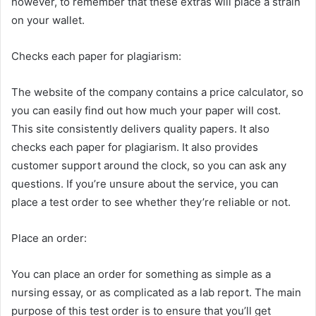
however, to remember that these extras will place a strain
on your wallet.
Checks each paper for plagiarism:
The website of the company contains a price calculator, so
you can easily find out how much your paper will cost.
This site consistently delivers quality papers. It also
checks each paper for plagiarism. It also provides
customer support around the clock, so you can ask any
questions. If you’re unsure about the service, you can
place a test order to see whether they’re reliable or not.
Place an order:
You can place an order for something as simple as a
nursing essay, or as complicated as a lab report. The main
purpose of this test order is to ensure that you’ll get