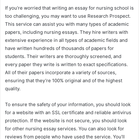
If you’re worried that writing an essay for nursing school is
too challenging, you may want to use Research Prospect.
This service can assist you with many types of academic
papers, including nursing essays. They hire writers with
extensive experience in all types of academic fields and
have written hundreds of thousands of papers for
students. Their writers are thoroughly screened, and
every paper they write is written to exact specifications.
All of their papers incorporate a variety of sources,
ensuring that they’re 100% original and of the highest
quality.
To ensure the safety of your information, you should look
for a website with an SSL certificate and reliable antivirus
protection. If the website is not secure, you should look
for other nursing essay services. You can also look for
reviews from people who have used the service. You’ll