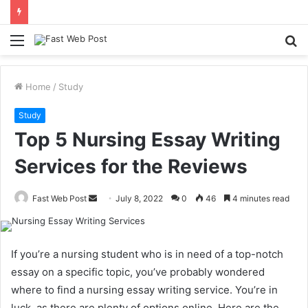
Menu
S
fo
Home
/
Study
Study
Top 5 Nursing Essay Writing
Services for the Reviews
Send
Fast Web Post
July 8, 2022
0
46
4 minutes read
an
email
If you’re a nursing student who is in need of a top-notch
essay on a specific topic, you’ve probably wondered
where to find a nursing essay writing service. You’re in
luck, as there are plenty of options online. Here are the