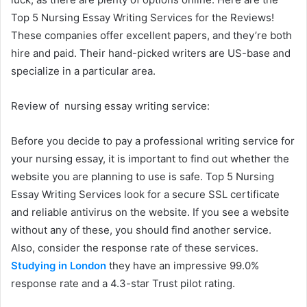
Top 5 Nursing Essay Writing Services for the Reviews!
These companies offer excellent papers, and they’re both
hire and paid. Their hand-picked writers are US-base and
specialize in a particular area.
Review of nursing essay writing service:
Before you decide to pay a professional writing service for
your nursing essay, it is important to find out whether the
website you are planning to use is safe. Top 5 Nursing
Essay Writing Services look for a secure SSL certificate
and reliable antivirus on the website. If you see a website
without any of these, you should find another service.
Also, consider the response rate of these services.
Studying in London
they have an impressive 99.0%
response rate and a 4.3-star Trust pilot rating.