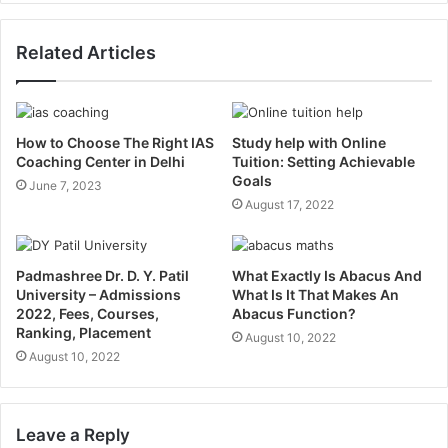
Related Articles
How to Choose The Right IAS
Study help with Online
Coaching Center in Delhi
Tuition: Setting Achievable
Goals
June 7, 2023
August 17, 2022
Padmashree Dr. D. Y. Patil
What Exactly Is Abacus And
University – Admissions
What Is It That Makes An
2022, Fees, Courses,
Abacus Function?
Ranking, Placement
August 10, 2022
August 10, 2022
Leave a Reply