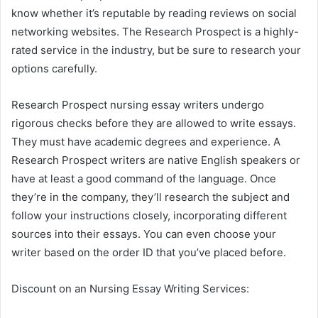
know whether it’s reputable by reading reviews on social
networking websites. The Research Prospect is a highly-
rated service in the industry, but be sure to research your
options carefully.
Research Prospect nursing essay writers undergo
rigorous checks before they are allowed to write essays.
They must have academic degrees and experience. A
Research Prospect writers are native English speakers or
have at least a good command of the language. Once
they’re in the company, they’ll research the subject and
follow your instructions closely, incorporating different
sources into their essays. You can even choose your
writer based on the order ID that you’ve placed before.
Discount on an Nursing Essay Writing Services: