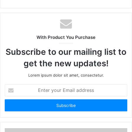
With Product You Purchase
Subscribe to our mailing list to
get the new updates!
Lorem ipsum dolor sit amet, consectetur.
Enter
your
Email
address