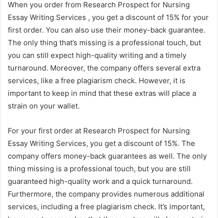
When you order from Research Prospect for Nursing
Essay Writing Services , you get a discount of 15% for your
first order. You can also use their money-back guarantee.
The only thing that’s missing is a professional touch, but
you can still expect high-quality writing and a timely
turnaround. Moreover, the company offers several extra
services, like a free plagiarism check. However, it is
important to keep in mind that these extras will place a
strain on your wallet.
For your first order at Research Prospect for Nursing
Essay Writing Services, you get a discount of 15%. The
company offers money-back guarantees as well. The only
thing missing is a professional touch, but you are still
guaranteed high-quality work and a quick turnaround.
Furthermore, the company provides numerous additional
services, including a free plagiarism check. It’s important,