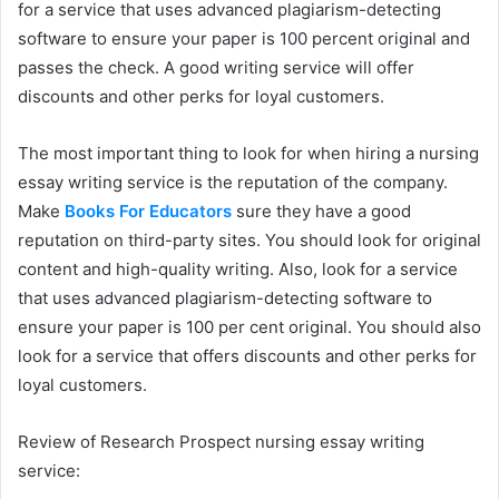
for a service that uses advanced plagiarism-detecting
software to ensure your paper is 100 percent original and
passes the check. A good writing service will offer
discounts and other perks for loyal customers.
The most important thing to look for when hiring a nursing
essay writing service is the reputation of the company.
Make
Books For Educators
sure they have a good
reputation on third-party sites. You should look for original
content and high-quality writing. Also, look for a service
that uses advanced plagiarism-detecting software to
ensure your paper is 100 per cent original. You should also
look for a service that offers discounts and other perks for
loyal customers.
Review of Research Prospect nursing essay writing
service: