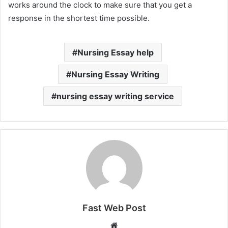
works around the clock to make sure that you get a
response in the shortest time possible.
Nursing Essay help
Nursing Essay Writing
nursing essay writing service
Fast Web Post
Website