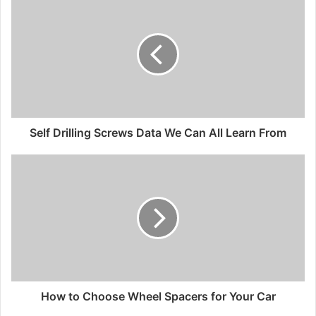
Self Drilling Screws Data We Can All Learn From
How to Choose Wheel Spacers for Your Car