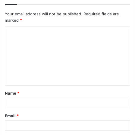
Your email address will not be published.
Required fields are
marked
*
C
o
m
m
e
n
t
Name
*
*
Email
*