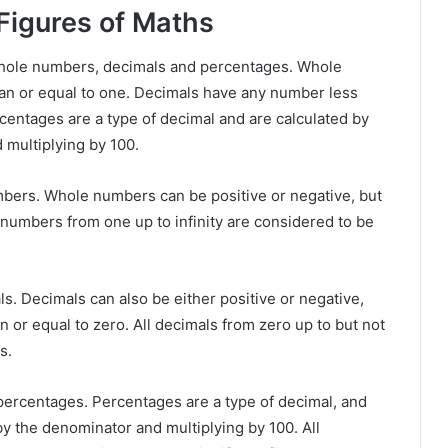
 Figures of Maths
 whole numbers, decimals and percentages. Whole
an or equal to one. Decimals have any number less
rcentages are a type of decimal and are calculated by
 multiplying by 100.
numbers. Whole numbers can be positive or negative, but
e numbers from one up to infinity are considered to be
ls. Decimals can also be either positive or negative,
 or equal to zero. All decimals from zero up to but not
s.
is percentages. Percentages are a type of decimal, and
by the denominator and multiplying by 100. All