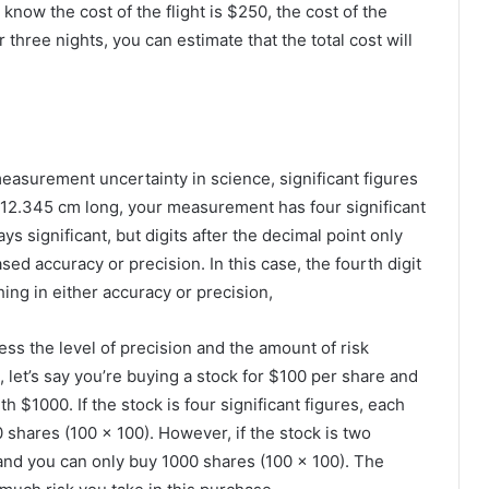
now the cost of the flight is $250, the cost of the
r three nights, you can estimate that the total cost will
asurement uncertainty in science, significant figures
r 12.345 cm long, your measurement has four significant
ays significant, but digits after the decimal point only
sed accuracy or precision. In this case, the fourth digit
hing in either accuracy or precision,
ress the level of precision and the amount of risk
, let’s say you’re buying a stock for $100 per share and
$1000. If the stock is four significant figures, each
shares (100 x 100). However, if the stock is two
, and you can only buy 1000 shares (100 x 100). The