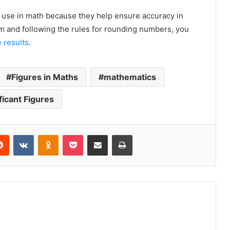
to use in math because they help ensure accuracy in
m and following the rules for rounding numbers, you
 results
.
Figures in Maths
mathematics
ficant Figures
erest
Reddit
VKontakte
Odnoklassniki
Pocket
Share via Email
Print