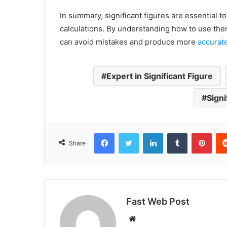
In summary, significant figures are essential 
calculations. By understanding how to use the
can avoid mistakes and produce more
accurate
Expert in Significant Figure
Signi
Facebook
Twitter
LinkedIn
Tumblr
Pint
Share
Fast Web Post
Website