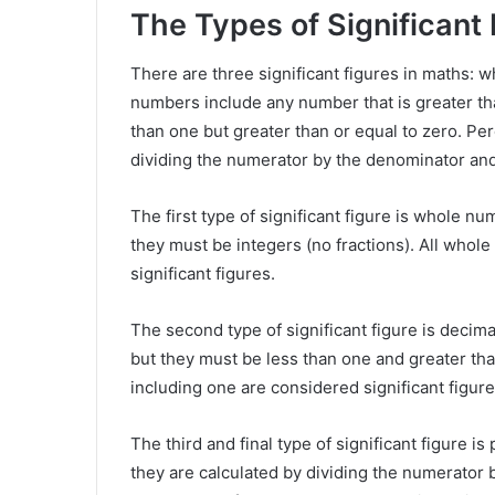
The Types of Significant
There are three significant figures in maths:
numbers include any number that is greater th
than one but greater than or equal to zero. Pe
dividing the numerator by the denominator and
The first type of significant figure is whole 
they must be integers (no fractions). All whol
significant figures.
The second type of significant figure is decima
but they must be less than one and greater than
including one are considered significant figure
The third and final type of significant figure 
they are calculated by dividing the numerator 