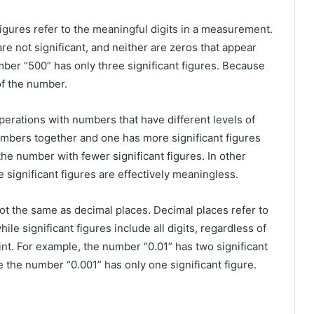
figures refer to the meaningful digits in a measurement.
re not significant, and neither are zeros that appear
ber “500” has only three significant figures. Because
of the number.
perations with numbers that have different levels of
numbers together and one has more significant figures
 the number with fewer significant figures. In other
 significant figures are effectively meaningless.
not the same as decimal places. Decimal places refer to
hile significant figures include all digits, regardless of
int. For example, the number “0.01” has two significant
e the number “0.001” has only one significant figure.