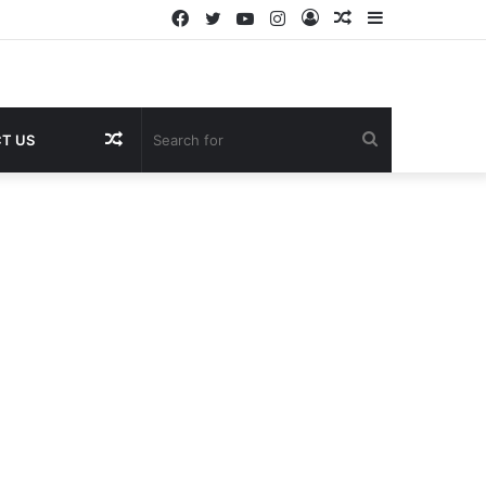
Facebook
Twitter
YouTube
Instagram
Log
Random
Sidebar
In
Article
Random
Search
T US
Article
for