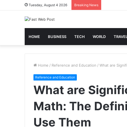
Tuesday, August 4 2026
Breaking News
HOME
BUSINESS
TECH
WORLD
TRAVE
Home
/
Reference and Education
/
What are Signi
Reference and Education
What are Signifi
Math: The Defin
Use Them