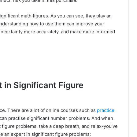
 much risk you take in this purchase.
gnificant math figures. As you can see, they play an
. Understanding how to use them can improve your
uncertainty more accurately, and make more informed
in Significant Figure
ice. There are a lot of online courses such as
practice
an practise significant number problems. And when
t figure problems, take a deep breath, and relax-you’ve
e an expert in significant figure problems: