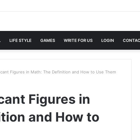
L
LIFE STYLE
GAMES
WRITE FOR US
LOGIN
CONTAC
ficant Figures in Math: The Definition and How to Use Them
cant Figures in
ition and How to