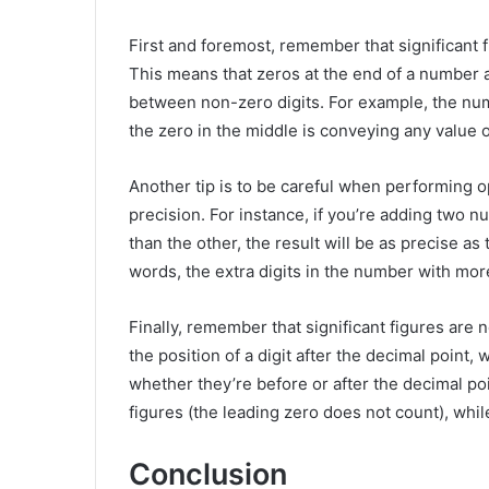
First and foremost, remember that significant 
This means that zeros at the end of a number a
between non-zero digits. For example, the num
the zero in the middle is conveying any value 
Another tip is to be careful when performing o
precision. For instance, if you’re adding two 
than the other, the result will be as precise as
words, the extra digits in the number with more
Finally, remember that significant figures are 
the position of a digit after the decimal point, w
whether they’re before or after the decimal po
figures (the leading zero does not count), whil
Conclusion