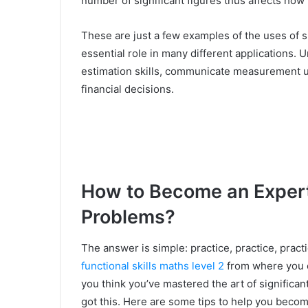
number of significant figures thus affects how
These are just a few examples of the uses of si
essential role in many different applications
estimation skills, communicate measurement 
financial decisions.
How to Become an Expert 
Problems?
The answer is simple: practice, practice, pract
functional skills maths level 2
from where you c
you think you’ve mastered the art of significan
got this. Here are some tips to help you becom