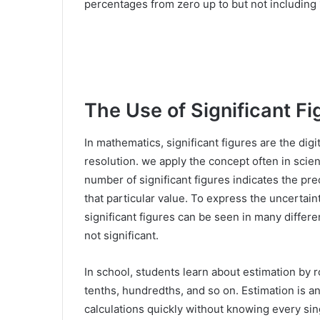
percentages from zero up to but not including 
The Use of Significant Fi
In mathematics, significant figures are the dig
resolution. we apply the concept often in scien
number of significant figures indicates the pre
that particular value. To express the uncertaint
significant figures can be seen in many differen
not significant.
In school, students learn about estimation by
tenths, hundredths, and so on. Estimation is an
calculations quickly without knowing every sing