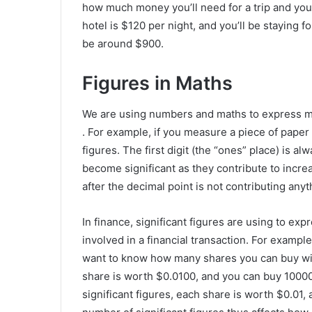
how much money you’ll need for a trip and you k
hotel is $120 per night, and you’ll be staying fo
be around $900.
Figures in Maths
We are using numbers and maths to express me
. For example, if you measure a piece of pape
figures. The first digit (the “ones” place) is alw
become significant as they contribute to increa
after the decimal point is not contributing anyt
In finance, significant figures are using to exp
involved in a financial transaction. For example
want to know how many shares you can buy with 
share is worth $0.0100, and you can buy 10000 
significant figures, each share is worth $0.01