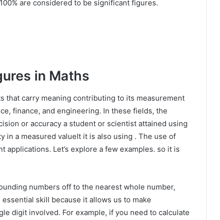
100% are considered to be significant figures.
gures in Maths
its that carry meaning contributing to its measurement
ce, finance, and engineering. In these fields, the
cision or accuracy a student or scientist attained using
y in a measured valueIt it is also using . The use of
t applications. Let’s explore a few examples. so it is
 rounding numbers off to the nearest whole number,
 essential skill because it allows us to make
le digit involved. For example, if you need to calculate