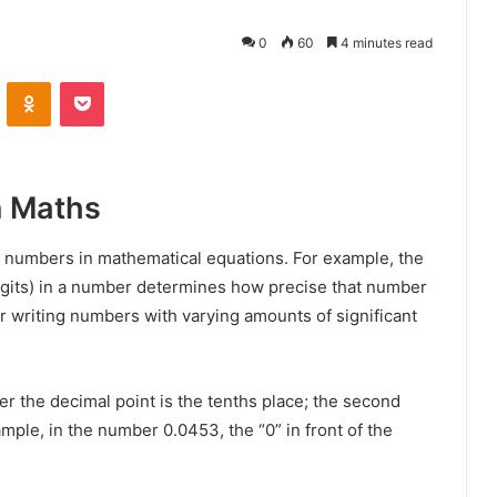
0
60
4 minutes read
VKontakte
Odnoklassniki
Pocket
n Maths
ng numbers in mathematical equations. For example, the
digits) in a number determines how precise that number
for writing numbers with varying amounts of significant
ter the decimal point is the tenths place; the second
ample, in the number 0.0453, the “0” in front of the