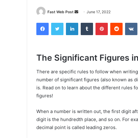
Send
Fast Web Post
June 17, 2022
an
Facebook
Twitter
LinkedIn
Tumblr
Pinterest
Reddit
email
The Significant Figures i
There are specific rules to follow when writi
number of significant figures (also known as 
is. Read on to learn about the different rules 
figures!
When a number is written out, the first digit af
digit is the hundredth place, and so on. For ex
decimal point is called leading zeros.