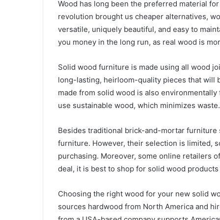
Wood has long been the preferred material for h
revolution brought us cheaper alternatives, woo
versatile, uniquely beautiful, and easy to main
you money in the long run, as real wood is m
Solid wood furniture is made using all wood jo
long-lasting, heirloom-quality pieces that wil
made from solid wood is also environmentally 
use sustainable wood, which minimizes waste.
Besides traditional brick-and-mortar furniture 
furniture. However, their selection is limited,
purchasing. Moreover, some online retailers of
deal, it is best to shop for solid wood products
Choosing the right wood for your new solid wo
sources hardwood from North America and hir
from a USA-based company supports American 