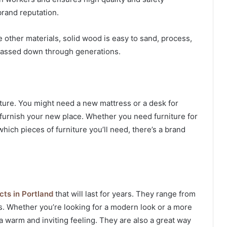
brand reputation.
e other materials, solid wood is easy to sand, process,
e passed down through generations.
ture. You might need a new mattress or a desk for
furnish your new place. Whether you need furniture for
hich pieces of furniture you’ll need, there’s a brand
cts in Portland
that will last for years. They range from
s. Whether you’re looking for a modern look or a more
a warm and inviting feeling. They are also a great way