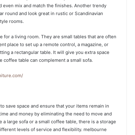
d even mix and match the finishes. Another trendy
year round and look great in rustic or Scandinavian
style rooms.
e for a living room. They are small tables that are often
ent place to set up a remote control, a magazine, or
ting a rectangular table. It will give you extra space
re coffee table can complement a small sofa.
niture.com/
y to save space and ensure that your items remain in
 time and money by eliminating the need to move and
a large sofa or a small coffee table, there is a storage
ifferent levels of service and flexibility. melbourne