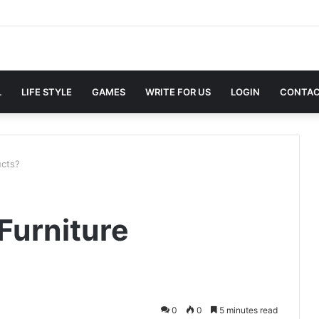
L
LIFE STYLE
GAMES
WRITE FOR US
LOGIN
CONTAC
ucts?
Furniture
0
0
5 minutes read