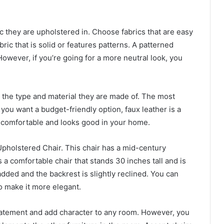
c they are upholstered in. Choose fabrics that are easy
bric that is solid or features patterns. A patterned
 However, if you’re going for a more neutral look, you
the type and material they are made of. The most
 you want a budget-friendly option, faux leather is a
s comfortable and looks good in your home.
Upholstered Chair. This chair has a mid-century
 a comfortable chair that stands 30 inches tall and is
padded and the backrest is slightly reclined. You can
to make it more elegant.
tatement and add character to any room. However, you