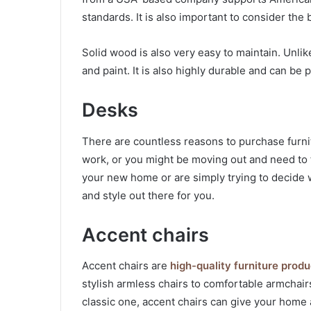
standards. It is also important to consider the 
Solid wood is also very easy to maintain. Unlik
and paint. It is also highly durable and can b
Desks
There are countless reasons to purchase furni
work, or you might be moving out and need to 
your new home or are simply trying to decide w
and style out there for you.
Accent chairs
Accent chairs are
high-quality furniture produ
stylish armless chairs to comfortable armchair
classic one, accent chairs can give your home 