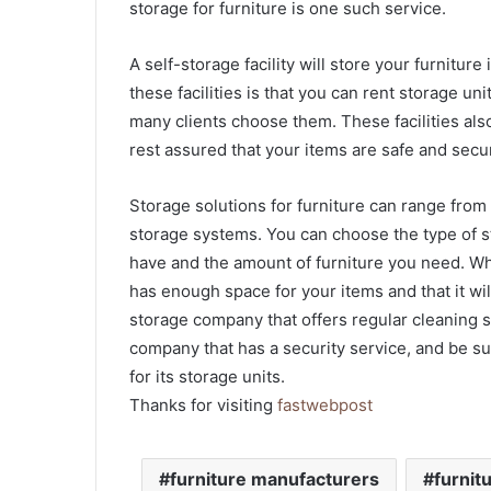
storage for furniture is one such service.
A self-storage facility will store your furnitur
these facilities is that you can rent storage u
many clients choose them. These facilities als
rest assured that your items are safe and secu
Storage solutions for furniture can range fro
storage systems. You can choose the type of 
have and the amount of furniture you need. Whe
has enough space for your items and that it will
storage company that offers regular cleaning se
company that has a security service, and be s
for its storage units.
Thanks for visiting
fastwebpost
furniture manufacturers
furnit