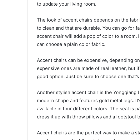
to update your living room.
The look of accent chairs depends on the fabri
to clean and that are durable. You can go for fa
accent chair will add a pop of color to a room.
can choose a plain color fabric.
Accent chairs can be expensive, depending on 
expensive ones are made of real leather, but if
good option. Just be sure to choose one that’
Another stylish accent chair is the Yongqiang 
modern shape and features gold metal legs. It’s
available in four different colors. The seat is 
dress it up with throw pillows and a footstool 
Accent chairs are the perfect way to make a s