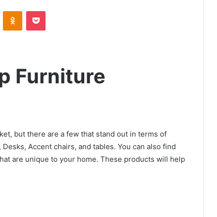
VKontakte
Odnoklassniki
Pocket
p Furniture
et, but there are a few that stand out in terms of
 Desks, Accent chairs, and tables. You can also find
hat are unique to your home. These products will help