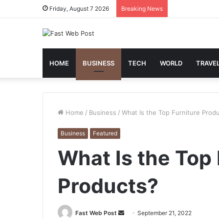
Friday, August 7 2026
Breaking News
HOME
BUSINESS
TECH
WORLD
TRAVE
Home
/
Business
/
What Is the Top Furniture Prod
Business
Featured
What Is the Top 
Products?
Send
Fast Web Post
September 21, 2022