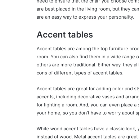
need to ensure that the chair you choose comp
are best placed in the living room, but they ca
are an easy way to express your personality.
Accent tables
Accent tables are among the top furniture produ
room. You can also find them in a wide range 
others are more traditional. Either way, they a
cons of different types of accent tables.
Accent tables are great for adding color and s
accents, including decorative vases and arrang
for lighting a room. And, you can even place a
your home, so you don’t have to worry about s
While wood accent tables have a classic look
instead of wood. Metal accent tables are great