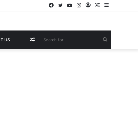
Facebook
Twitter
YouTube
Instagram
Log
Random
Sidebar
In
Article
Random
Search
T US
Article
for