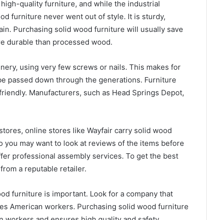
igh-quality furniture, and while the industrial
d furniture never went out of style. It is sturdy,
tain. Purchasing solid wood furniture will usually save
ore durable than processed wood.
inery, using very few screws or nails. This makes for
l be passed down through the generations. Furniture
friendly. Manufacturers, such as Head Springs Depot,
stores, online stores like Wayfair carry solid wood
 so you may want to look at reviews of the items before
fer professional assembly services. To get the best
 from a reputable retailer.
od furniture is important. Look for a company that
es American workers. Purchasing solid wood furniture
workers and ensures high quality and safety