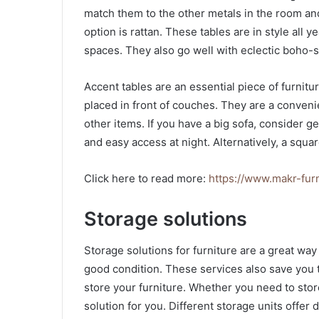
match them to the other metals in the room an
option is rattan. These tables are in style all 
spaces. They also go well with eclectic boho-
Accent tables are an essential piece of furnitur
placed in front of couches. They are a conveni
other items. If you have a big sofa, consider get
and easy access at night. Alternatively, a squa
Click here to read more:
https://www.makr-fur
Storage solutions
Storage solutions for furniture are a great wa
good condition. These services also save you
store your furniture. Whether you need to store 
solution for you. Different storage units offer d