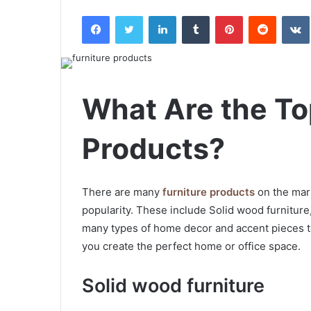
an
Facebook
Twitter
LinkedIn
Tumblr
Pinterest
Reddit
email
What Are the To
Products?
There are many
furniture products
on the mark
popularity. These include Solid wood furniture,
many types of home decor and accent pieces t
you create the perfect home or office space.
Solid wood furniture