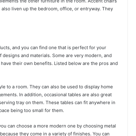
lements the other furniture in the room. Accent chairs
n also liven up the bedroom, office, or entryway. They
cts, and you can find one that is perfect for your
of designs and materials. Some are very modern, and
ll have their own benefits. Listed below are the pros and
tyle to a room. They can also be used to display home
ements. In addition, occasional tables are also great
 serving tray on them. These tables can fit anywhere in
pace being too small for them.
, you can choose a more modern one by choosing metal
 because they come in a variety of finishes. You can