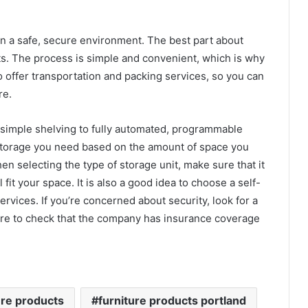
e in a safe, secure environment. The best part about
nits. The process is simple and convenient, which is why
o offer transportation and packing services, so you can
re.
m simple shelving to fully automated, programmable
storage you need based on the amount of space you
n selecting the type of storage unit, make sure that it
 fit your space. It is also a good idea to choose a self-
rvices. If you’re concerned about security, look for a
ure to check that the company has insurance coverage
ure products
furniture products portland