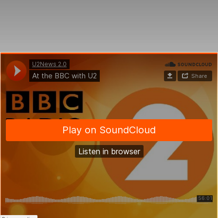
an
email