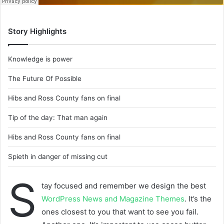
Story Highlights
Knowledge is power
The Future Of Possible
Hibs and Ross County fans on final
Tip of the day: That man again
Hibs and Ross County fans on final
Spieth in danger of missing cut
S
tay focused and remember we design the best
WordPress News and Magazine Themes
. It’s the
ones closest to you that want to see you fail.