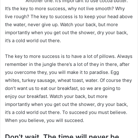
Another one. It’s important to use cocoa butter.
It’s the key to more success, why not live smooth? Why
live rough? The key to success is to keep your head above
the water, never give up. Watch your back, but more
importantly when you get out the shower, dry your back,
it’s a cold world out there.
The key to more success is to have a lot of pillows. Always
remember in the jungle there’s a lot of they in there, after
you overcome they, you will make it to paradise. Egg
whites, turkey sausage, wheat toast, water. Of course they
don’t want us to eat our breakfast, so we are going to
enjoy our breakfast. Watch your back, but more
importantly when you get out the shower, dry your back,
it’s a cold world out there. To succeed you must believe.
When you believe, you will succeed.
Don’t wait. The time will never be