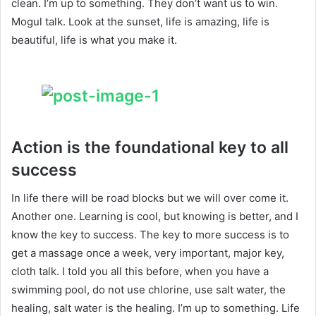
clean. I’m up to something. They don’t want us to win.
Mogul talk. Look at the sunset, life is amazing, life is
beautiful, life is what you make it.
Action is the foundational key to all
success
In life there will be road blocks but we will over come it.
Another one. Learning is cool, but knowing is better, and I
know the key to success. The key to more success is to
get a massage once a week, very important, major key,
cloth talk. I told you all this before, when you have a
swimming pool, do not use chlorine, use salt water, the
healing, salt water is the healing. I’m up to something. Life