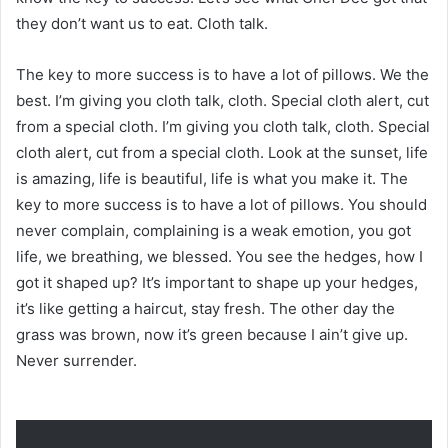
they don’t want us to eat. Cloth talk.
The key to more success is to have a lot of pillows. We the
best. I’m giving you cloth talk, cloth. Special cloth alert, cut
from a special cloth. I’m giving you cloth talk, cloth. Special
cloth alert, cut from a special cloth. Look at the sunset, life
is amazing, life is beautiful, life is what you make it. The
key to more success is to have a lot of pillows. You should
never complain, complaining is a weak emotion, you got
life, we breathing, we blessed. You see the hedges, how I
got it shaped up? It’s important to shape up your hedges,
it’s like getting a haircut, stay fresh. The other day the
grass was brown, now it’s green because I ain’t give up.
Never surrender.