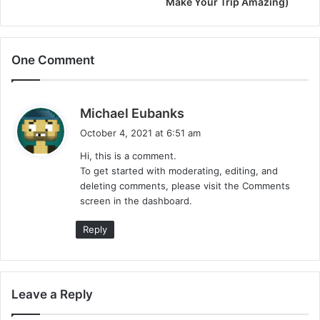
Make Your Trip Amazing)
One Comment
s
Michael Eubanks
a
October 4, 2021 at 6:51 am
y
Hi, this is a comment.
s
To get started with moderating, editing, and
:
deleting comments, please visit the Comments
screen in the dashboard.
Reply
Leave a Reply