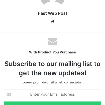
Fast Web Post
Website
With Product You Purchase
Subscribe to our mailing list to
get the new updates!
Lorem ipsum dolor sit amet, consectetur.
Enter
your
Email