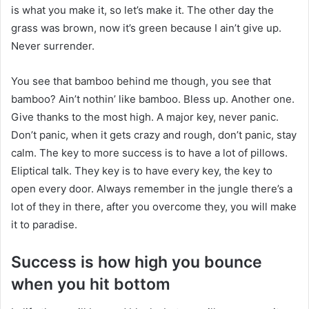
is what you make it, so let’s make it. The other day the
grass was brown, now it’s green because I ain’t give up.
Never surrender.
You see that bamboo behind me though, you see that
bamboo? Ain’t nothin’ like bamboo. Bless up. Another one.
Give thanks to the most high. A major key, never panic.
Don’t panic, when it gets crazy and rough, don’t panic, stay
calm. The key to more success is to have a lot of pillows.
Eliptical talk. They key is to have every key, the key to
open every door. Always remember in the jungle there’s a
lot of they in there, after you overcome they, you will make
it to paradise.
Success is how high you bounce
when you hit bottom