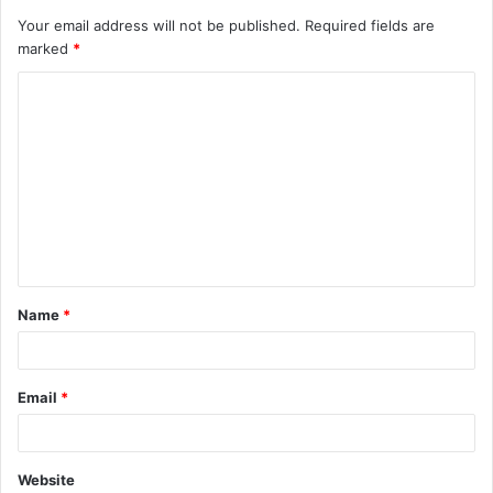
Your email address will not be published.
Required fields are
marked
*
C
o
m
m
e
n
t
Name
*
*
Email
*
Website