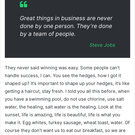
Great things in business are never
done by one person. They’re done
by a team of people.
Steve Jobs
They never said winning was easy. Some people can’t
handle success, I can. You see the hedges, how I got it
shaped up? It’s important to shape up your hedges, it’s like
getting a haircut, stay fresh. I told you all this before, when
you have a swimming pool, do not use chlorine, use salt
water, the healing, salt water is the healing. Look at the
sunset, life is amazing, life is beautiful, life is what you
make it. Egg whites, turkey sausage, wheat toast, water. Of
course they don’t want us to eat our breakfast, so we are