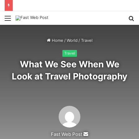
Menu
S
fo
Home
/
World
/
Travel
Travel
What We See When We
Look at Travel Photography
Send
Fast Web Post