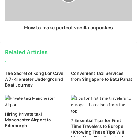
How to make perfect vanilla cupcakes
Related Articles
The Secret of Kong Lor Cave:
Convenient Taxi Services
A 7-Kilometer Underground
from Singapore to Batu Pahat
Boat Journey
Hiring Private taxi
Manchester Airport to
7 Essential Tips for First
Edinburgh
Time Travelers to Europe
(Knowing These Tips Will