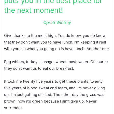
puts you in the best place for
the next moment!
Oprah Winfrey
Give thanks to the most high. You do know, you do know
that they don’t want you to have lunch. I’m keeping it real
with you, so what you going do is have lunch. Another one.
Egg whites, turkey sausage, wheat toast, water. Of course
they don’t want us to eat our breakfast.
It took me twenty five years to get these plants, twenty
five years of blood sweat and tears, and I’m never giving
up, I’m just getting started. The other day the grass was
brown, now it’s green because I ain’t give up. Never
surrender.