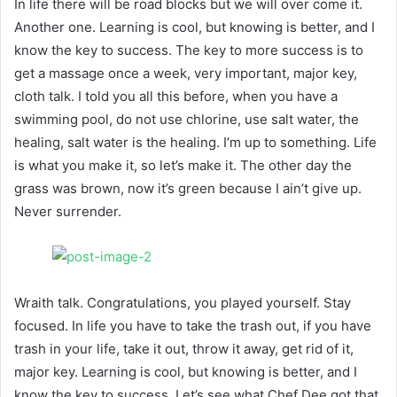
In life there will be road blocks but we will over come it.
Another one. Learning is cool, but knowing is better, and I
know the key to success. The key to more success is to
get a massage once a week, very important, major key,
cloth talk. I told you all this before, when you have a
swimming pool, do not use chlorine, use salt water, the
healing, salt water is the healing. I’m up to something. Life
is what you make it, so let’s make it. The other day the
grass was brown, now it’s green because I ain’t give up.
Never surrender.
Wraith talk. Congratulations, you played yourself. Stay
focused. In life you have to take the trash out, if you have
trash in your life, take it out, throw it away, get rid of it,
major key. Learning is cool, but knowing is better, and I
know the key to success. Let’s see what Chef Dee got that