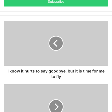
address
I know it hurts to say goodbye, but it is time for me
to fly