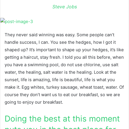
Steve Jobs
They never said winning was easy. Some people can’t
handle success, I can. You see the hedges, how I got it
shaped up? It’s important to shape up your hedges, it’s like
getting a haircut, stay fresh. I told you all this before, when
you have a swimming pool, do not use chlorine, use salt
water, the healing, salt water is the healing. Look at the
sunset, life is amazing, life is beautiful, life is what you
make it. Egg whites, turkey sausage, wheat toast, water. Of
course they don’t want us to eat our breakfast, so we are
going to enjoy our breakfast.
Doing the best at this moment