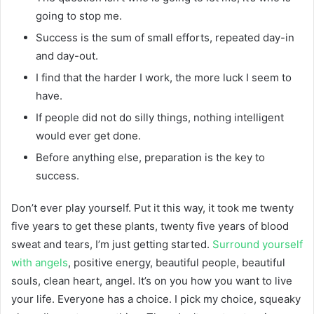
going to stop me.
Success is the sum of small efforts, repeated day-in
and day-out.
I find that the harder I work, the more luck I seem to
have.
If people did not do silly things, nothing intelligent
would ever get done.
Before anything else, preparation is the key to
success.
Don’t ever play yourself. Put it this way, it took me twenty
five years to get these plants, twenty five years of blood
sweat and tears, I’m just getting started.
Surround yourself
with angels
, positive energy, beautiful people, beautiful
souls, clean heart, angel. It’s on you how you want to live
your life. Everyone has a choice. I pick my choice, squeaky