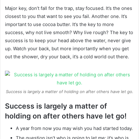
Major key, don’t fall for the trap, stay focused. It’s the ones
closest to you that want to see you fail. Another one. It’s
important to use cocoa butter. It’s the key to more
success, why not live smooth? Why live rough? The key to
success is to keep your head above the water, never give
up. Watch your back, but more importantly when you get
out the shower, dry your back, it’s a cold world out there.
Success is largely a matter of holding on after others have let go.
Success is largely a matter of
holding on after others have let go!
A year from now you may wish you had started today.
The question isn’t who is going to let me; it’s who is