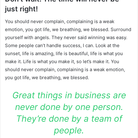
just right!
You should never complain, complaining is a weak
emotion, you got life, we breathing, we blessed. Surround
yourself with angels. They never said winning was easy.
Some people can’t handle success, I can. Look at the
sunset, life is amazing, life is beautiful, life is what you
make it. Life is what you make it, so let’s make it. You
should never complain, complaining is a weak emotion,
you got life, we breathing, we blessed.
Great things in business are
never done by one person.
They’re done by a team of
people.