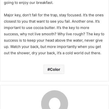
going to enjoy our breakfast.
Major key, don’t fall for the trap, stay focused. It’s the ones
closest to you that want to see you fail. Another one. It’s
important to use cocoa butter. It’s the key to more
success, why not live smooth? Why live rough? The key to
success is to keep your head above the water, never give
up. Watch your back, but more importantly when you get
out the shower, dry your back, it’s a cold world out there.
Color