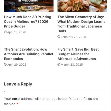
How Much Does 3D Printing
The Silent Geometry of Joy:
Cost in Melbourne? (2026
What Modern Design Learns
Price Guide)
from Traditional Japanese
Dolls
April 15, 2026
February 22, 2026
The Silent Evolution: How
Fly Smart, Save Big: Best
Altcoins Are Building Parallel
Budget Airlines for
Economies
Affordable Adventures
April 29, 2025
March 23, 2025
Leave a Reply
Your email address will not be published.
Required fields are
marked
*