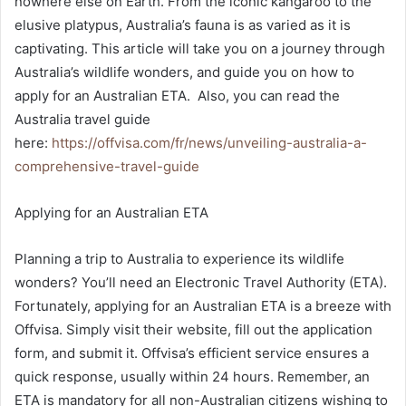
nowhere else on Earth. From the iconic kangaroo to the
elusive platypus, Australia’s fauna is as varied as it is
captivating. This article will take you on a journey through
Australia’s wildlife wonders, and guide you on how to
apply for an Australian ETA. Also, you can read the
Australia travel guide
here:
https://offvisa.com/fr/news/unveiling-australia-a-
comprehensive-travel-guide
Applying for an Australian ETA
Planning a trip to Australia to experience its wildlife
wonders? You’ll need an Electronic Travel Authority (ETA).
Fortunately, applying for an Australian ETA is a breeze with
Offvisa. Simply visit their website, fill out the application
form, and submit it. Offvisa’s efficient service ensures a
quick response, usually within 24 hours. Remember, an
ETA is mandatory for all non-Australian citizens wishing to