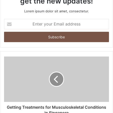
get the new updates!
Lorem ipsum dolor sit amet, consectetur.
Enter
your
Email
address
Getting Treatments for Musculoskeletal Conditions
in Singapore