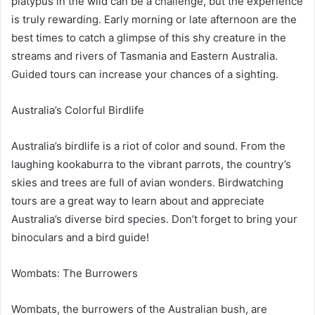
platypus in the wild can be a challenge, but the experience
is truly rewarding. Early morning or late afternoon are the
best times to catch a glimpse of this shy creature in the
streams and rivers of Tasmania and Eastern Australia.
Guided tours can increase your chances of a sighting.
Australia’s Colorful Birdlife
Australia’s birdlife is a riot of color and sound. From the
laughing kookaburra to the vibrant parrots, the country’s
skies and trees are full of avian wonders. Birdwatching
tours are a great way to learn about and appreciate
Australia’s diverse bird species. Don’t forget to bring your
binoculars and a bird guide!
Wombats: The Burrowers
Wombats, the burrowers of the Australian bush, are