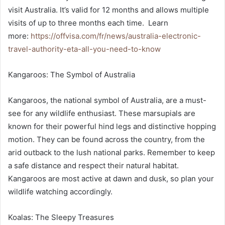
visit Australia. It’s valid for 12 months and allows multiple
visits of up to three months each time. Learn
more:
https://offvisa.com/fr/news/australia-electronic-
travel-authority-eta-all-you-need-to-know
Kangaroos: The Symbol of Australia
Kangaroos, the national symbol of Australia, are a must-
see for any wildlife enthusiast. These marsupials are
known for their powerful hind legs and distinctive hopping
motion. They can be found across the country, from the
arid outback to the lush national parks. Remember to keep
a safe distance and respect their natural habitat.
Kangaroos are most active at dawn and dusk, so plan your
wildlife watching accordingly.
Koalas: The Sleepy Treasures