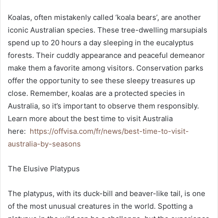
Koalas, often mistakenly called ‘koala bears’, are another
iconic Australian species. These tree-dwelling marsupials
spend up to 20 hours a day sleeping in the eucalyptus
forests. Their cuddly appearance and peaceful demeanor
make them a favorite among visitors. Conservation parks
offer the opportunity to see these sleepy treasures up
close. Remember, koalas are a protected species in
Australia, so it’s important to observe them responsibly.
Learn more about the best time to visit Australia
here:
https://offvisa.com/fr/news/best-time-to-visit-
australia-by-seasons
The Elusive Platypus
The platypus, with its duck-bill and beaver-like tail, is one
of the most unusual creatures in the world. Spotting a