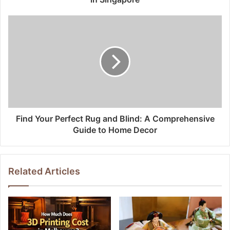
Find Your Perfect Rug and Blind: A Comprehensive
Guide to Home Decor
Related Articles