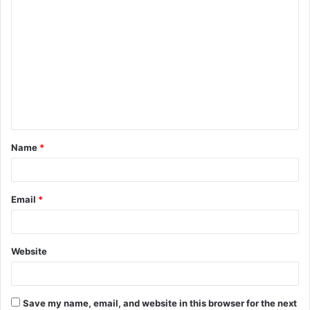
C
o
m
m
e
n
t
Name
*
*
Email
*
Website
Save my name, email, and website in this browser for the next