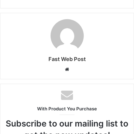
Fast Web Post
Website
With Product You Purchase
Subscribe to our mailing list to