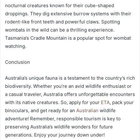
nocturnal creatures known for their cube-shaped
droppings. They dig extensive burrow systems with their
rodent-like front teeth and powerful claws. Spotting
wombats in the wild can be a thrilling experience.
Tasmania’s Cradle Mountain is a popular spot for wombat
watching.
Conclusion
Australia’s unique fauna is a testament to the country’s rich
biodiversity. Whether you’re an avid wildlife enthusiast or
a casual traveler, Australia offers unforgettable encounters
with its native creatures. So, apply for your
ETA
, pack your
binoculars, and get ready for an
Australian
wildlife
adventure! Remember, responsible tourism is key to
preserving Australia’s wildlife wonders for future
generations. Enjoy your journey down under!