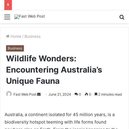
Menu
S
fo
Home
/
Business
Business
Wildlife Wonders:
Encountering Australia’s
Unique Fauna
Send
Fast Web Post
June 21, 2024
0
0
2 minutes read
an
email
Australia, a continent isolated for 45 million years, is a
biodiversity hotspot teeming with life forms found