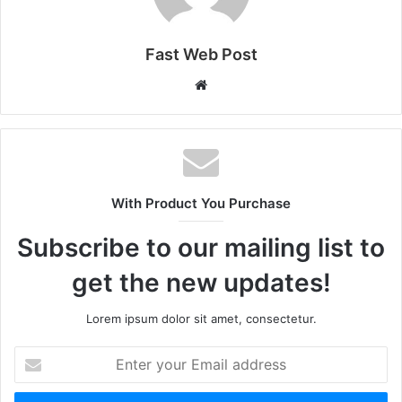
Fast Web Post
Website
With Product You Purchase
Subscribe to our mailing list to
get the new updates!
Lorem ipsum dolor sit amet, consectetur.
Enter
your
Email