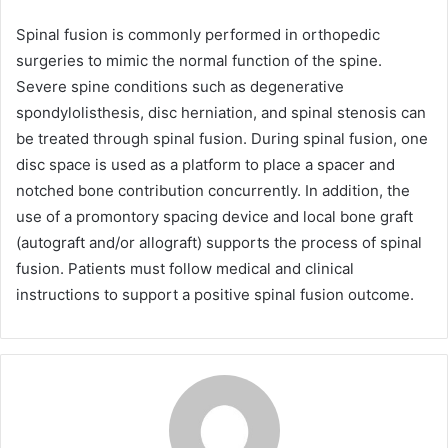
Spinal fusion is commonly performed in orthopedic
surgeries to mimic the normal function of the spine.
Severe spine conditions such as degenerative
spondylolisthesis, disc herniation, and spinal stenosis can
be treated through spinal fusion. During spinal fusion, one
disc space is used as a platform to place a spacer and
notched bone contribution concurrently. In addition, the
use of a promontory spacing device and local bone graft
(autograft and/or allograft) supports the process of spinal
fusion. Patients must follow medical and clinical
instructions to support a positive spinal fusion outcome.