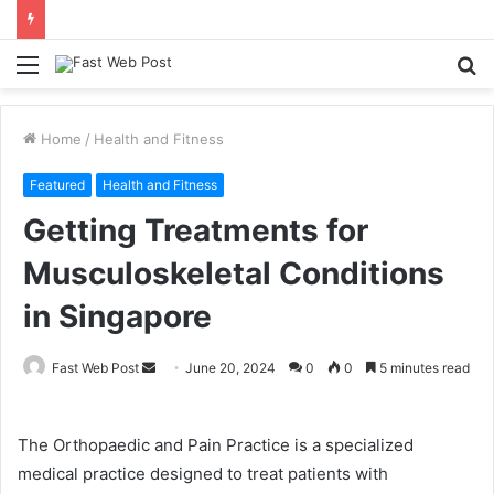
Menu
S
fo
Home
/
Health and Fitness
Featured
Health and Fitness
Getting Treatments for
Musculoskeletal Conditions
in Singapore
Send
Fast Web Post
June 20, 2024
0
0
5 minutes read
an
email
The Orthopaedic and Pain Practice is a specialized
medical practice designed to treat patients with