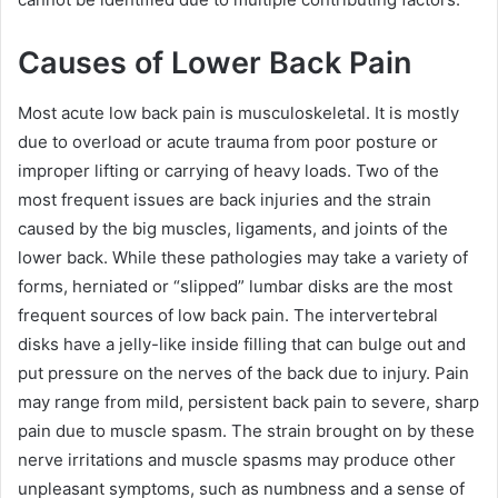
Causes of Lower Back Pain
Most acute low back pain is musculoskeletal. It is mostly
due to overload or acute trauma from poor posture or
improper lifting or carrying of heavy loads. Two of the
most frequent issues are back injuries and the strain
caused by the big muscles, ligaments, and joints of the
lower back. While these pathologies may take a variety of
forms, herniated or “slipped” lumbar disks are the most
frequent sources of low back pain. The intervertebral
disks have a jelly-like inside filling that can bulge out and
put pressure on the nerves of the back due to injury. Pain
may range from mild, persistent back pain to severe, sharp
pain due to muscle spasm. The strain brought on by these
nerve irritations and muscle spasms may produce other
unpleasant symptoms, such as numbness and a sense of