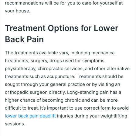
recommendations will be for you to care for yourself at
your house.
Treatment Options for Lower
Back Pain
The treatments available vary, including mechanical
treatments, surgery, drugs used for symptoms,
physiotherapy, chiropractic services, and other alternative
treatments such as acupuncture. Treatments should be
sought through your general practice or by visiting an
orthopedic surgeon directly. Long-standing pain has a
higher chance of becoming chronic and can be more
difficult to treat. It’s important to use correct form to avoid
lower back pain deadlift
injuries during your weightlifting
sessions.