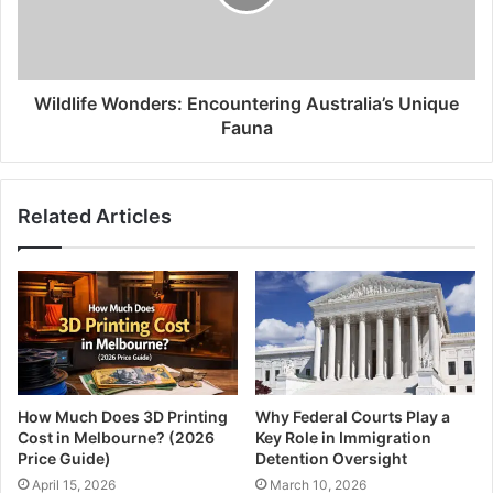
Wildlife Wonders: Encountering Australia’s Unique
Fauna
Related Articles
How Much Does 3D Printing
Why Federal Courts Play a
Cost in Melbourne? (2026
Key Role in Immigration
Price Guide)
Detention Oversight
April 15, 2026
March 10, 2026