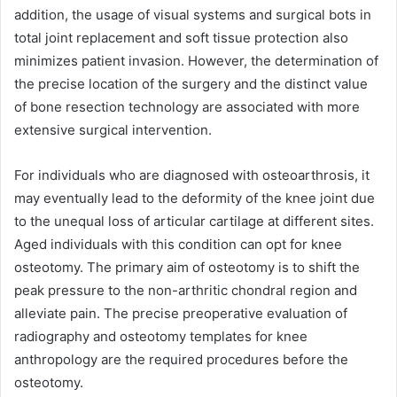
addition, the usage of visual systems and surgical bots in
total joint replacement and soft tissue protection also
minimizes patient invasion. However, the determination of
the precise location of the surgery and the distinct value
of bone resection technology are associated with more
extensive surgical intervention.
For individuals who are diagnosed with osteoarthrosis, it
may eventually lead to the deformity of the knee joint due
to the unequal loss of articular cartilage at different sites.
Aged individuals with this condition can opt for knee
osteotomy. The primary aim of osteotomy is to shift the
peak pressure to the non-arthritic chondral region and
alleviate pain. The precise preoperative evaluation of
radiography and osteotomy templates for knee
anthropology are the required procedures before the
osteotomy.