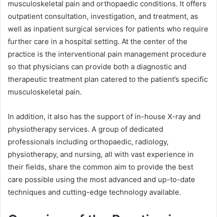
musculoskeletal pain and orthopaedic conditions. It offers
outpatient consultation, investigation, and treatment, as
well as inpatient surgical services for patients who require
further care in a hospital setting. At the center of the
practice is the interventional pain management procedure
so that physicians can provide both a diagnostic and
therapeutic treatment plan catered to the patient’s specific
musculoskeletal pain.
In addition, it also has the support of in-house X-ray and
physiotherapy services. A group of dedicated
professionals including orthopaedic, radiology,
physiotherapy, and nursing, all with vast experience in
their fields, share the common aim to provide the best
care possible using the most advanced and up-to-date
techniques and cutting-edge technology available.