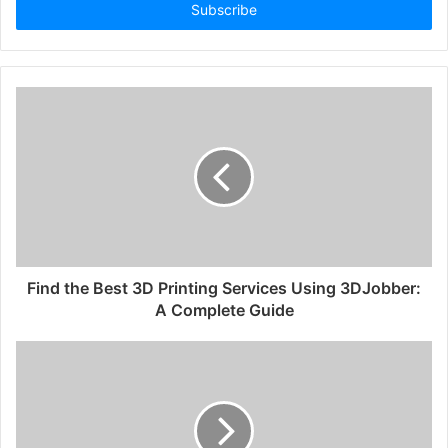
address
Find the Best 3D Printing Services Using 3DJobber:
A Complete Guide