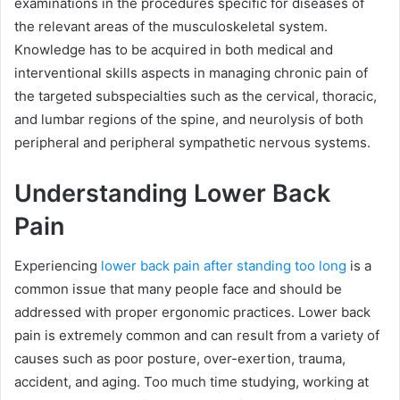
examinations in the procedures specific for diseases of
the relevant areas of the musculoskeletal system.
Knowledge has to be acquired in both medical and
interventional skills aspects in managing chronic pain of
the targeted subspecialties such as the cervical, thoracic,
and lumbar regions of the spine, and neurolysis of both
peripheral and peripheral sympathetic nervous systems.
Understanding Lower Back
Pain
Experiencing
lower back pain after standing too long
is a
common issue that many people face and should be
addressed with proper ergonomic practices. Lower back
pain is extremely common and can result from a variety of
causes such as poor posture, over-exertion, trauma,
accident, and aging. Too much time studying, working at