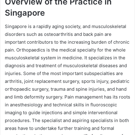
Overview of the Practice in
Singapore
Singapore is a rapidly aging society, and musculoskeletal
disorders such as osteoarthritis and back pain are
important contributors to the increasing burden of chronic
pain. Orthopaedics is the medical specialty for the whole
musculoskeletal system in medicine. It specializes in the
diagnosis and treatment of musculoskeletal diseases and
injuries. Some of the most important subspecialties are
arthritis, joint replacement surgery, sports injury, pediatric
orthopaedic surgery, trauma and spine injuries, and hand
and limb deformity surgery. Pain management has its roots
in anesthesiology and technical skills in fluoroscopic
imaging to guide injections and simple interventional
procedures. The specialist and aspiring specialists in both
areas have to undertake further training and formal