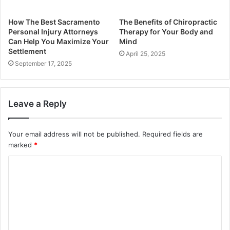
How The Best Sacramento
The Benefits of Chiropractic
Personal Injury Attorneys
Therapy for Your Body and
Can Help You Maximize Your
Mind
Settlement
April 25, 2025
September 17, 2025
Leave a Reply
Your email address will not be published.
Required fields are
marked
*
C
o
m
m
e