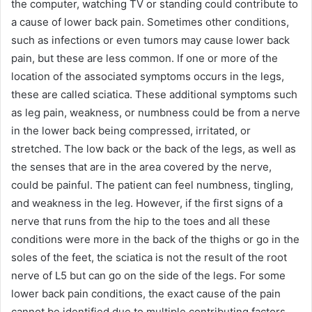
the computer, watching TV or standing could contribute to
a cause of lower back pain. Sometimes other conditions,
such as infections or even tumors may cause lower back
pain, but these are less common. If one or more of the
location of the associated symptoms occurs in the legs,
these are called sciatica. These additional symptoms such
as leg pain, weakness, or numbness could be from a nerve
in the lower back being compressed, irritated, or
stretched. The low back or the back of the legs, as well as
the senses that are in the area covered by the nerve,
could be painful. The patient can feel numbness, tingling,
and weakness in the leg. However, if the first signs of a
nerve that runs from the hip to the toes and all these
conditions were more in the back of the thighs or go in the
soles of the feet, the sciatica is not the result of the root
nerve of L5 but can go on the side of the legs. For some
lower back pain conditions, the exact cause of the pain
cannot be identified due to multiple contributing factors.