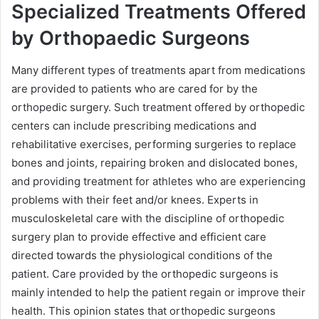
Specialized Treatments Offered
by Orthopaedic Surgeons
Many different types of treatments apart from medications
are provided to patients who are cared for by the
orthopedic surgery. Such treatment offered by orthopedic
centers can include prescribing medications and
rehabilitative exercises, performing surgeries to replace
bones and joints, repairing broken and dislocated bones,
and providing treatment for athletes who are experiencing
problems with their feet and/or knees. Experts in
musculoskeletal care with the discipline of orthopedic
surgery plan to provide effective and efficient care
directed towards the physiological conditions of the
patient. Care provided by the orthopedic surgeons is
mainly intended to help the patient regain or improve their
health. This opinion states that orthopedic surgeons