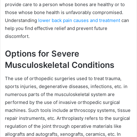
provide care to a person whose bones are healthy or to
those whose bone health is unfavorably compromised.
Understanding
lower back pain causes and treatment
can
help you find effective relief and prevent future
discomfort.
Options for Severe
Musculoskeletal Conditions
The use of orthopedic surgeries used to treat trauma,
sports injuries, degenerative diseases, infections, etc. in
numerous parts of the musculoskeletal system are
performed by the use of invasive orthopedic surgical
machines. Such tools include arthroscopy systems, tissue
repair instruments, etc. Arthroplasty refers to the surgical
regulation of the joint through operative materials like
allografts and autografts, xenografts, ceramics, etc. In