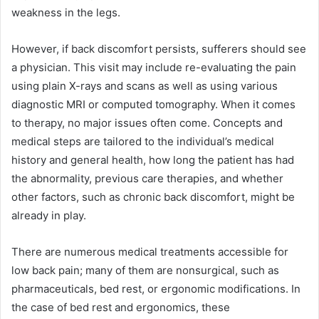
weakness in the legs.
However, if back discomfort persists, sufferers should see
a physician. This visit may include re-evaluating the pain
using plain X-rays and scans as well as using various
diagnostic MRI or computed tomography. When it comes
to therapy, no major issues often come. Concepts and
medical steps are tailored to the individual’s medical
history and general health, how long the patient has had
the abnormality, previous care therapies, and whether
other factors, such as chronic back discomfort, might be
already in play.
There are numerous medical treatments accessible for
low back pain; many of them are nonsurgical, such as
pharmaceuticals, bed rest, or ergonomic modifications. In
the case of bed rest and ergonomics, these