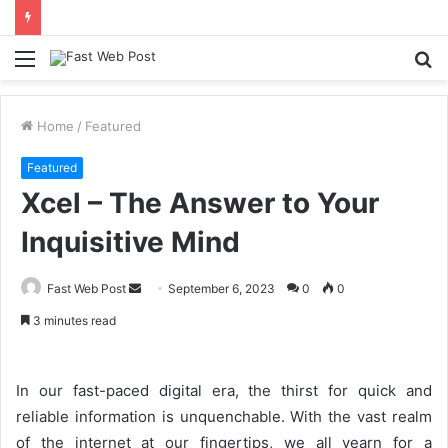
Menu
S
fo
Home
/
Featured
Featured
Xcel – The Answer to Your
Inquisitive Mind
Send
Fast Web Post
September 6, 2023
0
0
an
3 minutes read
email
In our fast-paced digital era, the thirst for quick and
reliable information is unquenchable. With the vast realm
of the internet at our fingertips, we all yearn for a