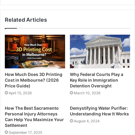
Related Articles
How Much Does 3D Printing
Why Federal Courts Play a
Cost in Melbourne? (2026
Key Role in Immigration
Price Guide)
Detention Oversight
April 15, 2026
March 10, 2026
How The Best Sacramento
Demystifying Water Purifier:
Personal Injury Attorneys
Understanding How It Works
Can Help You Maximize Your
August 4, 2024
Settlement
September 17, 2025