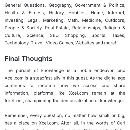
General Questions, Geography, Government & Politics,
Health & Fitness, History, Hobbies, Home, Internet,
Investing, Legal, Marketing, Math, Medicine, Outdoors,
People & Society, Real Estate, Relationships, Religion &
Culture, Science, SEO, Shopping, Sports, Taxes,
Technology, Travel, Video Games, Websites and more!
Final Thoughts
The pursuit of knowledge is a noble endeavor, and
Xcel.com is a steadfast ally in this quest. As the digital age
continues to redefine how we access and share
information, platforms like Xcel.com remain at the
forefront, championing the democratization of knowledge.
Remember, every question, no matter how small or big,
has a place on Xcel.com. After all, in the words of Carl