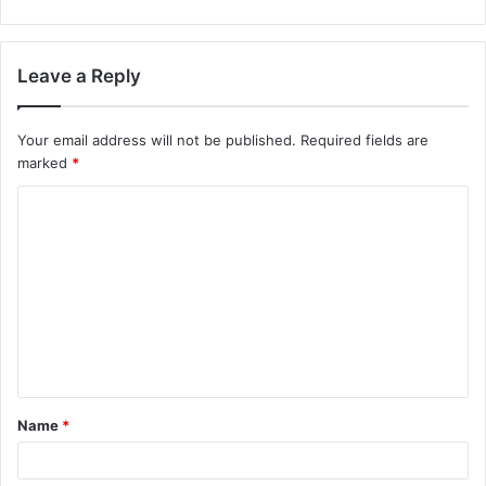
Leave a Reply
Your email address will not be published.
Required fields are
marked
*
C
o
m
m
e
n
t
Name
*
*