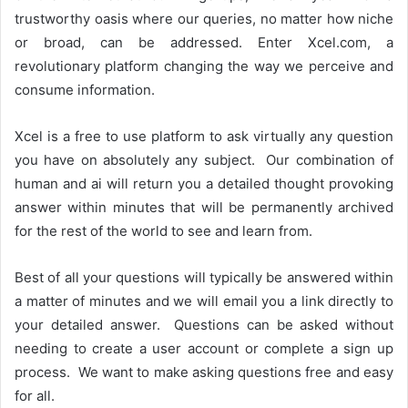
trustworthy oasis where our queries, no matter how niche
or broad, can be addressed. Enter Xcel.com, a
revolutionary platform changing the way we perceive and
consume information.
Xcel is a free to use platform to ask virtually any question
you have on absolutely any subject. Our combination of
human and ai will return you a detailed thought provoking
answer within minutes that will be permanently archived
for the rest of the world to see and learn from.
Best of all your questions will typically be answered within
a matter of minutes and we will email you a link directly to
your detailed answer. Questions can be asked without
needing to create a user account or complete a sign up
process. We want to make asking questions free and easy
for all.