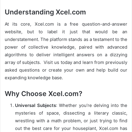
Understanding Xcel.com
At its core, Xcel.com is a free question-and-answer
website, but to label it just that would be an
understatement. The platform stands as a testament to the
power of collective knowledge, paired with advanced
algorithms to deliver intelligent answers on a dizzying
array of subjects. Visit us today and learn from previously
asked questions or create your own and help build our
expanding knowledge base.
Why Choose Xcel.com?
Universal Subjects
: Whether you’re delving into the
mysteries of space, dissecting a literary classic,
wrestling with a math problem, or just trying to find
out the best care for your houseplant, Xcel.com has