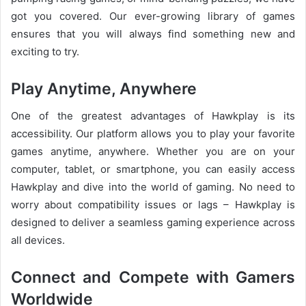
got you covered. Our ever-growing library of games
ensures that you will always find something new and
exciting to try.
Play Anytime, Anywhere
One of the greatest advantages of Hawkplay is its
accessibility. Our platform allows you to play your favorite
games anytime, anywhere. Whether you are on your
computer, tablet, or smartphone, you can easily access
Hawkplay and dive into the world of gaming. No need to
worry about compatibility issues or lags – Hawkplay is
designed to deliver a seamless gaming experience across
all devices.
Connect and Compete with Gamers
Worldwide