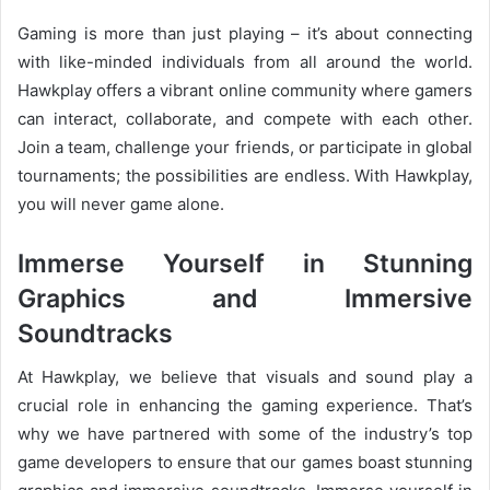
Gaming is more than just playing – it’s about connecting
with like-minded individuals from all around the world.
Hawkplay offers a vibrant online community where gamers
can interact, collaborate, and compete with each other.
Join a team, challenge your friends, or participate in global
tournaments; the possibilities are endless. With Hawkplay,
you will never game alone.
Immerse Yourself in Stunning
Graphics and Immersive
Soundtracks
At Hawkplay, we believe that visuals and sound play a
crucial role in enhancing the gaming experience. That’s
why we have partnered with some of the industry’s top
game developers to ensure that our games boast stunning