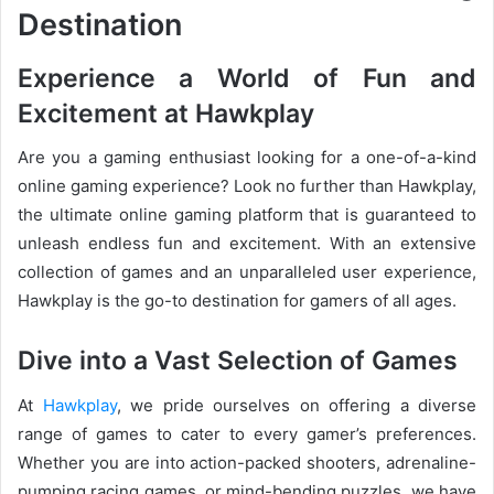
Destination
Experience a World of Fun and
Excitement at Hawkplay
Are you a gaming enthusiast looking for a one-of-a-kind
online gaming experience? Look no further than Hawkplay,
the ultimate online gaming platform that is guaranteed to
unleash endless fun and excitement. With an extensive
collection of games and an unparalleled user experience,
Hawkplay is the go-to destination for gamers of all ages.
Dive into a Vast Selection of Games
At
Hawkplay
, we pride ourselves on offering a diverse
range of games to cater to every gamer’s preferences.
Whether you are into action-packed shooters, adrenaline-
pumping racing games, or mind-bending puzzles, we have