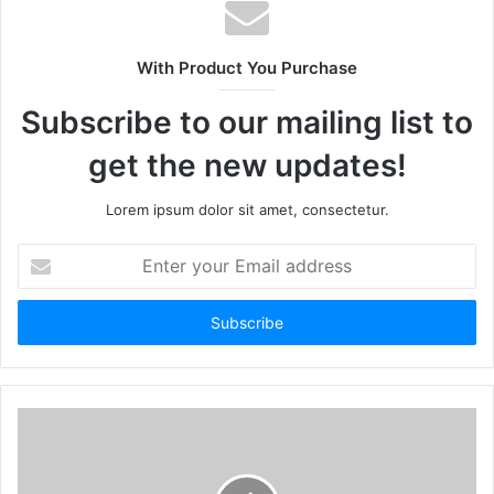
With Product You Purchase
Subscribe to our mailing list to
get the new updates!
Lorem ipsum dolor sit amet, consectetur.
Enter
your
Email
address