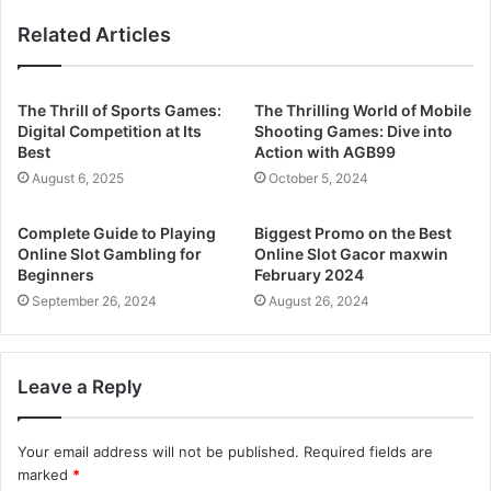
Related Articles
The Thrill of Sports Games:
The Thrilling World of Mobile
Digital Competition at Its
Shooting Games: Dive into
Best
Action with AGB99
August 6, 2025
October 5, 2024
Complete Guide to Playing
Biggest Promo on the Best
Online Slot Gambling for
Online Slot Gacor maxwin
Beginners
February 2024
September 26, 2024
August 26, 2024
Leave a Reply
Your email address will not be published.
Required fields are
marked
*