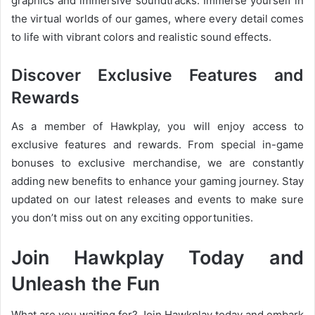
graphics and immersive soundtracks. Immerse yourself in
the virtual worlds of our games, where every detail comes
to life with vibrant colors and realistic sound effects.
Discover Exclusive Features and
Rewards
As a member of Hawkplay, you will enjoy access to
exclusive features and rewards. From special in-game
bonuses to exclusive merchandise, we are constantly
adding new benefits to enhance your gaming journey. Stay
updated on our latest releases and events to make sure
you don’t miss out on any exciting opportunities.
Join Hawkplay Today and
Unleash the Fun
What are you waiting for? Join Hawkplay today and embark