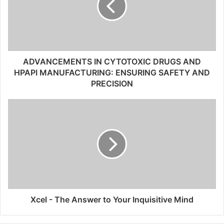
ADVANCEMENTS IN CYTOTOXIC DRUGS AND
HPAPI MANUFACTURING: ENSURING SAFETY AND
PRECISION
Xcel - The Answer to Your Inquisitive Mind