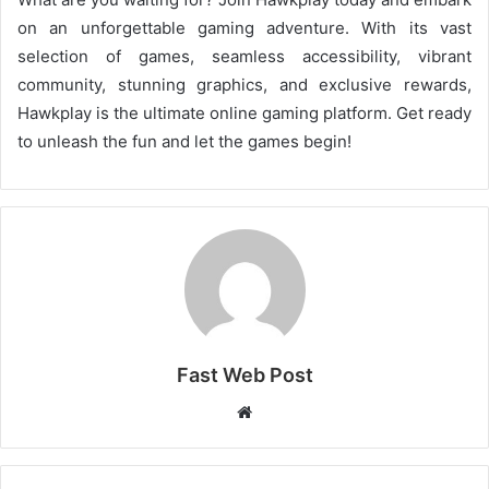
on an unforgettable gaming adventure. With its vast
selection of games, seamless accessibility, vibrant
community, stunning graphics, and exclusive rewards,
Hawkplay is the ultimate online gaming platform. Get ready
to unleash the fun and let the games begin!
Fast Web Post
Website