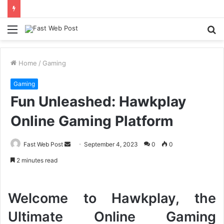
Menu
S
fo
Home
/
Gaming
Gaming
Fun Unleashed: Hawkplay
Online Gaming Platform
Send
Fast Web Post
September 4, 2023
0
0
an
2 minutes read
email
Welcome to Hawkplay, the
Ultimate Online Gaming