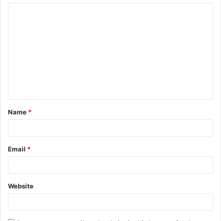
C
o
m
m
e
n
t
Name
*
*
Email
*
Website