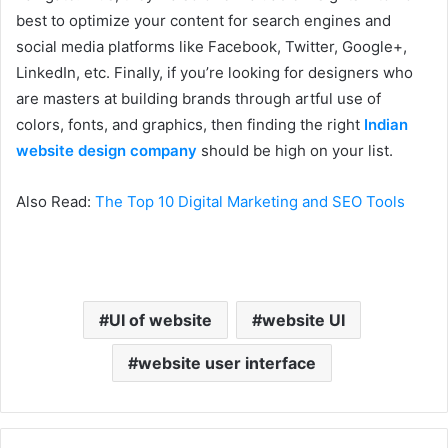
best to optimize your content for search engines and
social media platforms like Facebook, Twitter, Google+,
LinkedIn, etc. Finally, if you’re looking for designers who
are masters at building brands through artful use of
colors, fonts, and graphics, then finding the right
Indian
website design company
should be high on your list.
Also Read:
The Top 10 Digital Marketing and SEO Tools
UI of website
website UI
website user interface