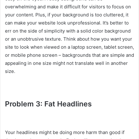
overwhelming and make it difficult for visitors to focus on
your content. Plus, if your background is too cluttered, it
can make your website look unprofessional. It’s better to
err on the side of simplicity with a solid color background
or an unobtrusive texture. Think about how you want your
site to look when viewed on a laptop screen, tablet screen,
or mobile phone screen – backgrounds that are simple and
appealing in one size might not translate well in another
size.
Problem 3: Fat Headlines
Your headlines might be doing more harm than good if