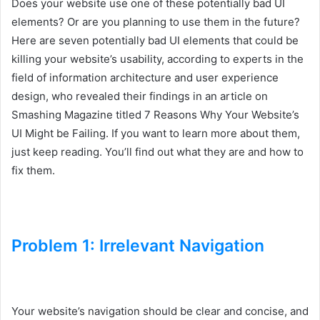
Does your website use one of these potentially bad UI
elements? Or are you planning to use them in the future?
Here are seven potentially bad UI elements that could be
killing your website’s usability, according to experts in the
field of information architecture and user experience
design, who revealed their findings in an article on
Smashing Magazine titled 7 Reasons Why Your Website’s
UI Might be Failing. If you want to learn more about them,
just keep reading. You’ll find out what they are and how to
fix them.
Problem 1: Irrelevant Navigation
Your website’s navigation should be clear and concise, and