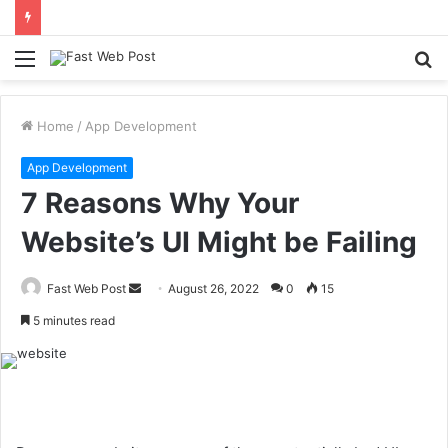
Menu
S
fo
Home
/
App Development
App Development
7 Reasons Why Your
Website’s UI Might be Failing
Send
Fast Web Post
August 26, 2022
0
15
an
5 minutes read
email