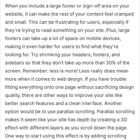
When you include a large footer or sign-off area on your
website, it can make the rest of your content feel cramped
and small. This can be frustrating for users, especially if
they’re trying to read something on your site. Plus, large
footers can take up a lot of space on mobile devices,
making it even harder for users to find what they’re
looking for. Try shrinking your headers, footers, and
sidebars so that they don’t take up more than 30% of the
screen. Remember: less is more! Less really does mean
more when it comes to web design. If you have trouble
fitting everything onto one page without sacrificing design
quality, there are other ways to improve your site like
better search features and a clean interface. Another
option would be to use parallax scrolling. Parallax scrolling
makes it seem like your site has depth by creating a 3D
effect with different layers as you scroll down the page.
One way to start using this effect is by adding scrolling