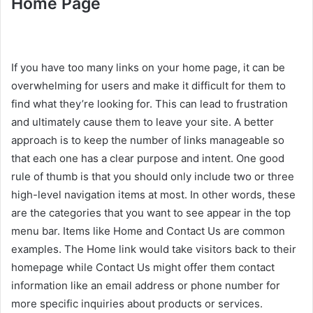
Home Page
If you have too many links on your home page, it can be
overwhelming for users and make it difficult for them to
find what they’re looking for. This can lead to frustration
and ultimately cause them to leave your site. A better
approach is to keep the number of links manageable so
that each one has a clear purpose and intent. One good
rule of thumb is that you should only include two or three
high-level navigation items at most. In other words, these
are the categories that you want to see appear in the top
menu bar. Items like Home and Contact Us are common
examples. The Home link would take visitors back to their
homepage while Contact Us might offer them contact
information like an email address or phone number for
more specific inquiries about products or services.