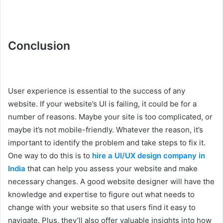
Conclusion
User experience is essential to the success of any
website. If your website’s UI is failing, it could be for a
number of reasons. Maybe your site is too complicated, or
maybe it’s not mobile-friendly. Whatever the reason, it’s
important to identify the problem and take steps to fix it.
One way to do this is to
hire a UI/UX design company in
India
that can help you assess your website and make
necessary changes. A good website designer will have the
knowledge and expertise to figure out what needs to
change with your website so that users find it easy to
navigate. Plus, they’ll also offer valuable insights into how