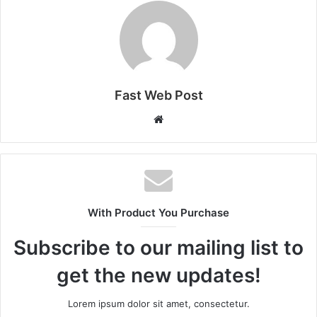
Fast Web Post
Website
With Product You Purchase
Subscribe to our mailing list to
get the new updates!
Lorem ipsum dolor sit amet, consectetur.