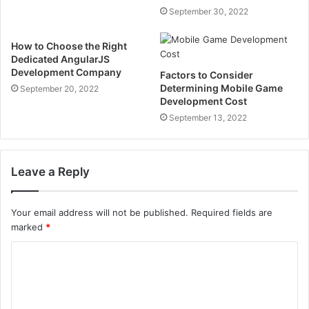
September 30, 2022
How to Choose the Right
Dedicated AngularJS
Development Company
Factors to Consider
Determining Mobile Game
September 20, 2022
Development Cost
September 13, 2022
Leave a Reply
Your email address will not be published.
Required fields are
marked
*
C
o
m