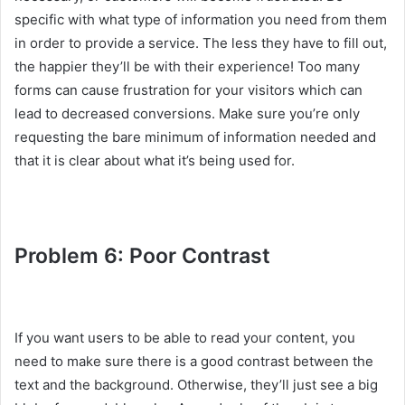
specific with what type of information you need from them
in order to provide a service. The less they have to fill out,
the happier they’ll be with their experience! Too many
forms can cause frustration for your visitors which can
lead to decreased conversions. Make sure you’re only
requesting the bare minimum of information needed and
that it is clear about what it’s being used for.
Problem 6: Poor Contrast
If you want users to be able to read your content, you
need to make sure there is a good contrast between the
text and the background. Otherwise, they’ll just see a big