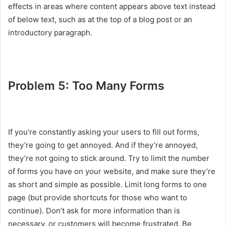
effects in areas where content appears above text instead
of below text, such as at the top of a blog post or an
introductory paragraph.
Problem 5: Too Many Forms
If you’re constantly asking your users to fill out forms,
they’re going to get annoyed. And if they’re annoyed,
they’re not going to stick around. Try to limit the number
of forms you have on your website, and make sure they’re
as short and simple as possible. Limit long forms to one
page (but provide shortcuts for those who want to
continue). Don’t ask for more information than is
necessary, or customers will become frustrated. Be