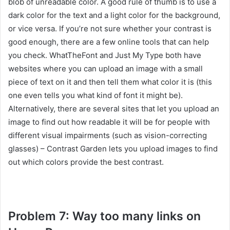
blob of unreadable color. A good rule of thumb is to use a
dark color for the text and a light color for the background,
or vice versa. If you’re not sure whether your contrast is
good enough, there are a few online tools that can help
you check. WhatTheFont and Just My Type both have
websites where you can upload an image with a small
piece of text on it and then tell them what color it is (this
one even tells you what kind of font it might be).
Alternatively, there are several sites that let you upload an
image to find out how readable it will be for people with
different visual impairments (such as vision-correcting
glasses) – Contrast Garden lets you upload images to find
out which colors provide the best contrast.
Problem 7: Way too many links on