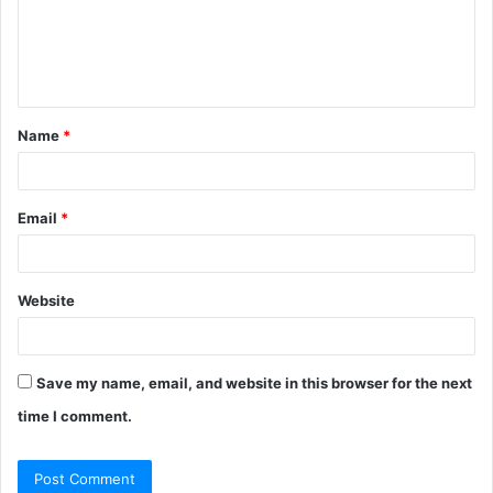
m
e
n
t
Name
*
*
Email
*
Website
Save my name, email, and website in this browser for the next
time I comment.