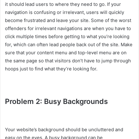
it should lead users to where they need to go. If your
navigation is confusing or irrelevant, users will quickly
become frustrated and leave your site. Some of the worst
offenders for irrelevant navigations are when you have to
click multiple times before getting to what you’re looking
for, which can often lead people back out of the site. Make
sure that your content menu and top-level menu are on
the same page so that visitors don’t have to jump through
hoops just to find what they’re looking for.
Problem 2: Busy Backgrounds
Your website’s background should be uncluttered and
easy on the eyes. A busy background can be