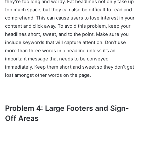
they’re too long and wordy. Fat headlines not only take up
too much space, but they can also be difficult to read and
comprehend. This can cause users to lose interest in your
content and click away. To avoid this problem, keep your
headlines short, sweet, and to the point. Make sure you
include keywords that will capture attention. Don’t use
more than three words in a headline unless it’s an
important message that needs to be conveyed
immediately. Keep them short and sweet so they don’t get
lost amongst other words on the page.
Problem 4: Large Footers and Sign-
Off Areas