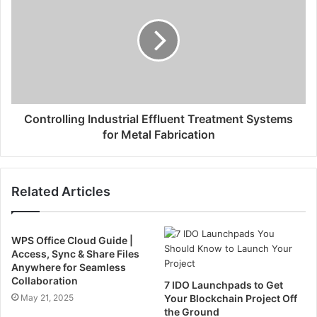
Controlling Industrial Effluent Treatment Systems
for Metal Fabrication
Related Articles
WPS Office Cloud Guide |
Access, Sync & Share Files
Anywhere for Seamless
Collaboration
7 IDO Launchpads to Get
May 21, 2025
Your Blockchain Project Off
the Ground