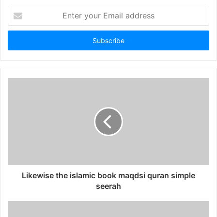
Enter
your
Email
address
Likewise the islamic book maqdsi quran simple
seerah