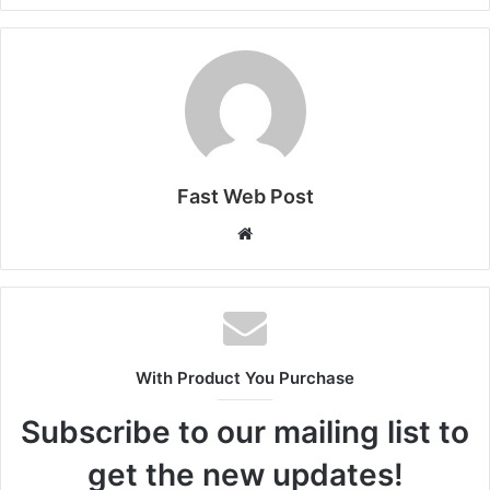
Fast Web Post
Website
With Product You Purchase
Subscribe to our mailing list to
get the new updates!