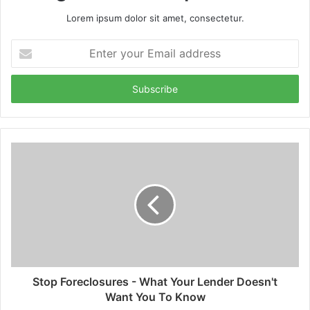
Lorem ipsum dolor sit amet, consectetur.
Enter
your
Email
address
Stop Foreclosures - What Your Lender Doesn't
Want You To Know