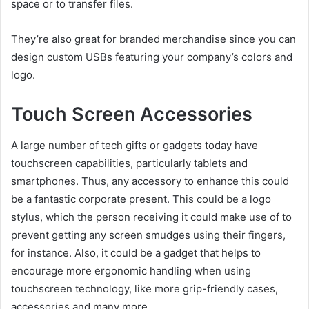
space or to transfer files.
They’re also great for branded merchandise since you can
design custom USBs featuring your company’s colors and
logo.
Touch Screen Accessories
A large number of tech gifts or gadgets today have
touchscreen capabilities, particularly tablets and
smartphones. Thus, any accessory to enhance this could
be a fantastic corporate present. This could be a logo
stylus, which the person receiving it could make use of to
prevent getting any screen smudges using their fingers,
for instance. Also, it could be a gadget that helps to
encourage more ergonomic handling when using
touchscreen technology, like more grip-friendly cases,
accessories and many more.