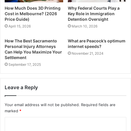
How Much Does 3D Printing
Why Federal Courts Play a
Cost in Melbourne? (2026
Key Role in Immigration
Price Guide)
Detention Oversight
April 15, 2026
March 10, 2026
How The Best Sacramento
What are Peacock’s optimum
Personal Injury Attorneys
internet speeds?
Can Help You Maximize Your
November 21, 2024
Settlement
September 17, 2025
Leave a Reply
Your email address will not be published.
Required fields are
marked
*
C
o