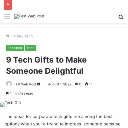
Menu
S
fo
Home
/
Tech
Featured
Tech
9 Tech Gifts to Make
Someone Delightful
Send
Fast Web Post
August 1, 2022
0
11
an
4 minutes read
email
The ideas for corporate tech gifts are among the best
options when you’re trying to impress someone because