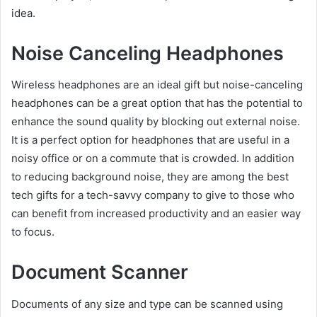
idea.
Noise Canceling Headphones
Wireless headphones are an ideal gift but noise-canceling
headphones can be a great option that has the potential to
enhance the sound quality by blocking out external noise.
It is a perfect option for headphones that are useful in a
noisy office or on a commute that is crowded. In addition
to reducing background noise, they are among the best
tech gifts for a tech-savvy company to give to those who
can benefit from increased productivity and an easier way
to focus.
Document Scanner
Documents of any size and type can be scanned using