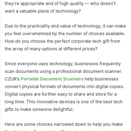
they’re appropriate and of high quality — who doesn’t
want a valuable piece of technology?
Due to the practicality and value of technology, it can make
you feel overwhelmed by the number of choices available.
How do you choose the perfect corporate tech gift from
the array of many options at different prices?
Since everyone uses technology, businesses frequently
scan documents using a professional document scanner.
CZUR’s
Portable Document Scanners
help businesses
convert physical formats of documents into digital copies.
Digital copies are further easy to share and store for a
long time. This innovative devices is one of the best tech
gifts to make someone delightful.
Here are some choices narrowed down to help you make