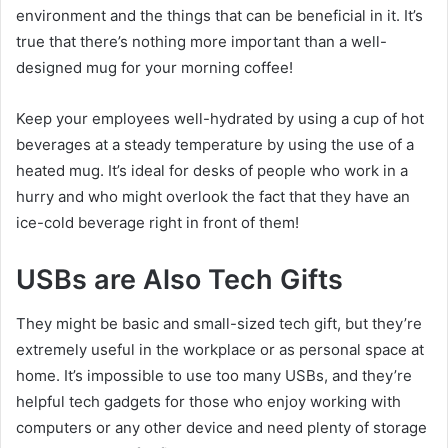
environment and the things that can be beneficial in it. It’s
true that there’s nothing more important than a well-
designed mug for your morning coffee!
Keep your employees well-hydrated by using a cup of hot
beverages at a steady temperature by using the use of a
heated mug. It’s ideal for desks of people who work in a
hurry and who might overlook the fact that they have an
ice-cold beverage right in front of them!
USBs are Also Tech Gifts
They might be basic and small-sized tech gift, but they’re
extremely useful in the workplace or as personal space at
home. It’s impossible to use too many USBs, and they’re
helpful tech gadgets for those who enjoy working with
computers or any other device and need plenty of storage