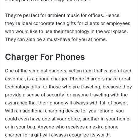
They’re perfect for ambient music for offices. Hence
they’re ideal corporate tech gifts for clients or employees
who would like to use their technology in the workplace.
They can also be a must-have for you at home.
Charger For Phones
One of the simplest gadgets, yet an item that is useful and
essential, is a phone charger. Phone chargers make great
technology gifts for those who are traveling, because they
provide a sense of security for anyone traveling with the
assurance that their phone will always with full of power.
With an additional charging device for your phone, you
could even have one at your office, another in your home
or in your bag. Anyone who receives an extra phone
charger for a gift will always recognize its worth.