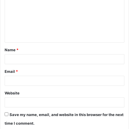
m
m
e
n
t
Name
*
*
Email
*
Website
Save my name, email, and website in this browser for the next
time I comment.