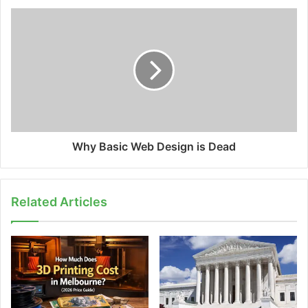
Why Basic Web Design is Dead
Related Articles