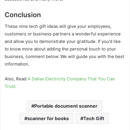
Conclusion
These nine tech gift ideas will give your employees,
customers or business partners a wonderful experience
and allow you to demonstrate your gratitude. If you’d like
to know more about adding the personal touch to your
business, comment below. We will guide you with the best
information.
Also, Read
A Dallas Electricity Company That You Can
Trust.
Portable document scanner
scanner for books
Tech Gift