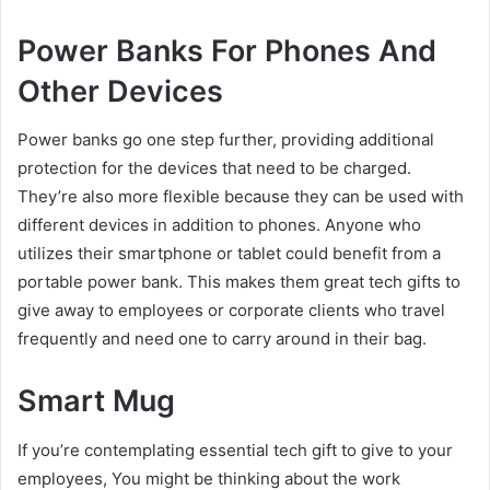
Power Banks For Phones And
Other Devices
Power banks go one step further, providing additional
protection for the devices that need to be charged.
They’re also more flexible because they can be used with
different devices in addition to phones. Anyone who
utilizes their smartphone or tablet could benefit from a
portable power bank. This makes them great tech gifts to
give away to employees or corporate clients who travel
frequently and need one to carry around in their bag.
Smart Mug
If you’re contemplating essential tech gift to give to your
employees, You might be thinking about the work