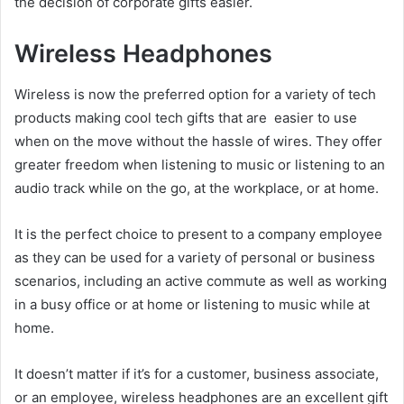
the decision of corporate gifts easier.
Wireless Headphones
Wireless is now the preferred option for a variety of tech
products making cool tech gifts that are easier to use
when on the move without the hassle of wires. They offer
greater freedom when listening to music or listening to an
audio track while on the go, at the workplace, or at home.
It is the perfect choice to present to a company employee
as they can be used for a variety of personal or business
scenarios, including an active commute as well as working
in a busy office or at home or listening to music while at
home.
It doesn’t matter if it’s for a customer, business associate,
or an employee, wireless headphones are an excellent gift