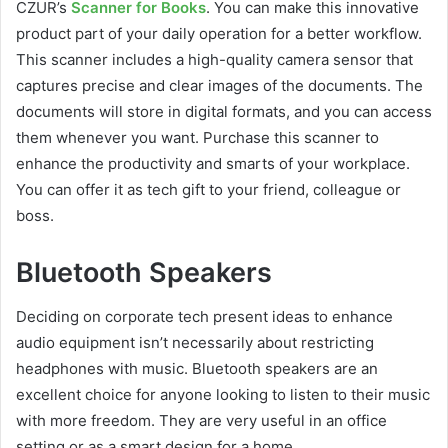
CZUR’s
Scanner for Books
. You can make this innovative
product part of your daily operation for a better workflow.
This scanner includes a high-quality camera sensor that
captures precise and clear images of the documents. The
documents will store in digital formats, and you can access
them whenever you want. Purchase this scanner to
enhance the productivity and smarts of your workplace.
You can offer it as tech gift to your friend, colleague or
boss.
Bluetooth Speakers
Deciding on corporate tech present ideas to enhance
audio equipment isn’t necessarily about restricting
headphones with music. Bluetooth speakers are an
excellent choice for anyone looking to listen to their music
with more freedom. They are very useful in an office
setting or as a smart design for a home.