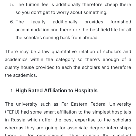
The tuition fee is additionally therefore cheap there
so you don’t get to worry about something.
The faculty additionally provides furnished
accommodation and therefore the best field life for all
the scholars coming back from abroad.
There may be a law quantitative relation of scholars and
academics within the category so there’s enough of a
cushty house provided to each the scholars and therefore
the academics.
High Rated Affiliation to Hospitals
The university such as Far Eastern Federal University
(FEFU) had some smart affiliation to the simplest hospitals
in Russia which offer the best expertise to the scholars
whereas they are going for associate degree internships
there or for employment. They provide the simplest