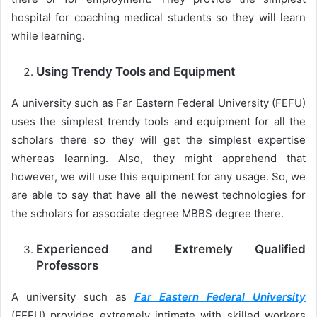
hospital for coaching medical students so they will learn
while learning.
Using Trendy Tools and Equipment
A university such as Far Eastern Federal University (FEFU)
uses the simplest trendy tools and equipment for all the
scholars there so they will get the simplest expertise
whereas learning. Also, they might apprehend that
however, we will use this equipment for any usage. So, we
are able to say that have all the newest technologies for
the scholars for associate degree MBBS degree there.
Experienced and Extremely Qualified
Professors
A university such as
Far Eastern Federal University
(FEFU) provides extremely intimate with skilled workers