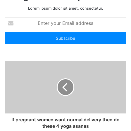
Lorem ipsum dolor sit amet, consectetur.
Enter
your
Email
address
If pregnant women want normal delivery then do
these 4 yoga asanas