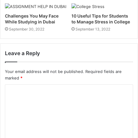
Challenges You May Face
10 Useful Tips for Students
While Studying in Dubai
to Manage Stress in College
September 30, 2022
September 13, 2022
Leave a Reply
Your email address will not be published.
Required fields are
marked
*
C
o
m
m
e
n