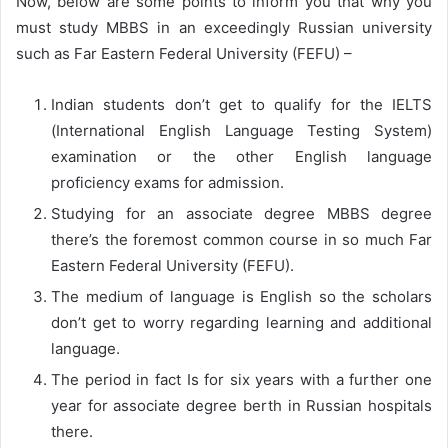
Now, below are some points to inform you that why you
must study MBBS in an exceedingly Russian university
such as Far Eastern Federal University (FEFU) –
Indian students don’t get to qualify for the IELTS
(International English Language Testing System)
examination or the other English language
proficiency exams for admission.
Studying for an associate degree MBBS degree
there’s the foremost common course in so much Far
Eastern Federal University (FEFU).
The medium of language is English so the scholars
don’t get to worry regarding learning and additional
language.
The period in fact Is for six years with a further one
year for associate degree berth in Russian hospitals
there.