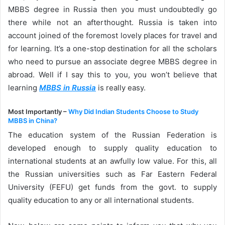
MBBS degree in Russia then you must undoubtedly go
there while not an afterthought. Russia is taken into
account joined of the foremost lovely places for travel and
for learning. It’s a one-stop destination for all the scholars
who need to pursue an associate degree MBBS degree in
abroad. Well if I say this to you, you won’t believe that
learning
MBBS in Russia
is really easy.
Most Importantly –
Why Did Indian Students Choose to Study
MBBS in China?
The education system of the Russian Federation is
developed enough to supply quality education to
international students at an awfully low value. For this, all
the Russian universities such as Far Eastern Federal
University (FEFU) get funds from the govt. to supply
quality education to any or all international students.