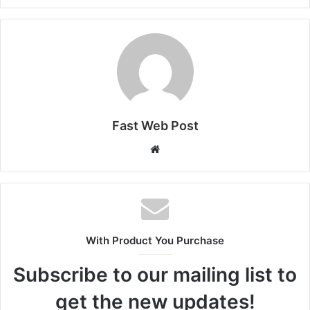
Fast Web Post
Website
With Product You Purchase
Subscribe to our mailing list to
get the new updates!