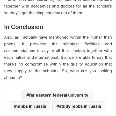
together with academics and doctors for all the scholars
so they’ll get the simplest data out of them.
In Conclusion
Also, as I actually have mentioned within the higher than
points, it provided the simplest facilities and
accommodations to any or all the scholars together with
each native and international. So, we are able to say that
there’s no compromise within the quality education that
they supply to the scholars. So, what are you looking
ahead to?
far eastern federal university
mbbs in russia
study mbbs in russia