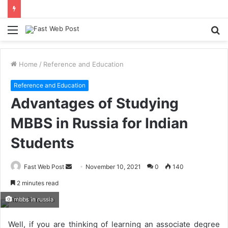
Menu
S
fo
Home
/
Reference and Education
Reference and Education
Advantages of Studying
MBBS in Russia for Indian
Students
Send
Fast Web Post
November 10, 2021
0
140
an
2 minutes read
email
mbbs in russia
Well, if you are thinking of learning an associate degree