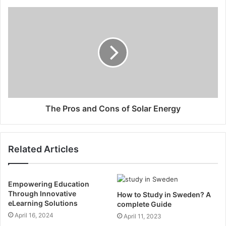
The Pros and Cons of Solar Energy
Related Articles
Empowering Education
Through Innovative
How to Study in Sweden? A
eLearning Solutions
complete Guide
April 16, 2024
April 11, 2023