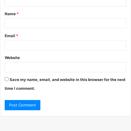
t
Name
*
*
Email
*
Website
Save my name, email, and website in this browser for the next
time I comment.