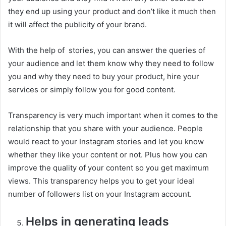
they end up using your product and don’t like it much then
it will affect the publicity of your brand.
With the help of stories, you can answer the queries of
your audience and let them know why they need to follow
you and why they need to buy your product, hire your
services or simply follow you for good content.
Transparency is very much important when it comes to the
relationship that you share with your audience. People
would react to your Instagram stories and let you know
whether they like your content or not. Plus how you can
improve the quality of your content so you get maximum
views. This transparency helps you to get your ideal
number of followers list on your Instagram account.
Helps in generating leads