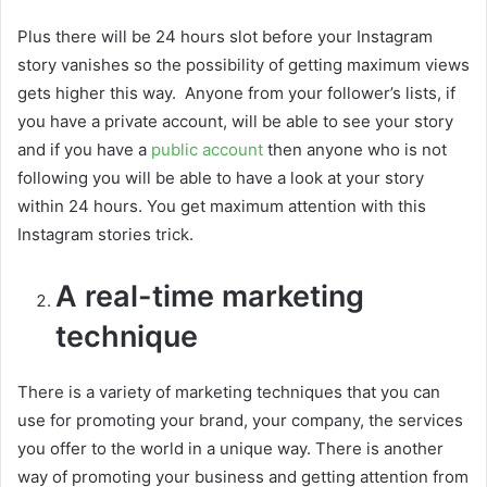
Plus there will be 24 hours slot before your Instagram
story vanishes so the possibility of getting maximum views
gets higher this way. Anyone from your follower’s lists, if
you have a private account, will be able to see your story
and if you have a
public account
then anyone who is not
following you will be able to have a look at your story
within 24 hours. You get maximum attention with this
Instagram stories trick.
A real-time marketing
technique
There is a variety of marketing techniques that you can
use for promoting your brand, your company, the services
you offer to the world in a unique way. There is another
way of promoting your business and getting attention from