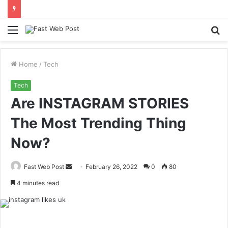
Menu
S
fo
Home
/
Tech
Tech
Are INSTAGRAM STORIES
The Most Trending Thing
Now?
Send
Fast Web Post
February 26, 2022
0
80
an
4 minutes read
email