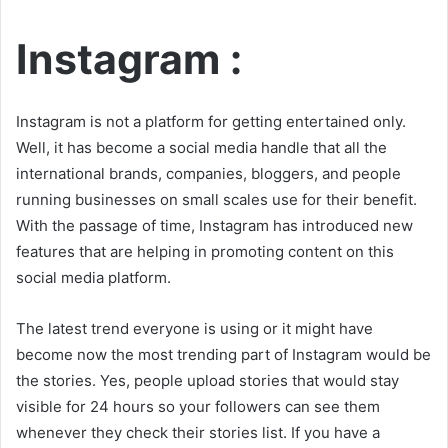
Instagram :
Instagram is not a platform for getting entertained only.
Well, it has become a social media handle that all the
international brands, companies, bloggers, and people
running businesses on small scales use for their benefit.
With the passage of time, Instagram has introduced new
features that are helping in promoting content on this
social media platform.
The latest trend everyone is using or it might have
become now the most trending part of Instagram would be
the stories. Yes, people upload stories that would stay
visible for 24 hours so your followers can see them
whenever they check their stories list. If you have a