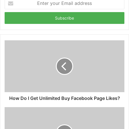
your
Email
address
How Do I Get Unlimited Buy Facebook Page Likes?