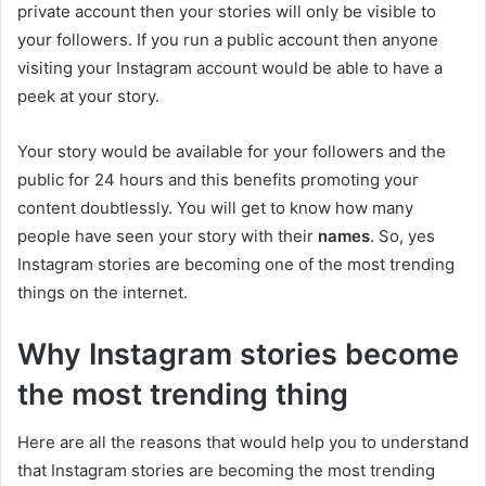
private account then your stories will only be visible to
your followers. If you run a public account then anyone
visiting your Instagram account would be able to have a
peek at your story.
Your story would be available for your followers and the
public for 24 hours and this benefits promoting your
content doubtlessly. You will get to know how many
people have seen your story with their
names
. So, yes
Instagram stories are becoming one of the most trending
things on the internet.
Why Instagram stories become
the most trending thing
Here are all the reasons that would help you to understand
that Instagram stories are becoming the most trending