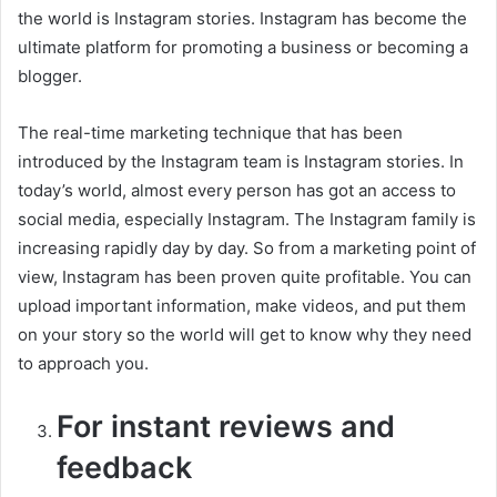
the world is Instagram stories. Instagram has become the
ultimate platform for promoting a business or becoming a
blogger.
The real-time marketing technique that has been
introduced by the Instagram team is Instagram stories. In
today’s world, almost every person has got an access to
social media, especially Instagram. The Instagram family is
increasing rapidly day by day. So from a marketing point of
view, Instagram has been proven quite profitable. You can
upload important information, make videos, and put them
on your story so the world will get to know why they need
to approach you.
For instant reviews and
feedback