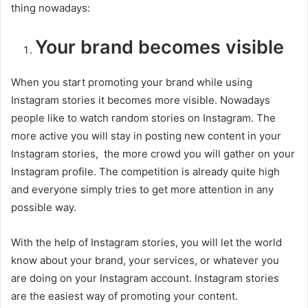
thing nowadays:
Your brand becomes visible
When you start promoting your brand while using
Instagram stories it becomes more visible. Nowadays
people like to watch random stories on Instagram. The
more active you will stay in posting new content in your
Instagram stories, the more crowd you will gather on your
Instagram profile. The competition is already quite high
and everyone simply tries to get more attention in any
possible way.
With the help of Instagram stories, you will let the world
know about your brand, your services, or whatever you
are doing on your Instagram account. Instagram stories
are the easiest way of promoting your content.