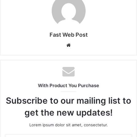
Fast Web Post
Website
With Product You Purchase
Subscribe to our mailing list to
get the new updates!
Lorem ipsum dolor sit amet, consectetur.
Enter