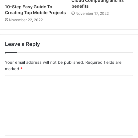
Cloud Computing and its
benefits
10-Step Easy Guide To
Creating Top Mobile Projects
November 17, 2022
November 22, 2022
Leave a Reply
Your email address will not be published.
Required fields are
marked
*
C
o
m
m
e
n
t