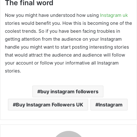
The final word
Now you might have understood how using
Instagram uk
stories would benefit you. How this is becoming one of the
coolest trends. So if you have been facing troubles in
getting attention from the audience on your Instagram
handle you might want to start posting interesting stories
that would attract the audience and audience will follow
your account or follow your informative all Instagram
stories.
buy instagram followers
Buy Instagram Followers UK
Instagram