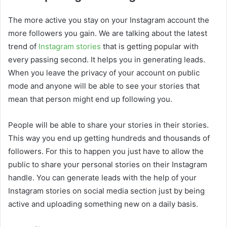
The more active you stay on your Instagram account the
more followers you gain. We are talking about the latest
trend of
Instagram stories
that is getting popular with
every passing second. It helps you in generating leads.
When you leave the privacy of your account on public
mode and anyone will be able to see your stories that
mean that person might end up following you.
People will be able to share your stories in their stories.
This way you end up getting hundreds and thousands of
followers. For this to happen you just have to allow the
public to share your personal stories on their Instagram
handle. You can generate leads with the help of your
Instagram stories on social media section just by being
active and uploading something new on a daily basis.