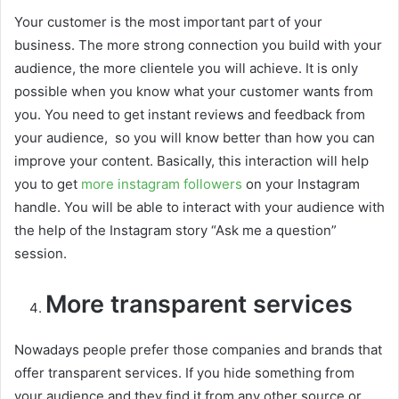
Your customer is the most important part of your
business. The more strong connection you build with your
audience, the more clientele you will achieve. It is only
possible when you know what your customer wants from
you. You need to get instant reviews and feedback from
your audience, so you will know better than how you can
improve your content. Basically, this interaction will help
you to get
more instagram followers
on your Instagram
handle. You will be able to interact with your audience with
the help of the Instagram story “Ask me a question”
session.
More transparent services
Nowadays people prefer those companies and brands that
offer transparent services. If you hide something from
your audience and they find it from any other source or