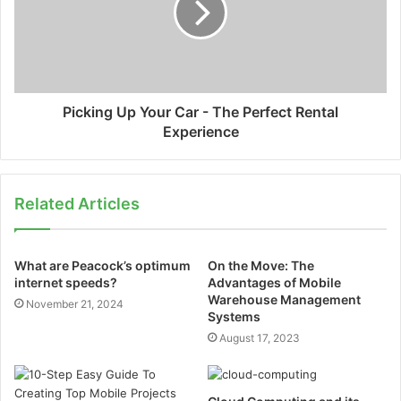
Picking Up Your Car - The Perfect Rental
Experience
Related Articles
What are Peacock’s optimum
On the Move: The
internet speeds?
Advantages of Mobile
Warehouse Management
November 21, 2024
Systems
August 17, 2023