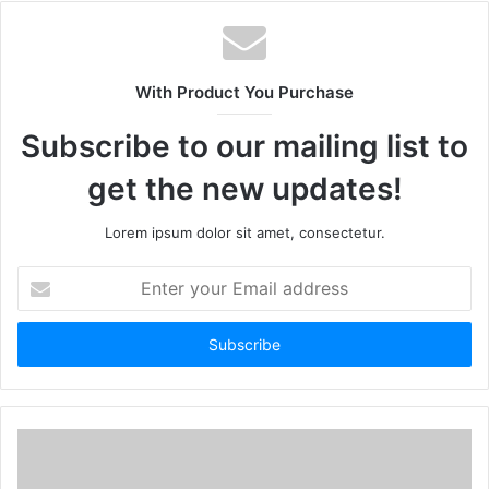
With Product You Purchase
Subscribe to our mailing list to
get the new updates!
Lorem ipsum dolor sit amet, consectetur.
Enter
your
Email
address