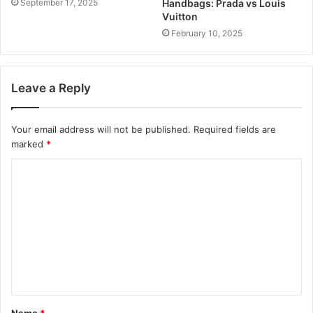
September 17, 2025
Handbags: Prada vs Louis
Vuitton
February 10, 2025
Leave a Reply
Your email address will not be published.
Required fields are
marked
*
C
o
m
m
e
n
t
Name
*