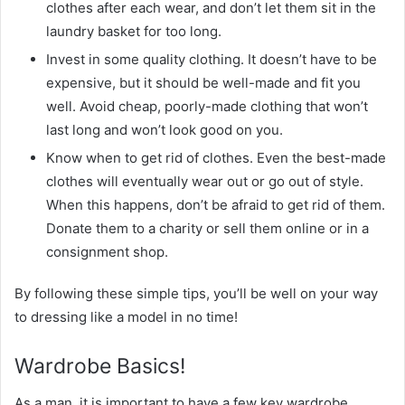
clothes after each wear, and don’t let them sit in the
laundry basket for too long.
Invest in some quality clothing. It doesn’t have to be
expensive, but it should be well-made and fit you
well. Avoid cheap, poorly-made clothing that won’t
last long and won’t look good on you.
Know when to get rid of clothes. Even the best-made
clothes will eventually wear out or go out of style.
When this happens, don’t be afraid to get rid of them.
Donate them to a charity or sell them online or in a
consignment shop.
By following these simple tips, you’ll be well on your way
to dressing like a model in no time!
Wardrobe Basics!
As a man, it is important to have a few key wardrobe