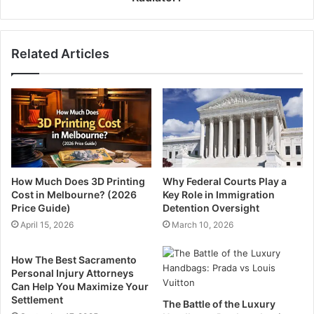
Related Articles
How Much Does 3D Printing
Why Federal Courts Play a
Cost in Melbourne? (2026
Key Role in Immigration
Price Guide)
Detention Oversight
April 15, 2026
March 10, 2026
How The Best Sacramento
Personal Injury Attorneys
Can Help You Maximize Your
Settlement
The Battle of the Luxury