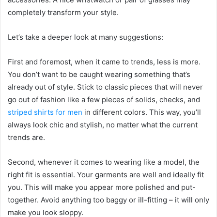
completely transform your style.
Let’s take a deeper look at many suggestions:
First and foremost, when it came to trends, less is more.
You don’t want to be caught wearing something that’s
already out of style. Stick to classic pieces that will never
go out of fashion like a few pieces of solids, checks, and
striped shirts for men
in different colors. This way, you’ll
always look chic and stylish, no matter what the current
trends are.
Second, whenever it comes to wearing like a model, the
right fit is essential. Your garments are well and ideally fit
you. This will make you appear more polished and put-
together. Avoid anything too baggy or ill-fitting – it will only
make you look sloppy.