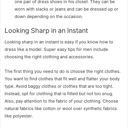
one pair of dress shoes in his closet. They can be
worn with slacks or jeans and can be dressed up or
down depending on the occasion.
Looking Sharp in an Instant
Looking sharp in an instant is easy if you know how to
dress like a model. Super easy tips for men include
choosing the right clothing and accessories.
The first thing you need to do is choose the right clothes.
You want to find clothes that fit well and flatter your body
type. Avoid baggy clothes or clothes that are too tight.
Instead, opt for clothing that is fitted but not too snug.
Also, pay attention to the fabric of your clothing. Choose
natural fabrics like cotton or wool over synthetic fabrics
like polyester.