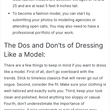
25 and are at least 5 feet 9 inches tall.
To become a fashion model, you can start by
submitting your photos to modeling agencies or
attending open calls. You may also need to have a
professional portfolio of your work.
The Dos and Don’ts of Dressing
Like a Model:
There are a few things to keep in mind if you want to dress
like a model. First of all, don’t go overboard with the
trends. Stick to timeless classics that will never go out of
vogue. Second, consider the fit. Make sure your clothing is
well-tailored and exactly suits you. Third, keep your look
clean and polished. Avoid anything too sloppy or casual.
Fourth, don’t underestimate the importance of
accessories. A nice wristwatch or pair of glasses may