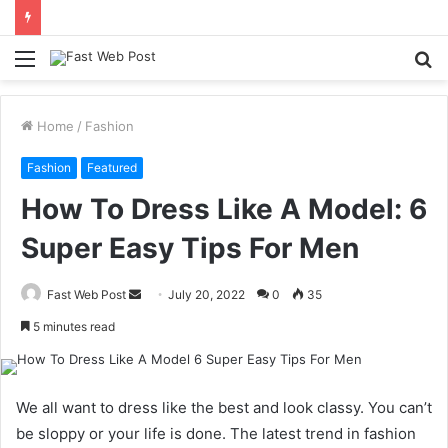
Menu
S
fo
Home
/
Fashion
Fashion
Featured
How To Dress Like A Model: 6
Super Easy Tips For Men
Send
Fast Web Post
July 20, 2022
0
35
an
5 minutes read
email
We all want to dress like the best and look classy. You can’t
be sloppy or your life is done. The latest trend in fashion