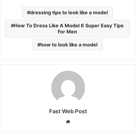
dressing tips to look like a model
How To Dress Like A Model 6 Super Easy Tips
For Men
how to look like a model
Fast Web Post
Website