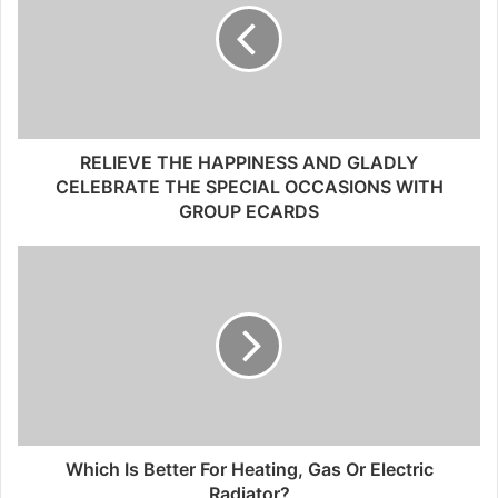
RELIEVE THE HAPPINESS AND GLADLY
CELEBRATE THE SPECIAL OCCASIONS WITH
GROUP ECARDS
Which Is Better For Heating, Gas Or Electric
Radiator?