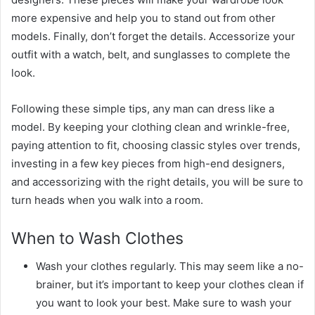
more expensive and help you to stand out from other
models. Finally, don’t forget the details. Accessorize your
outfit with a watch, belt, and sunglasses to complete the
look.
Following these simple tips, any man can dress like a
model. By keeping your clothing clean and wrinkle-free,
paying attention to fit, choosing classic styles over trends,
investing in a few key pieces from high-end designers,
and accessorizing with the right details, you will be sure to
turn heads when you walk into a room.
When to Wash Clothes
Wash your clothes regularly. This may seem like a no-
brainer, but it’s important to keep your clothes clean if
you want to look your best. Make sure to wash your