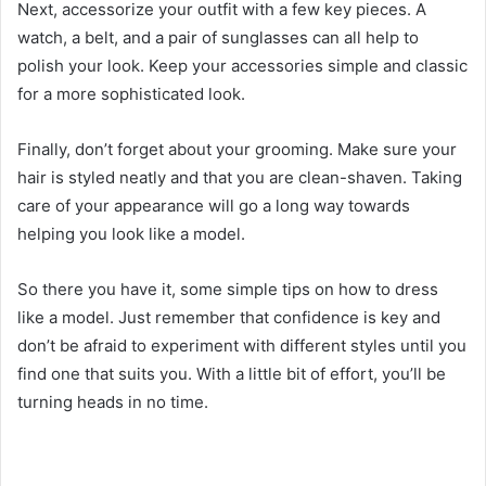
Next, accessorize your outfit with a few key pieces. A
watch, a belt, and a pair of sunglasses can all help to
polish your look. Keep your accessories simple and classic
for a more sophisticated look.
Finally, don’t forget about your grooming. Make sure your
hair is styled neatly and that you are clean-shaven. Taking
care of your appearance will go a long way towards
helping you look like a model.
So there you have it, some simple tips on how to dress
like a model. Just remember that confidence is key and
don’t be afraid to experiment with different styles until you
find one that suits you. With a little bit of effort, you’ll be
turning heads in no time.