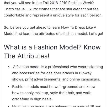
that you will see in the Fall 2018-2019 Fashion Week?
That’s casual luxury: clothes that are still elegant but feel
comfortable and represent a unique style for each person.
So, before you get ahead to learn How To Dress Like A
Model first learn the attributes of a fashion model. Let’s go!
What is a Fashion Model? Know
The Attributes!
A fashion model is a professional who wears clothing
and accessories for designer brands in runway
shows, print advertisements, and online campaigns.
Fashion models must be well-groomed and know
how to apply makeup, style their hair, and walk
gracefully in high heels.
Most fashion models are between the ages of 16 and