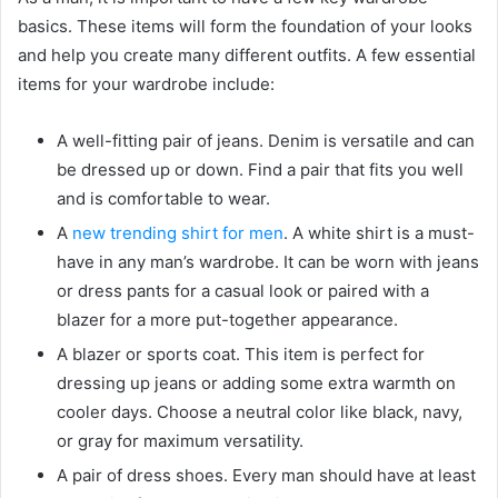
basics. These items will form the foundation of your looks
and help you create many different outfits. A few essential
items for your wardrobe include:
A well-fitting pair of jeans. Denim is versatile and can
be dressed up or down. Find a pair that fits you well
and is comfortable to wear.
A
new trending shirt for men
. A white shirt is a must-
have in any man’s wardrobe. It can be worn with jeans
or dress pants for a casual look or paired with a
blazer for a more put-together appearance.
A blazer or sports coat. This item is perfect for
dressing up jeans or adding some extra warmth on
cooler days. Choose a neutral color like black, navy,
or gray for maximum versatility.
A pair of dress shoes. Every man should have at least