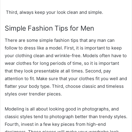
Third, always keep your look clean and simple.
Simple Fashion Tips for Men
There are some simple fashion tips that any man can
follow to dress like a model. First, it is important to keep
your clothing clean and wrinkle-free. Models often have to
wear clothes for long periods of time, so it is important
that they look presentable at all times. Second, pay
attention to fit. Make sure that your clothes fit you well and
flatter your body type. Third, choose classic and timeless
styles over trendier pieces.
Modeling is all about looking good in photographs, and
classic styles tend to photograph better than trendy styles.
Fourth, invest in a few key pieces from high-end
designers. These pieces will make your wardrobe look