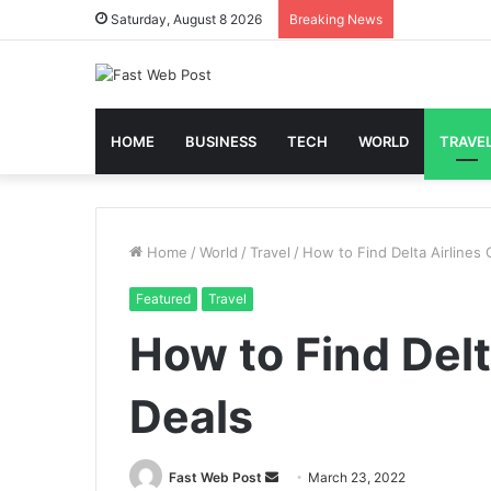
Saturday, August 8 2026
Breaking News
HOME
BUSINESS
TECH
WORLD
TRAVE
Home
/
World
/
Travel
/
How to Find Delta Airlines
Featured
Travel
How to Find Del
Deals
Send
Fast Web Post
March 23, 2022