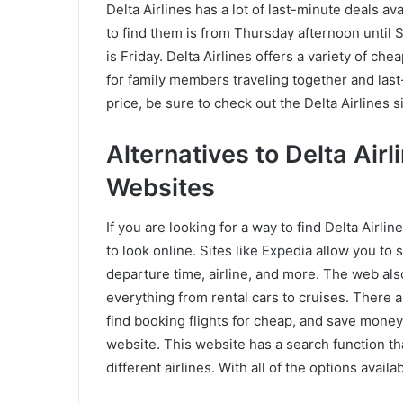
Delta Airlines has a lot of last-minute deals ava
to find them is from Thursday afternoon until 
is Friday. Delta Airlines offers a variety of ch
for family members traveling together and last
price, be sure to check out the Delta Airlines s
Alternatives to Delta Air
Websites
If you are looking for a way to find Delta Airl
to look online. Sites like Expedia allow you to s
departure time, airline, and more. The web al
everything from rental cars to cruises. There a
find booking flights for cheap, and save money 
website. This website has a search function that
different airlines. With all of the options avail