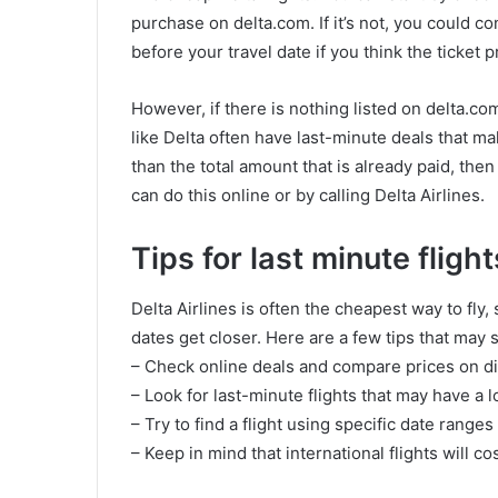
purchase on delta.com. If it’s not, you could 
before your travel date if you think the ticket p
However, if there is nothing listed on delta.co
like Delta often have last-minute deals that mak
than the total amount that is already paid, the
can do this online or by calling Delta Airlines.
Tips for last minute flight
Delta Airlines is often the cheapest way to fly, 
dates get closer. Here are a few tips that ma
– Check online deals and compare prices on dif
– Look for last-minute flights that may have a 
– Try to find a flight using specific date range
– Keep in mind that international flights will c