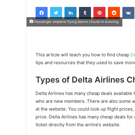
an
Facebook
Twitter
LinkedIn
Tumblr
Pinterest
Reddit
email
Passanger airplane flying above clouds in evening.
This article will teach you how to find cheap
De
tips and resources that they used to save mone
Types of Delta Airlines 
Delta Airlines has many cheap deals available t
who are new members. There are also some way
at the website. You could look up flight prices,
price. Delta Airlines has many cheap deals for a
ticket directly from the airline’s website.