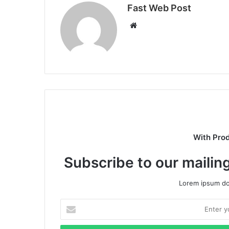
Fast Web Post
Website
With Pro
Subscribe to our mailing
Lorem ipsum dol
Enter
your
Email