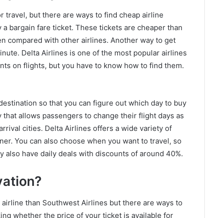
 travel, but there are ways to find cheap airline
y a bargain fare ticket. These tickets are cheaper than
hen compared with other airlines. Another way to get
minute. Delta Airlines is one of the most popular airlines
nts on flights, but you have to know how to find them.
 destination so that you can figure out which day to buy
icy that allows passengers to change their flight days as
rival cities. Delta Airlines offers a wide variety of
dinner. You can also choose when you want to travel, so
y also have daily deals with discounts of around 40%.
vation?
airline than Southwest Airlines but there are ways to
ing whether the price of your ticket is available for