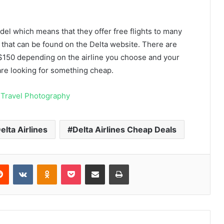
l which means that they offer free flights to many
 that can be found on the Delta website. There are
$150 depending on the airline you choose and your
u are looking for something cheap.
Travel Photography
elta Airlines
Delta Airlines Cheap Deals
erest
Reddit
VKontakte
Odnoklassniki
Pocket
Share via Email
Print