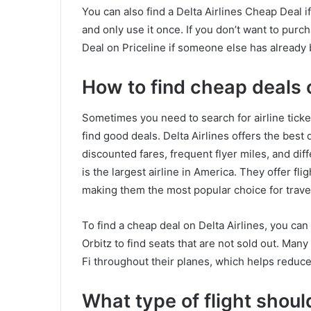
You can also find a Delta Airlines Cheap Deal i
and only use it once. If you don’t want to purch
Deal on Priceline if someone else has already b
How to find cheap deals o
Sometimes you need to search for airline ticket
find good deals. Delta Airlines offers the best 
discounted fares, frequent flyer miles, and dif
is the largest airline in America. They offer fl
making them the most popular choice for trave
To find a cheap deal on Delta Airlines, you ca
Orbitz to find seats that are not sold out. Man
Fi throughout their planes, which helps reduc
What type of flight shou