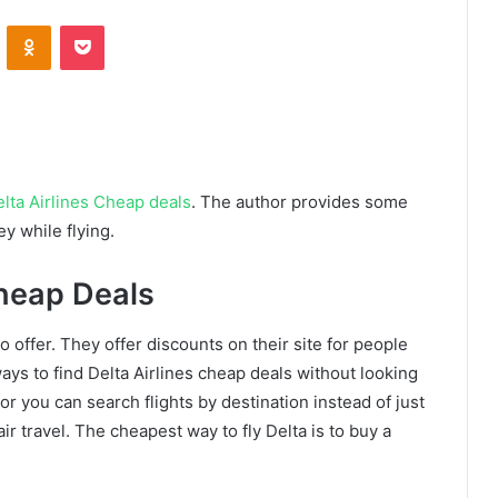
VKontakte
Odnoklassniki
Pocket
lta Airlines Cheap deals
. The author provides some
y while flying.
Cheap Deals
o offer. They offer discounts on their site for people
s to find Delta Airlines cheap deals without looking
 or you can search flights by destination instead of just
ir travel. The cheapest way to fly Delta is to buy a