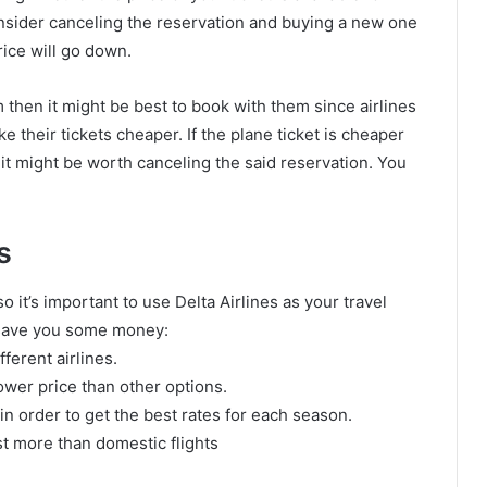
consider canceling the reservation and buying a new one
rice will go down.
m then it might be best to book with them since airlines
e their tickets cheaper. If the plane ticket is cheaper
n it might be worth canceling the said reservation. You
s
so it’s important to use Delta Airlines as your travel
y save you some money:
ferent airlines.
lower price than other options.
s in order to get the best rates for each season.
ost more than domestic flights