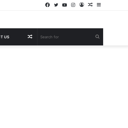
Facebook
Twitter
YouTube
Instagram
Log
Random
Sidebar
In
Article
Random
Search
T US
Article
for