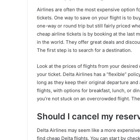
Airlines are often the most expensive option for
tickets. One way to save on your flight is to bu
one-way or round trip but still fairly priced w
cheap airline tickets is by booking at the last 
in the world. They offer great deals and discou
The first step is to search for a destination.
Look at the prices of flights from your desired
your ticket. Delta Airlines has a “flexible” pol
long as they keep their original departure and ar
flights, with options for breakfast, lunch, or 
you’re not stuck on an overcrowded flight. The
Should I cancel my reser
Delta Airlines may seem like a more expensive 
find cheap Delta flights. You can start by check