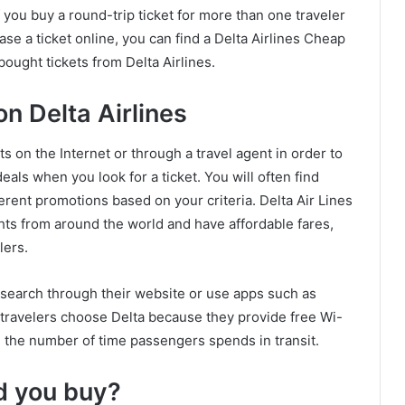
f you buy a round-trip ticket for more than one traveler
ase a ticket online, you can find a Delta Airlines Cheap
ought tickets from Delta Airlines.
n Delta Airlines
s on the Internet or through a travel agent in order to
deals when you look for a ticket. You will often find
ferent promotions based on your criteria. Delta Air Lines
ights from around the world and have affordable fares,
lers.
n search through their website or use apps such as
y travelers choose Delta because they provide free Wi-
e the number of time passengers spends in transit.
ld you buy?