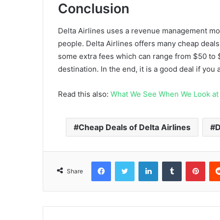
Conclusion
Delta Airlines uses a revenue management mode
people. Delta Airlines offers many cheap deals
some extra fees which can range from $50 to 
destination. In the end, it is a good deal if yo
Read this also:
What We See When We Look at 
Cheap Deals of Delta Airlines
D
Facebook
Twitter
LinkedIn
Tumblr
Pint
Share