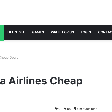
L
LIFE STYLE
GAMES
WRITE FOR US
LOGIN
CONTAC
 Cheap Deals
ta Airlines Cheap
0
98
4 minutes read