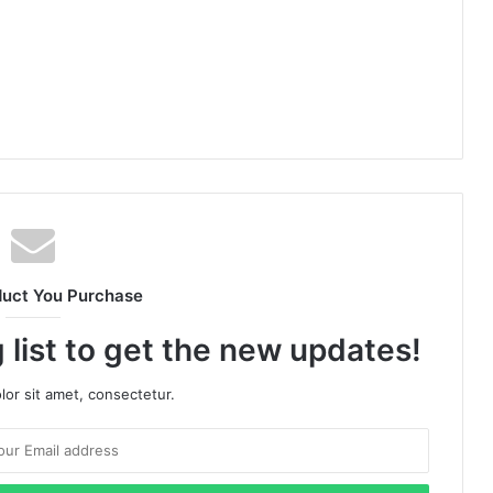
duct You Purchase
 list to get the new updates!
or sit amet, consectetur.