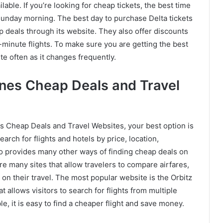
ilable. If you’re looking for cheap tickets, the best time
Sunday morning. The best day to purchase Delta tickets
eap deals through its website. They also offer discounts
-minute flights. To make sure you are getting the best
ite often as it changes frequently.
lines Cheap Deals and Travel
ines Cheap Deals and Travel Websites, your best option is
earch for flights and hotels by price, location,
so provides many other ways of finding cheap deals on
re many sites that allow travelers to compare airfares,
on their travel. The most popular website is the Orbitz
 allows visitors to search for flights from multiple
able, it is easy to find a cheaper flight and save money.