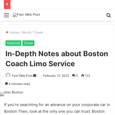
Menu
S
fo
Home
/
World
/
Travel
Featured
Travel
In-Depth Notes about Boston
Coach Limo Service
Send
Fast Web Post
February 15, 2022
0
122
an
4 minutes read
email
If you’re searching for an advance on your corporate car in
Boston Then, look at the only one you can trust: Boston