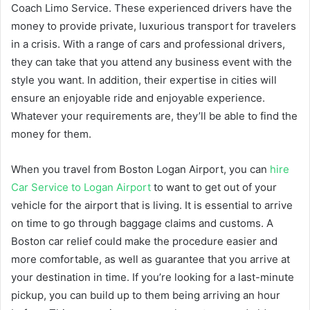
Coach Limo Service. These experienced drivers have the
money to provide private, luxurious transport for travelers
in a crisis. With a range of cars and professional drivers,
they can take that you attend any business event with the
style you want. In addition, their expertise in cities will
ensure an enjoyable ride and enjoyable experience.
Whatever your requirements are, they’ll be able to find the
money for them.
When you travel from Boston Logan Airport, you can
hire
Car Service to Logan Airport
to want to get out of your
vehicle for the airport that is living. It is essential to arrive
on time to go through baggage claims and customs. A
Boston car relief could make the procedure easier and
more comfortable, as well as guarantee that you arrive at
your destination in time. If you’re looking for a last-minute
pickup, you can build up to them being arriving an hour