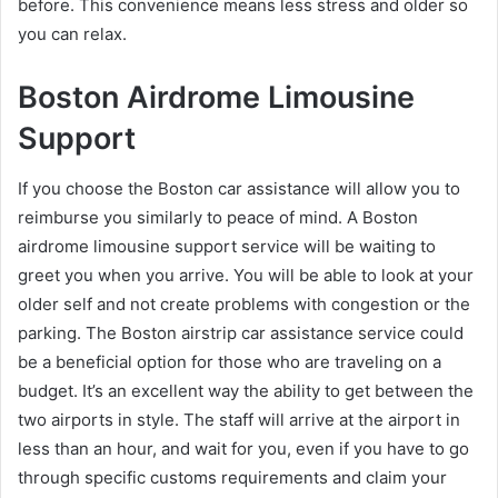
before. This convenience means less stress and older so
you can relax.
Boston Airdrome Limousine
Support
If you choose the Boston car assistance will allow you to
reimburse you similarly to peace of mind. A Boston
airdrome limousine support service will be waiting to
greet you when you arrive. You will be able to look at your
older self and not create problems with congestion or the
parking. The Boston airstrip car assistance service could
be a beneficial option for those who are traveling on a
budget. It’s an excellent way the ability to get between the
two airports in style. The staff will arrive at the airport in
less than an hour, and wait for you, even if you have to go
through specific customs requirements and claim your