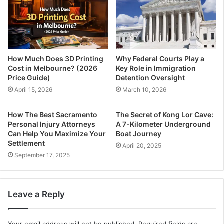
How Much Does 3D Printing
Why Federal Courts Play a
Cost in Melbourne? (2026
Key Role in Immigration
Price Guide)
Detention Oversight
April 15, 2026
March 10, 2026
How The Best Sacramento
The Secret of Kong Lor Cave:
Personal Injury Attorneys
A 7-Kilometer Underground
Can Help You Maximize Your
Boat Journey
Settlement
April 20, 2025
September 17, 2025
Leave a Reply
Your email address will not be published.
Required fields are