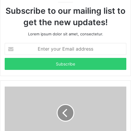
Subscribe to our mailing list to
get the new updates!
Lorem ipsum dolor sit amet, consectetur.
Enter
your
Email
address