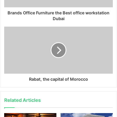
Brands Office Furniture the Best office workstation
Dubai
Rabat, the capital of Morocco
Related Articles