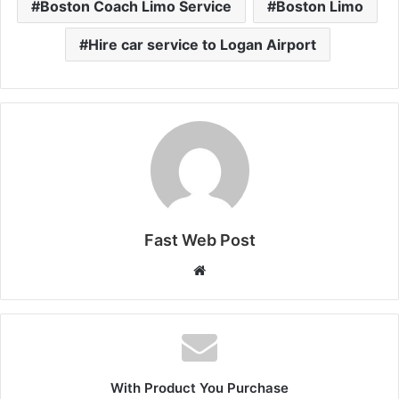
Boston Coach Limo Service
Boston Limo
Hire car service to Logan Airport
Fast Web Post
Website
With Product You Purchase