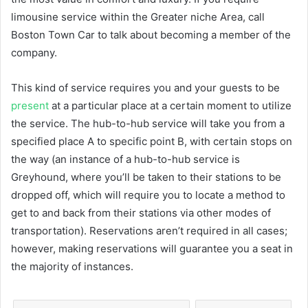
limousine service within the Greater niche Area, call
Boston Town Car to talk about becoming a member of the
company.
This kind of service requires you and your guests to be
present
at a particular place at a certain moment to utilize
the service. The hub-to-hub service will take you from a
specified place A to specific point B, with certain stops on
the way (an instance of a hub-to-hub service is
Greyhound, where you’ll be taken to their stations to be
dropped off, which will require you to locate a method to
get to and back from their stations via other modes of
transportation). Reservations aren’t required in all cases;
however, making reservations will guarantee you a seat in
the majority of instances.