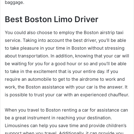
baggage.
Best Boston Limo Driver
You could also choose to employ the Boston airstrip taxi
service. Taking into account the best driver, you’ll be able
to take pleasure in your time in Boston without stressing
about transportation. In addition, knowing that your car will
be waiting for you for a good hour or so and you’ll be able
to take in the excitement that is your entire day. If you
require an automobile to get to the airdrome to work and
work, the Boston assistance with your car is the answer. It
is possible to trust your car with an experienced chauffeur.
When you travel to Boston renting a car for assistance can
be a great instrument in reaching your destination.
Limousines can help you save time and provide children’s
support when you travel. Additionally, it can provide you