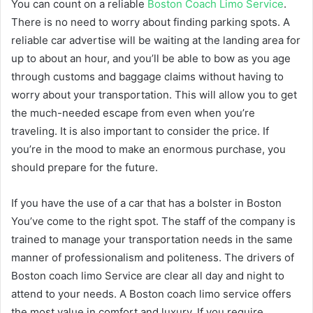
You can count on a reliable
Boston Coach Limo Service
.
There is no need to worry about finding parking spots. A
reliable car advertise will be waiting at the landing area for
up to about an hour, and you’ll be able to bow as you age
through customs and baggage claims without having to
worry about your transportation. This will allow you to get
the much-needed escape from even when you’re
traveling. It is also important to consider the price. If
you’re in the mood to make an enormous purchase, you
should prepare for the future.
If you have the use of a car that has a bolster in Boston
You’ve come to the right spot. The staff of the company is
trained to manage your transportation needs in the same
manner of professionalism and politeness. The drivers of
Boston coach limo Service are clear all day and night to
attend to your needs. A Boston coach limo service offers
the most value in comfort and luxury. If you require