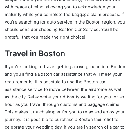
with peace of mind, allowing you to acknowledge your
maturity while you complete the baggage claim process. If
you’re searching for auto service in the Boston region, you
should consider choosing Boston Car Service. You’ll be
grateful that you made the right choice!
Travel in Boston
If you’re looking to travel getting above ground into Boston
and you’ll find a Boston car assistance that will meet your
requirements. It is possible to use the Boston car
assistance service to move between the airdrome as well
as the city. Relax while your driver is waiting for you for an
hour as you travel through customs and baggage claims.
This makes it much simpler for you to relax and enjoy your
journey. It is possible to purchase a Boston taxi relief to
celebrate your wedding day. If you are in search of a car to