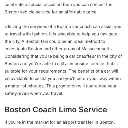
celebrate a special occasion then you can contact the
Boston vehicle service for an affordable price.
Utilizing the services of a Boston car coach can assist you
to travel with fashion. It is also able to help you navigate
the city. A Boston taxi could be an ideal method to
investigate Boston and other areas of Massachusetts.
Considering that you’re being a car chauffeur in the city of
Boston and you’re able to call a limousine service that is
suitable for your requirements. The benefits of a car will
be available to assist you and you’ll be on your way within
a matter of minutes. This promotion will guarantee your
safety, even when you travel.
Boston Coach Limo Service
If you’re in the market for an airport transfer in Boston.