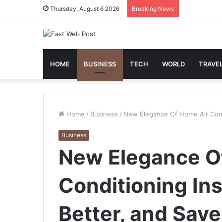
Thursday, August 6 2026
Breaking News
HOME
BUSINESS
TECH
WORLD
TRAVE
Home
/
Business
/
New Elegance Of Home Air Condit
Business
New Elegance O
Conditioning Ins
Better, and Sav