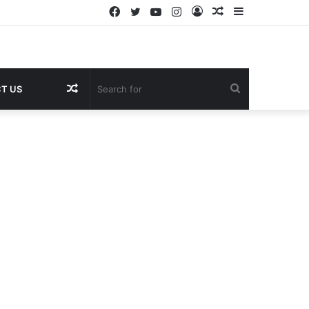
Facebook
Twitter
YouTube
Instagram
Log
Random
Sidebar
In
Article
Random
Search
T US
Article
for