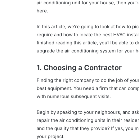
air conditioning unit for your house, then you’
here.
In this article, we’re going to look at how to p
require and how to locate the best HVAC install
finished reading this article, you’ll be able t
upgrade the air conditioning system for your 
1. Choosing a Contractor
Finding the right company to do the job of you
best equipment. You need a firm that can compl
with numerous subsequent visits.
Begin by speaking to your neighbours, and as
repair the air conditioning units in their resid
and the quality that they provide? If yes, you
your project.