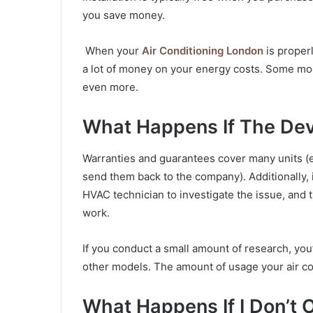
you save money.
When your
Air Conditioning London
is proper
a lot of money on your energy costs. Some mod
even more.
What Happens If The Dev
Warranties and guarantees cover many units (
send them back to the company). Additionally, i
HVAC technician to investigate the issue, and 
work.
If you conduct a small amount of research, you’
other models. The amount of usage your air con
What Happens If I Don’t