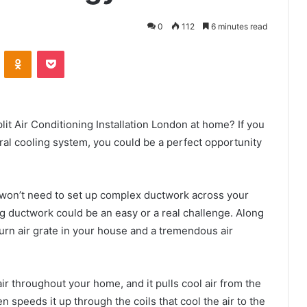
0
112
6 minutes read
VKontakte
Odnoklassniki
Pocket
it Air Conditioning Installation London at home? If you
al cooling system, you could be a perfect opportunity
ou won’t need to set up complex ductwork across your
ing ductwork could be an easy or a real challenge. Along
turn air grate in your house and a tremendous air
 air throughout your home, and it pulls cool air from the
n speeds it up through the coils that cool the air to the