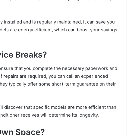
ly installed and is regularly maintained, it can save you
els are energy efficient, which can boost your savings
ice Breaks?
ensure that you complete the necessary paperwork and
f repairs are required, you can call an experienced
they typically offer some short-term guarantee on their
ll discover that specific models are more efficient than
ditioner receives will determine its longevity.
 Own Space?