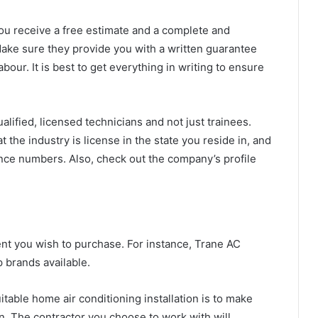
ou receive a free estimate and a complete and
Make sure they provide you with a written guarantee
bour. It is best to get everything in writing to ensure
lified, licensed technicians and not just trainees.
 the industry is license in the state you reside in, and
cence numbers. Also, check out the company’s profile
ment you wish to purchase. For instance, Trane AC
 brands available.
uitable
home air conditioning installation
is to make
 in. The contractor you choose to work with will