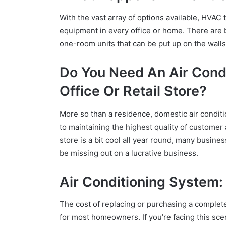
With the vast array of options available, HVAC 
equipment in every office or home. There are 
one-room units that can be put up on the walls
Do You Need An Air Cond
Office Or Retail Store?
More so than a residence,
domestic air conditi
to maintaining the highest quality of customer
store is a bit cool all year round, many busine
be missing out on a lucrative business.
Air Conditioning System:
The cost of replacing or purchasing a complete
for most homeowners. If you’re facing this sce