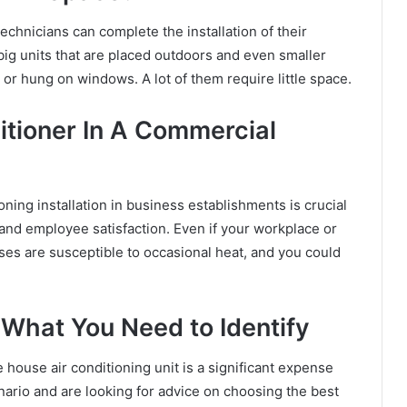
technicians can complete the installation of their
big units that are placed outdoors and even smaller
 or hung on windows. A lot of them require little space.
itioner In A Commercial
oning installation
in business establishments is crucial
 and employee satisfaction. Even if your workplace or
sses are susceptible to occasional heat, and you could
 What You Need to Identify
 house air conditioning unit is a significant expense
nario and are looking for advice on choosing the best