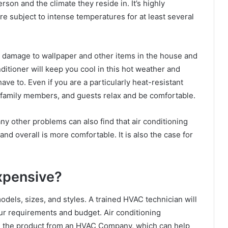
son and the climate they reside in. It’s highly
are subject to intense temperatures for at least several
e damage to wallpaper and other items in the house and
nditioner will keep you cool in this hot weather and
ve to. Even if you are a particularly heat-resistant
r family members, and guests relax and be comfortable.
y other problems can also find that air conditioning
d overall is more comfortable. It is also the case for
Expensive?
dels, sizes, and styles. A trained HVAC technician will
our requirements and budget. Air conditioning
ase the product from an HVAC Company, which can help