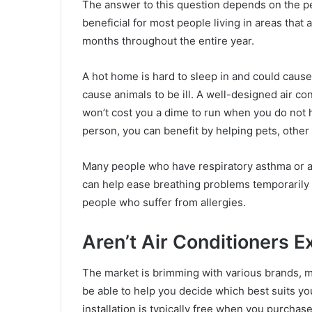
The answer to this question depends on the per
beneficial for most people living in areas that 
months throughout the entire year.
A hot home is hard to sleep in and could caus
cause animals to be ill. A well-designed air co
won’t cost you a dime to run when you do not ha
person, you can benefit by helping pets, othe
Many people who have respiratory asthma or an
can help ease breathing problems temporarily an
people who suffer from allergies.
Aren’t Air Conditioners 
The market is brimming with various brands, mo
be able to help you decide which best suits y
installation is typically free when you purch