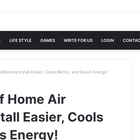
L
LIFE STYLE
GAMES
WRITE FOR US
LOGIN
CONTAC
ioning Install Easier, Cools Better, and Saves Energy!
f Home Air
tall Easier, Cools
es Energy!