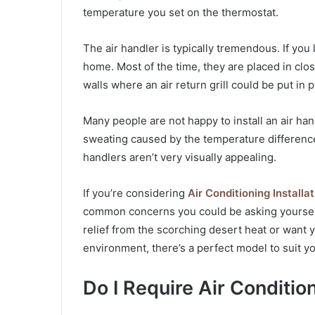
temperature you set on the thermostat.
The air handler is typically tremendous. If you li
home. Most of the time, they are placed in clo
walls where an air return grill could be put in p
Many people are not happy to install an air ha
sweating caused by the temperature differences
handlers aren’t very visually appealing.
If you’re considering
Air Conditioning Install
common concerns you could be asking yourself
relief from the scorching desert heat or want
environment, there’s a perfect model to suit y
Do I Require Air Conditio