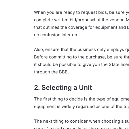
When you are ready to request bids, be sure y
complete written bid/proposal of the vendor. 
that outlines the coverage for equipment and la
no confusion later on.
Also, ensure that the business only employs qua
Before committing to the purchase, be sure that
it should be possible to give you the State li
through the BBB.
2. Selecting a Unit
The first thing to decide is the type of equip
equipment is widely regarded as one of the top
The next thing to consider when choosing a s
sure it’s sized correctly for the space you live