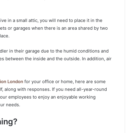
ve in a small attic, you will need to place it in the
sets or garages when there is an area shared by two
lace.
ndler in their garage due to the humid conditions and
 between the inside and the outside. In addition, air
ation London
for your office or home, here are some
, along with responses. If you need all-year-round
 your employees to enjoy an enjoyable working
our needs.
ning?