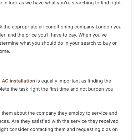
re in luck as we have what you’re searching to find right
ick the appropriate
air conditioning company London
you
er, and the price you’ll have to pay. When you’ve
o determine what you should do in your search to buy or
home.
r
AC installation
is equally important as finding the
ete the task right the first time and not burden you
k them about the company they employ to service and
ences. Are they satisfied with the service they received
 might consider contacting them and requesting bids on