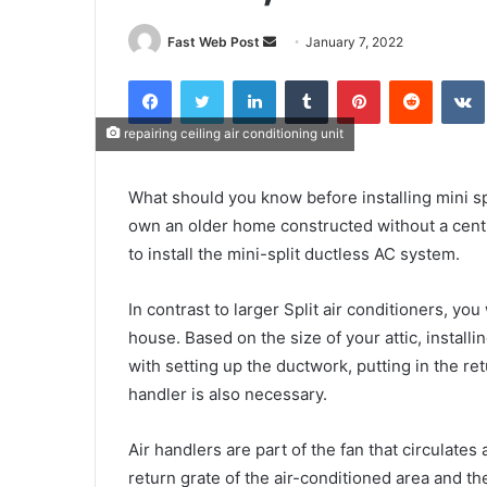
Send
Fast Web Post
January 7, 2022
an
Facebook
Twitter
LinkedIn
Tumblr
Pinterest
Reddit
email
repairing ceiling air conditioning unit
What should you know before installing mini spl
own an older home constructed without a centr
to install the mini-split ductless AC system.
In contrast to larger Split air conditioners, y
house. Based on the size of your attic, install
with setting up the ductwork, putting in the re
handler is also necessary.
Air handlers are part of the fan that circulates
return grate of the air-conditioned area and the