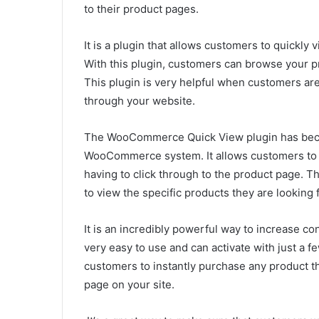
to their product pages.
It is a plugin that allows customers to quickly
With this plugin, customers can browse your pr
This plugin is very helpful when customers ar
through your website.
The WooCommerce Quick View plugin has beco
WooCommerce system. It allows customers to
having to click through to the product page. T
to view the specific products they are looking 
It is an incredibly powerful way to increase 
very easy to use and can activate with just a few
customers to instantly purchase any product th
page on your site.