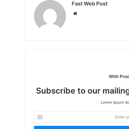
Fast Web Post
Website
With Pro
Subscribe to our mailing
Lorem ipsum dol
Enter
your
Email