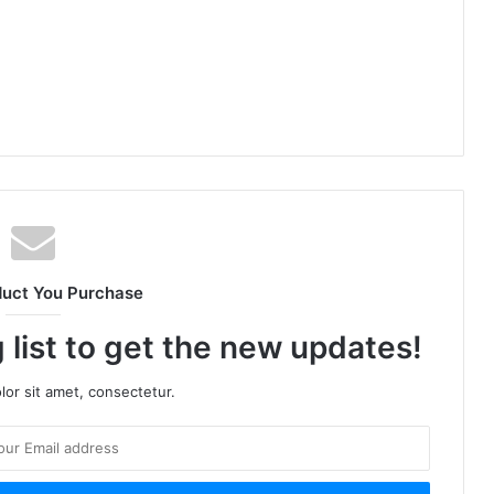
duct You Purchase
 list to get the new updates!
or sit amet, consectetur.