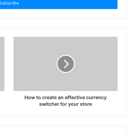
How to create an effective currency
switcher for your store