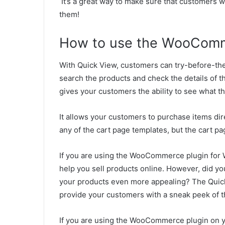
It’s a great way to make sure that customers w
them!
How to use the WooComm
With Quick View, customers can try-before-th
search the products and check the details of t
gives your customers the ability to see what th
It allows your customers to purchase items dir
any of the cart page templates, but the cart pa
If you are using the WooCommerce plugin for 
help you sell products online. However, did yo
your products even more appealing? The Quick V
provide your customers with a sneak peek of t
If you are using the WooCommerce plugin on 