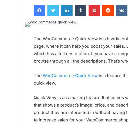
an
Facebook
Twitter
LinkedIn
Tumblr
Pinterest
Reddit
email
The WooCommerce Quick View is a handy tool 
page, where it can help you boost your sales. 
which has a full description. If you have a rang
browse through all the descriptions. That’s
The
WooCommerce Quick View
is a feature th
quick view.
Quick View is an amazing feature that comes 
that shows a product’s image, price, and descrip
product they are interested in without having
to increase sales for your WooCommerce sho