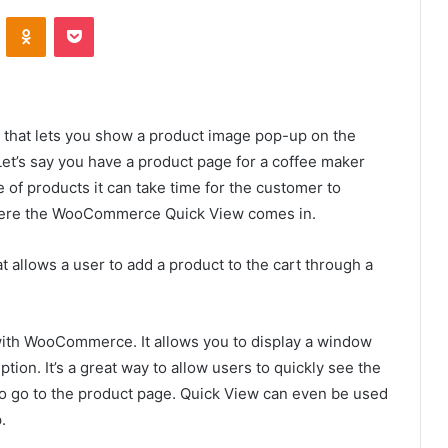
VKontakte
Odnoklassniki
Pocket
that lets you show a product image pop-up on the
Let’s say you have a product page for a coffee maker
e of products it can take time for the customer to
 where the WooCommerce Quick View comes in.
at allows a user to add a product to the cart through a
with WooCommerce. It allows you to display a window
tion. It’s a great way to allow users to quickly see the
 to go to the product page. Quick View can even be used
p.