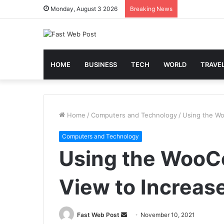
Monday, August 3 2026
Breaking News
HOME
BUSINESS
TECH
WORLD
TRAVE
Home
/
Computers and Technology
/
Using the Wo
Computers and Technology
Using the Woo
View to Increas
Send
Fast Web Post
November 10, 2021