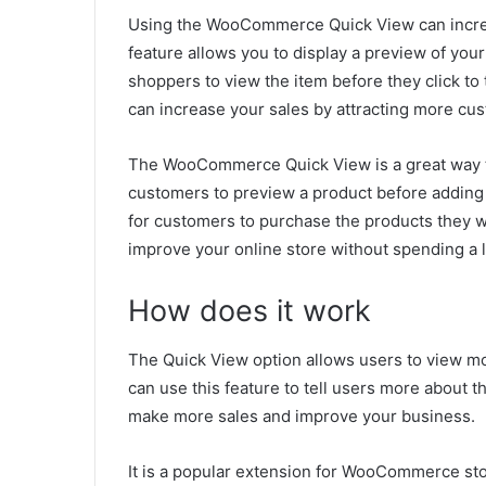
Using the WooCommerce Quick View can increas
feature allows you to display a preview of your
shoppers to view the item before they click to 
can increase your sales by attracting more cu
The WooCommerce Quick View is a great way to
customers to preview a product before adding it
for customers to purchase the products they 
improve your online store without spending a lo
How does it work
The Quick View option allows users to view 
can use this feature to tell users more about t
make more sales and improve your business.
It is a popular extension for WooCommerce sto