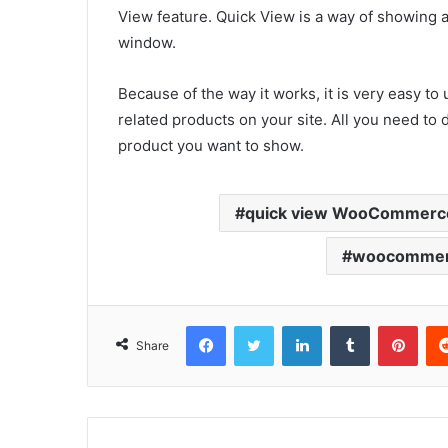
View feature. Quick View is a way of showing 
window.
Because of the way it works, it is very easy to
related products on your site. All you need to
product you want to show.
quick view WooCommerc
woocommerc
Facebook
Twitter
LinkedIn
Tumblr
Pint
Share