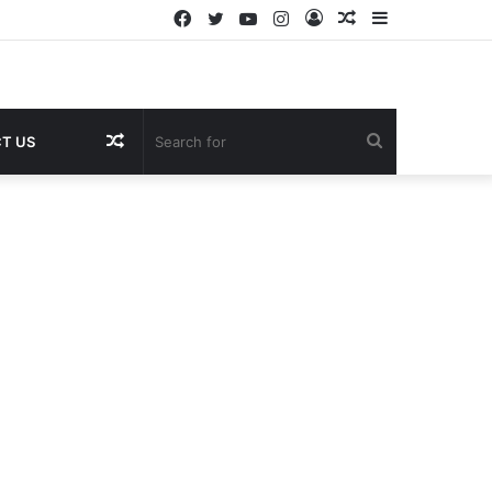
Facebook
Twitter
YouTube
Instagram
Log
Random
Sidebar
In
Article
Random
Search
T US
Article
for