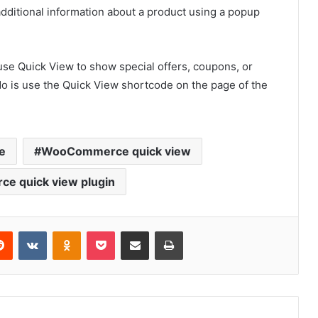
additional information about a product using a popup
 use Quick View to show special offers, coupons, or
 do is use the Quick View shortcode on the page of the
e
WooCommerce quick view
e quick view plugin
erest
Reddit
VKontakte
Odnoklassniki
Pocket
Share via Email
Print