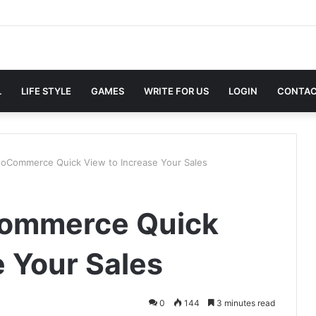
L
LIFE STYLE
GAMES
WRITE FOR US
LOGIN
CONTAC
oCommerce Quick View to Increase Your Sales
Commerce Quick
e Your Sales
0
144
3 minutes read