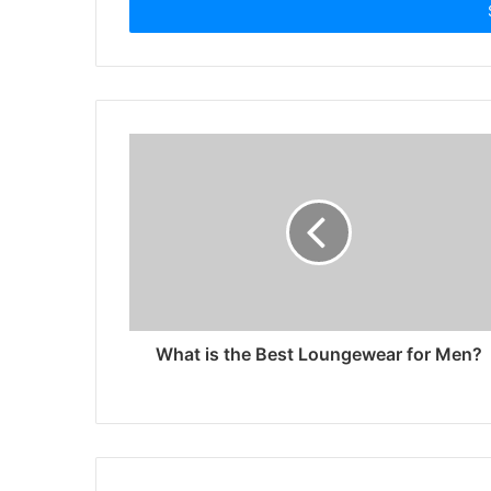
address
What is the Best Loungewear for Men?