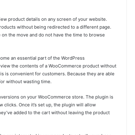
 view product details on any screen of your website.
oducts without being redirected to a different page.
e on the move and do not have the time to browse
me an essential part of the WordPress
 view the contents of a WooCommerce product without
his is convenient for customers. Because they are able
for without wasting time.
conversions on your WooCommerce store. The plugin is
 clicks. Once it’s set up, the plugin will allow
ey’ve added to the cart without leaving the product