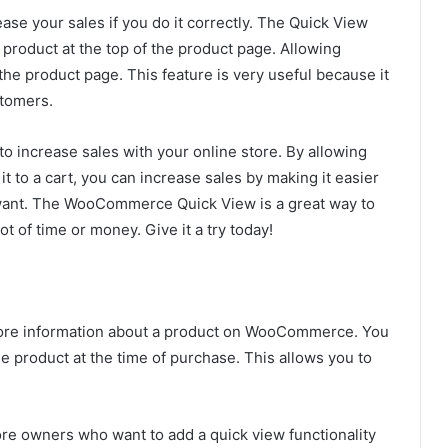
e your sales if you do it correctly. The Quick View
 product at the top of the product page. Allowing
the product page. This feature is very useful because it
stomers.
 increase sales with your online store. By allowing
 to a cart, you can increase sales by making it easier
want. The WooCommerce Quick View is a great way to
t of time or money. Give it a try today!
more information about a product on WooCommerce. You
he product at the time of purchase. This allows you to
re owners who want to add a quick view functionality