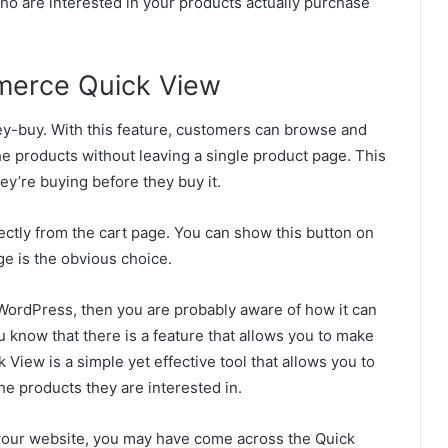
ho are interested in your products actually purchase
erce Quick View
ey-buy. With this feature, customers can browse and
he products without leaving a single product page. This
ey’re buying before they buy it.
ectly from the cart page. You can show this button on
ge is the obvious choice.
WordPress, then you are probably aware of how it can
u know that there is a feature that allows you to make
iew is a simple yet effective tool that allows you to
he products they are interested in.
your website, you may have come across the Quick