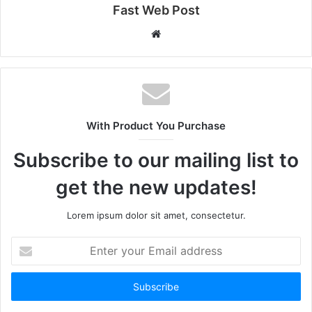
Fast Web Post
Website
With Product You Purchase
Subscribe to our mailing list to
get the new updates!
Lorem ipsum dolor sit amet, consectetur.
Enter
your
Email
address