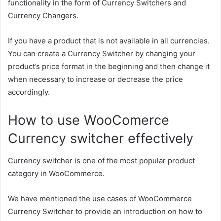
functionality in the form of Currency Switchers and
Currency Changers.
If you have a product that is not available in all currencies.
You can create a Currency Switcher by changing your
product’s price format in the beginning and then change it
when necessary to increase or decrease the price
accordingly.
How to use WooComerce
Currency switcher effectively
Currency switcher is one of the most popular product
category in WooCommerce.
We have mentioned the use cases of WooCommerce
Currency Switcher to provide an introduction on how to