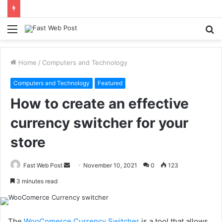
Menu
S
fo
Home
/
Computers and Technology
Computers and Technology
Featured
How to create an effective
currency switcher for your
store
Send
Fast Web Post
November 10, 2021
0
123
an
3 minutes read
email
The
WooComerce Currency Switcher
is a tool that allows