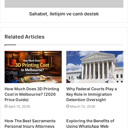
Sahabet, iletişim ve canlı destek
Related Articles
How Much Does 3D Printing
Why Federal Courts Play a
Cost in Melbourne? (2026
Key Role in Immigration
Price Guide)
Detention Oversight
April 15, 2026
March 10, 2026
How The Best Sacramento
Exploring the Benefits of
Personal Injury Attorneys
Using WhatsApp Web