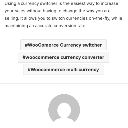
Using a currency switcher is the easiest way to increase
your sales without having to change the way you are
selling. It allows you to switch currencies on-the-fly, while
maintaining an accurate conversion rate.
WooComerce Currency switcher
woocommerce currency converter
Woocommerce multi currency