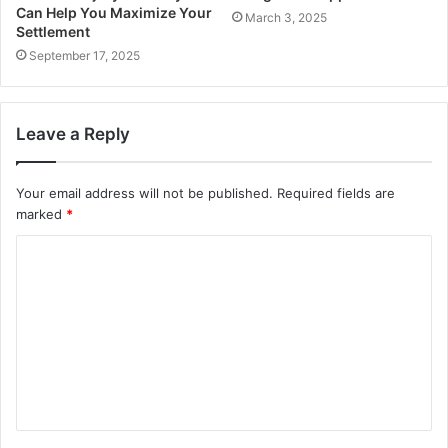
Can Help You Maximize Your
March 3, 2025
Settlement
September 17, 2025
Leave a Reply
Your email address will not be published.
Required fields are
marked
*
C
o
m
m
e
n
t