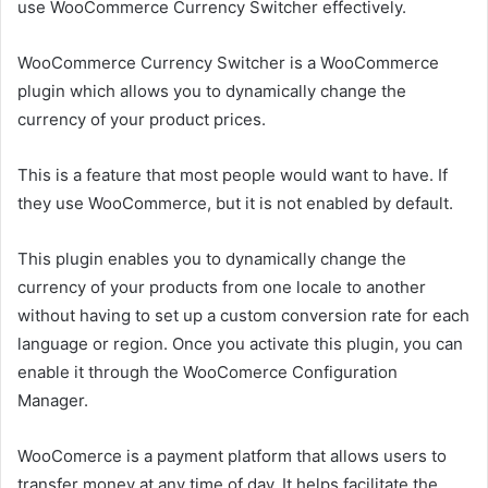
use WooCommerce Currency Switcher effectively.
WooCommerce Currency Switcher is a WooCommerce
plugin which allows you to dynamically change the
currency of your product prices.
This is a feature that most people would want to have. If
they use WooCommerce, but it is not enabled by default.
This plugin enables you to dynamically change the
currency of your products from one locale to another
without having to set up a custom conversion rate for each
language or region. Once you activate this plugin, you can
enable it through the WooComerce Configuration
Manager.
WooComerce is a payment platform that allows users to
transfer money at any time of day. It helps facilitate the