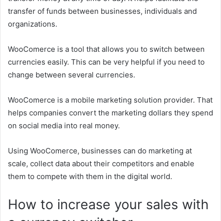
transfer of funds between businesses, individuals and
organizations.
WooComerce is a tool that allows you to switch between
currencies easily. This can be very helpful if you need to
change between several currencies.
WooComerce is a mobile marketing solution provider. That
helps companies convert the marketing dollars they spend
on social media into real money.
Using WooComerce, businesses can do marketing at
scale, collect data about their competitors and enable
them to compete with them in the digital world.
How to increase your sales with