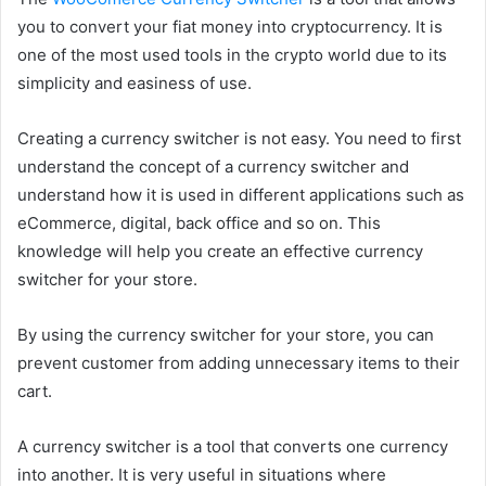
you to convert your fiat money into cryptocurrency. It is
one of the most used tools in the crypto world due to its
simplicity and easiness of use.
Creating a currency switcher is not easy. You need to first
understand the concept of a currency switcher and
understand how it is used in different applications such as
eCommerce, digital, back office and so on. This
knowledge will help you create an effective currency
switcher for your store.
By using the currency switcher for your store, you can
prevent customer from adding unnecessary items to their
cart.
A currency switcher is a tool that converts one currency
into another. It is very useful in situations where