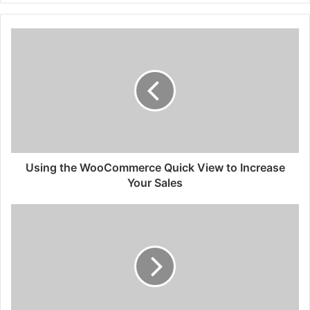
Using the WooCommerce Quick View to Increase
Your Sales