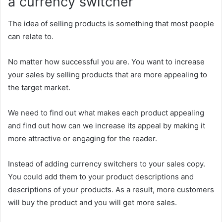
a currency switcher
The idea of selling products is something that most people
can relate to.
No matter how successful you are. You want to increase
your sales by selling products that are more appealing to
the target market.
We need to find out what makes each product appealing
and find out how can we increase its appeal by making it
more attractive or engaging for the reader.
Instead of adding currency switchers to your sales copy.
You could add them to your product descriptions and
descriptions of your products. As a result, more customers
will buy the product and you will get more sales.