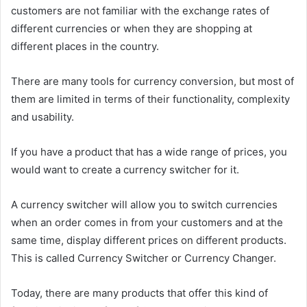
customers are not familiar with the exchange rates of
different currencies or when they are shopping at
different places in the country.
There are many tools for currency conversion, but most of
them are limited in terms of their functionality, complexity
and usability.
If you have a product that has a wide range of prices, you
would want to create a currency switcher for it.
A currency switcher will allow you to switch currencies
when an order comes in from your customers and at the
same time, display different prices on different products.
This is called Currency Switcher or Currency Changer.
Today, there are many products that offer this kind of