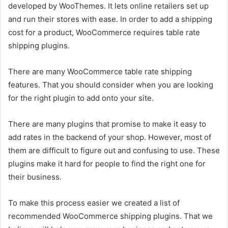
developed by WooThemes. It lets online retailers set up
and run their stores with ease. In order to add a shipping
cost for a product, WooCommerce requires table rate
shipping plugins.
There are many WooCommerce table rate shipping
features. That you should consider when you are looking
for the right plugin to add onto your site.
There are many plugins that promise to make it easy to
add rates in the backend of your shop. However, most of
them are difficult to figure out and confusing to use. These
plugins make it hard for people to find the right one for
their business.
To make this process easier we created a list of
recommended WooCommerce shipping plugins. That we