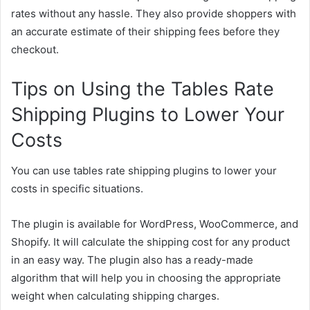
rates without any hassle. They also provide shoppers with
an accurate estimate of their shipping fees before they
checkout.
Tips on Using the Tables Rate
Shipping Plugins to Lower Your
Costs
You can use tables rate shipping plugins to lower your
costs in specific situations.
The plugin is available for WordPress, WooCommerce, and
Shopify. It will calculate the shipping cost for any product
in an easy way. The plugin also has a ready-made
algorithm that will help you in choosing the appropriate
weight when calculating shipping charges.