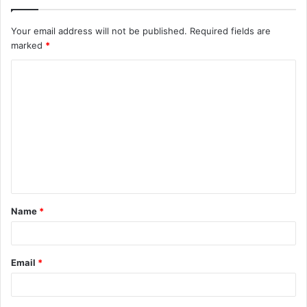
Your email address will not be published.
Required fields are
marked
*
C
o
m
m
e
n
t
Name
*
*
Email
*