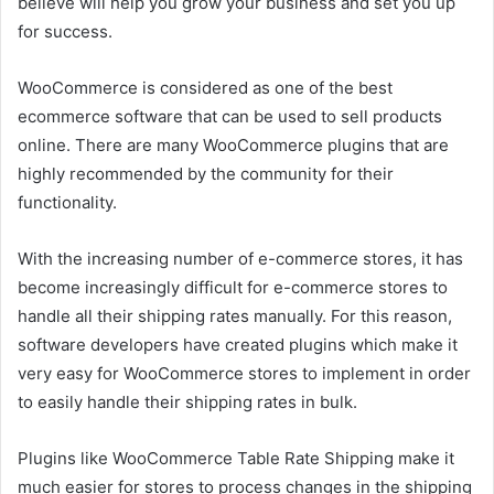
believe will help you grow your business and set you up
for success.
WooCommerce is considered as one of the best
ecommerce software that can be used to sell products
online. There are many WooCommerce plugins that are
highly recommended by the community for their
functionality.
With the increasing number of e-commerce stores, it has
become increasingly difficult for e-commerce stores to
handle all their shipping rates manually. For this reason,
software developers have created plugins which make it
very easy for WooCommerce stores to implement in order
to easily handle their shipping rates in bulk.
Plugins like WooCommerce Table Rate Shipping make it
much easier for stores to process changes in the shipping