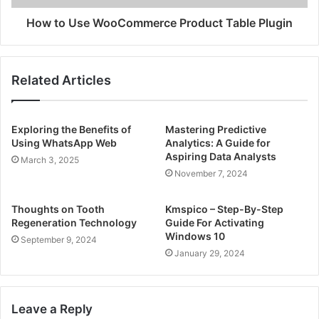
How to Use WooCommerce Product Table Plugin
Related Articles
Exploring the Benefits of
Mastering Predictive
Using WhatsApp Web
Analytics: A Guide for
Aspiring Data Analysts
March 3, 2025
November 7, 2024
Thoughts on Tooth
Kmspico – Step-By-Step
Regeneration Technology
Guide For Activating
Windows 10
September 9, 2024
January 29, 2024
Leave a Reply