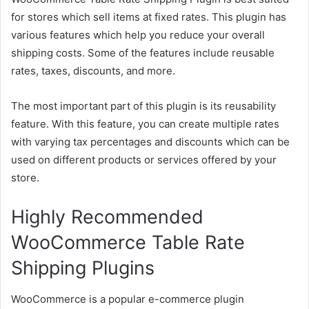
for stores which sell items at fixed rates. This plugin has
various features which help you reduce your overall
shipping costs. Some of the features include reusable
rates, taxes, discounts, and more.
The most important part of this plugin is its reusability
feature. With this feature, you can create multiple rates
with varying tax percentages and discounts which can be
used on different products or services offered by your
store.
Highly Recommended
WooCommerce Table Rate
Shipping Plugins
WooCommerce is a popular e-commerce plugin