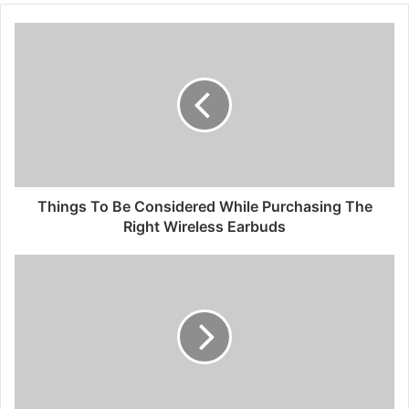
Things To Be Considered While Purchasing The
Right Wireless Earbuds