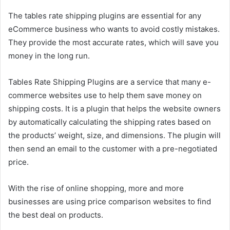
The tables rate shipping plugins are essential for any
eCommerce business who wants to avoid costly mistakes.
They provide the most accurate rates, which will save you
money in the long run.
Tables Rate Shipping Plugins are a service that many e-
commerce websites use to help them save money on
shipping costs. It is a plugin that helps the website owners
by automatically calculating the shipping rates based on
the products’ weight, size, and dimensions. The plugin will
then send an email to the customer with a pre-negotiated
price.
With the rise of online shopping, more and more
businesses are using price comparison websites to find
the best deal on products.