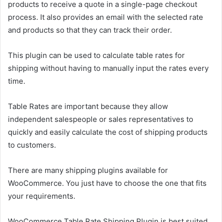
products to receive a quote in a single-page checkout
process. It also provides an email with the selected rate
and products so that they can track their order.
This plugin can be used to calculate table rates for
shipping without having to manually input the rates every
time.
Table Rates are important because they allow
independent salespeople or sales representatives to
quickly and easily calculate the cost of shipping products
to customers.
There are many shipping plugins available for
WooCommerce. You just have to choose the one that fits
your requirements.
WooCommerce Table Rate Shipping Plugin is best suited