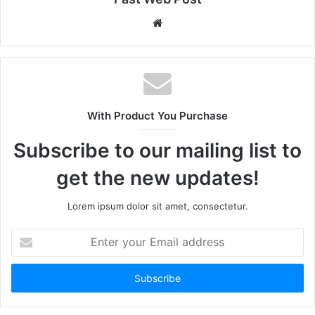
Website
With Product You Purchase
Subscribe to our mailing list to
get the new updates!
Lorem ipsum dolor sit amet, consectetur.
Enter
your
Email
address