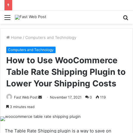
Menu
S
fo
Home
/
Computers and Technology
Computers and Technology
How to Use WooCommerce
Table Rate Shipping Plugin to
Lower Your Shipping Costs
Send
Fast Web Post
November 17, 2021
0
119
an
3 minutes read
email
The Table Rate Shipping plugin is a way to save on