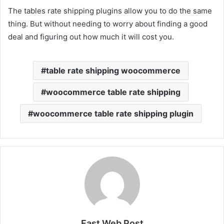
The tables rate shipping plugins allow you to do the same
thing. But without needing to worry about finding a good
deal and figuring out how much it will cost you.
table rate shipping woocommerce
woocommerce table rate shipping
woocommerce table rate shipping plugin
Fast Web Post