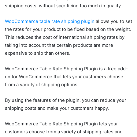
shipping costs, without sacrificing too much in quality.
WooCommerce table rate shipping plugin
allows you to set
the rates for your product to be fixed based on the weight.
This reduces the cost of international shipping rates by
taking into account that certain products are more
expensive to ship than others.
WooCommerce Table Rate Shipping Plugin is a free add-
on for WooCommerce that lets your customers choose
from a variety of shipping options.
By using the features of the plugin, you can reduce your
shipping costs and make your customers happy.
WooCommerce Table Rate Shipping Plugin lets your
customers choose from a variety of shipping rates and