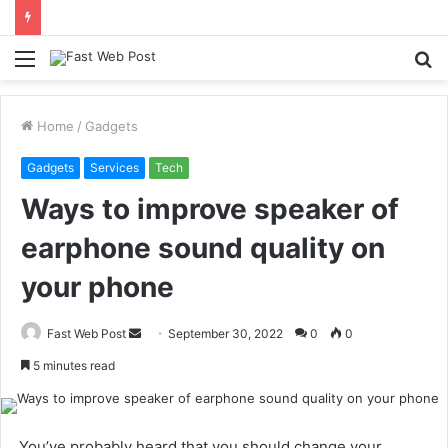
Menu
S
fo
Home
/
Gadgets
Gadgets
Services
Tech
Ways to improve speaker of
earphone sound quality on
your phone
Send
Fast Web Post
September 30, 2022
0
0
an
5 minutes read
email
.You’ve probably heard that you should change your