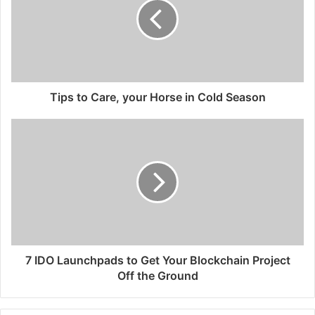
Tips to Care, your Horse in Cold Season
7 IDO Launchpads to Get Your Blockchain Project
Off the Ground