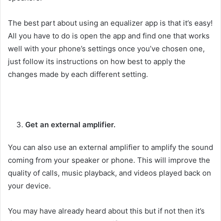
The best part about using an equalizer app is that it’s easy!
All you have to do is open the app and find one that works
well with your phone’s settings once you’ve chosen one,
just follow its instructions on how best to apply the
changes made by each different setting.
Get an external amplifier.
You can also use an external amplifier to amplify the sound
coming from your speaker or phone. This will improve the
quality of calls, music playback, and videos played back on
your device.
You may have already heard about this but if not then it’s