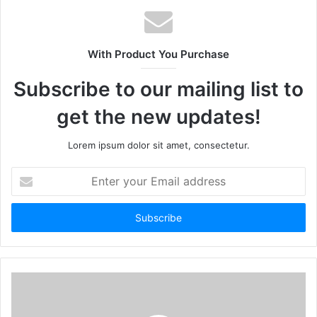
With Product You Purchase
Subscribe to our mailing list to
get the new updates!
Lorem ipsum dolor sit amet, consectetur.
Enter
your
Email
address