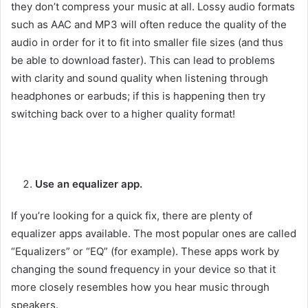
they don’t compress your music at all. Lossy audio formats
such as AAC and MP3 will often reduce the quality of the
audio in order for it to fit into smaller file sizes (and thus
be able to download faster). This can lead to problems
with clarity and sound quality when listening through
headphones or earbuds; if this is happening then try
switching back over to a higher quality format!
Use an equalizer app.
If you’re looking for a quick fix, there are plenty of
equalizer apps available. The most popular ones are called
“Equalizers” or “EQ” (for example). These apps work by
changing the sound frequency in your device so that it
more closely resembles how you hear music through
speakers.