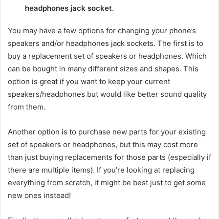
headphones jack socket.
You may have a few options for changing your phone’s
speakers and/or headphones jack sockets. The first is to
buy a replacement set of speakers or headphones. Which
can be bought in many different sizes and shapes. This
option is great if you want to keep your current
speakers/headphones but would like better sound quality
from them.
Another option is to purchase new parts for your existing
set of speakers or headphones, but this may cost more
than just buying replacements for those parts (especially if
there are multiple items). If you’re looking at replacing
everything from scratch, it might be best just to get some
new ones instead!