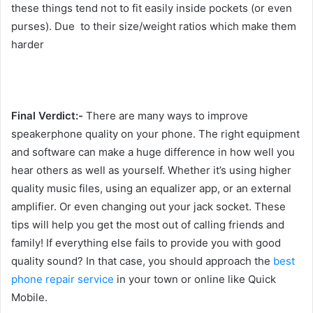
these things tend not to fit easily inside pockets (or even
purses). Due to their size/weight ratios which make them
harder
Final Verdict:-
There are many ways to improve
speakerphone quality on your phone. The right equipment
and software can make a huge difference in how well you
hear others as well as yourself. Whether it’s using higher
quality music files, using an equalizer app, or an external
amplifier. Or even changing out your jack socket. These
tips will help you get the most out of calling friends and
family! If everything else fails to provide you with good
quality sound? In that case, you should approach the
best
phone repair service
in your town or online like Quick
Mobile.