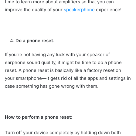
time to learn more about amplifiers so that you can
improve the quality of your
speakerphone
experience!
Do a phone reset.
If you’re not having any luck with your speaker of
earphone sound quality, it might be time to do a phone
reset. A phone reset is basically like a factory reset on
your smartphone—it gets rid of all the apps and settings in
case something has gone wrong with them.
How to perform a phone reset:
Turn off your device completely by holding down both