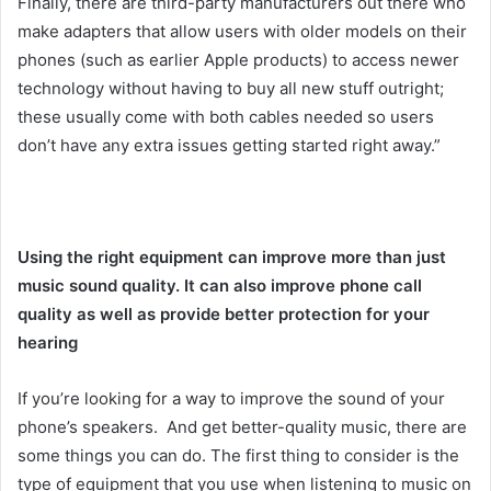
Finally, there are third-party manufacturers out there who
make adapters that allow users with older models on their
phones (such as earlier Apple products) to access newer
technology without having to buy all new stuff outright;
these usually come with both cables needed so users
don’t have any extra issues getting started right away.”
Using the right equipment can improve more than just
music sound quality. It can also improve phone call
quality as well as provide better protection for your
hearing
If you’re looking for a way to improve the sound of your
phone’s speakers. And get better-quality music, there are
some things you can do. The first thing to consider is the
type of equipment that you use when listening to music on