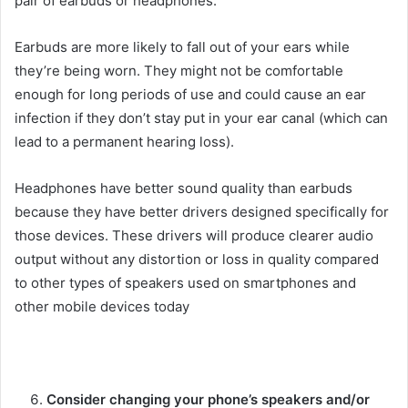
pair of earbuds or headphones.
Earbuds are more likely to fall out of your ears while
they’re being worn. They might not be comfortable
enough for long periods of use and could cause an ear
infection if they don’t stay put in your ear canal (which can
lead to a permanent hearing loss).
Headphones have better sound quality than earbuds
because they have better drivers designed specifically for
those devices. These drivers will produce clearer audio
output without any distortion or loss in quality compared
to other types of speakers used on smartphones and
other mobile devices today
Consider changing your phone’s speakers and/or