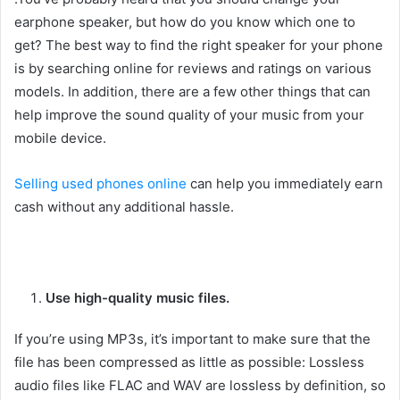
earphone speaker, but how do you know which one to
get? The best way to find the right speaker for your phone
is by searching online for reviews and ratings on various
models. In addition, there are a few other things that can
help improve the sound quality of your music from your
mobile device.
Selling used phones online
can help you immediately earn
cash without any additional hassle.
Use high-quality music files.
If you’re using MP3s, it’s important to make sure that the
file has been compressed as little as possible: Lossless
audio files like FLAC and WAV are lossless by definition, so