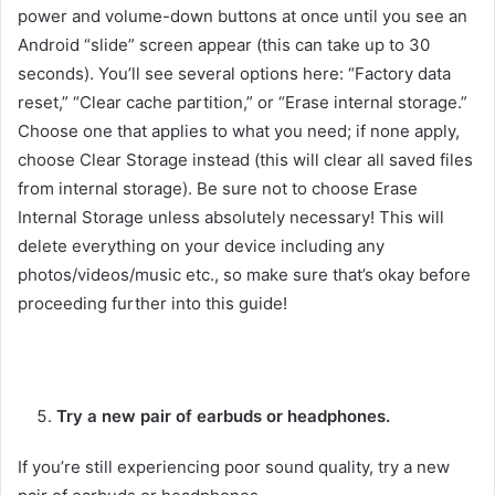
power and volume-down buttons at once until you see an
Android “slide” screen appear (this can take up to 30
seconds). You’ll see several options here: “Factory data
reset,” “Clear cache partition,” or “Erase internal storage.”
Choose one that applies to what you need; if none apply,
choose Clear Storage instead (this will clear all saved files
from internal storage). Be sure not to choose Erase
Internal Storage unless absolutely necessary! This will
delete everything on your device including any
photos/videos/music etc., so make sure that’s okay before
proceeding further into this guide!
Try a new pair of earbuds or headphones.
If you’re still experiencing poor sound quality, try a new