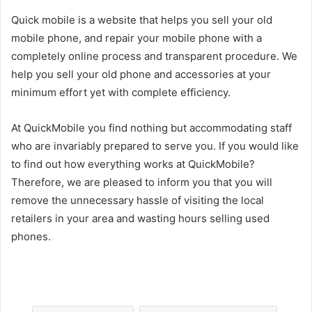
Quick mobile is a website that helps you sell your old
mobile phone, and repair your mobile phone with a
completely online process and transparent procedure. We
help you sell your old phone and accessories at your
minimum effort yet with complete efficiency.
At QuickMobile you find nothing but accommodating staff
who are invariably prepared to serve you. If you would like
to find out how everything works at QuickMobile?
Therefore, we are pleased to inform you that you will
remove the unnecessary hassle of visiting the local
retailers in your area and wasting hours selling used
phones.