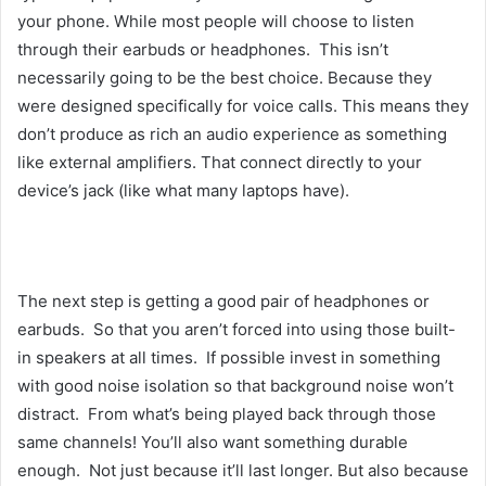
your phone. While most people will choose to listen
through their earbuds or headphones. This isn’t
necessarily going to be the best choice. Because they
were designed specifically for voice calls. This means they
don’t produce as rich an audio experience as something
like external amplifiers. That connect directly to your
device’s jack (like what many laptops have).
The next step is getting a good pair of headphones or
earbuds. So that you aren’t forced into using those built-
in speakers at all times. If possible invest in something
with good noise isolation so that background noise won’t
distract. From what’s being played back through those
same channels! You’ll also want something durable
enough. Not just because it’ll last longer. But also because