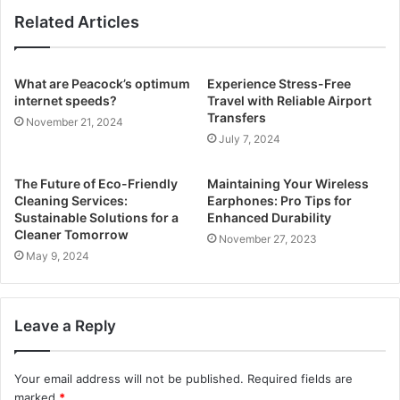
Related Articles
What are Peacock’s optimum
Experience Stress-Free
internet speeds?
Travel with Reliable Airport
Transfers
November 21, 2024
July 7, 2024
The Future of Eco-Friendly
Maintaining Your Wireless
Cleaning Services:
Earphones: Pro Tips for
Sustainable Solutions for a
Enhanced Durability
Cleaner Tomorrow
November 27, 2023
May 9, 2024
Leave a Reply
Your email address will not be published.
Required fields are
marked
*