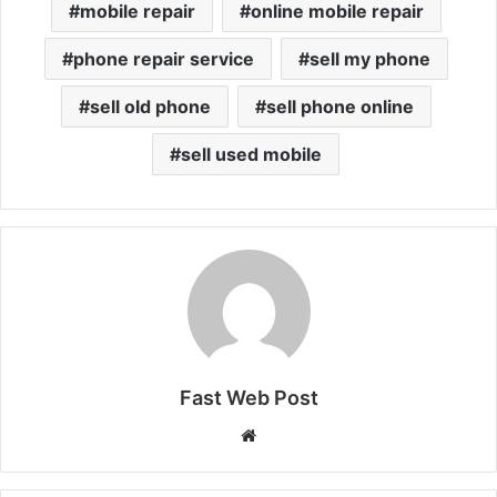
mobile repair
online mobile repair
phone repair service
sell my phone
sell old phone
sell phone online
sell used mobile
Fast Web Post
Website